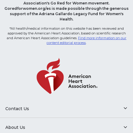
Association's Go Red for Women movement.
Goredforwomen.org/es is made possible through the generous
support of the Adriana Gallardo Legacy Fund for Women's
Health.
*All health/medical information on this website has been reviewed and
approved by the American Heart Association, based on scientific research
and American Heart Association guidelines.
Find more information on our
content editorial process
.
Contact Us
About Us