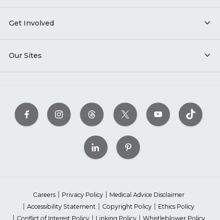
Get Involved
Our Sites
Careers
Privacy Policy
Medical Advice Disclaimer
Accessibility Statement
Copyright Policy
Ethics Policy
Conflict of Interest Policy
Linking Policy
Whistleblower Policy