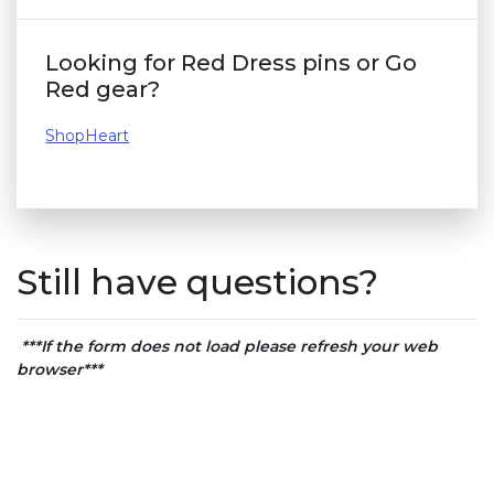
Looking for Red Dress pins or Go
Red gear?
ShopHeart
Still have questions?
***If the form does not load please refresh your web
browser***