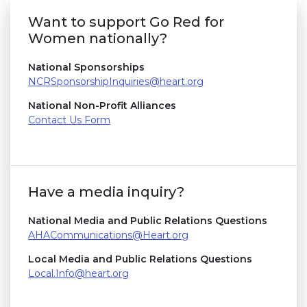
Want to support Go Red for
Women nationally?
National Sponsorships
NCRSponsorshipInquiries@heart.org
National Non-Profit Alliances
Contact Us Form
Have a media inquiry?
National Media and Public Relations Questions
AHACommunications@Heart.org
Local Media and Public Relations Questions
Local.Info@heart.org