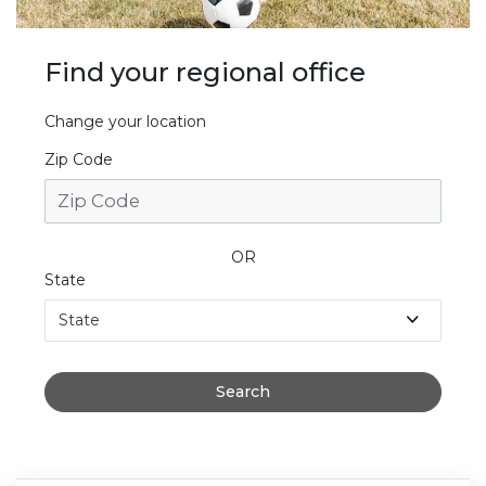
Find your regional office
Change your location
Zip Code
OR
State
State
Search