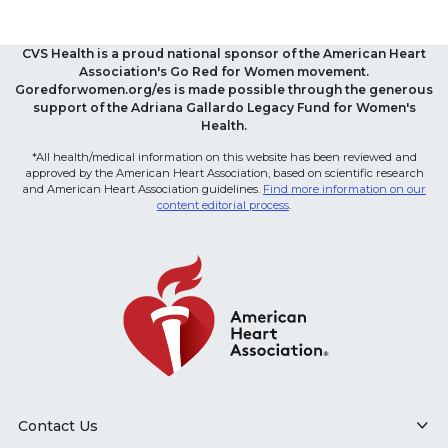
CVS Health is a proud national sponsor of the American Heart
Association's Go Red for Women movement.
Goredforwomen.org/es is made possible through the generous
support of the Adriana Gallardo Legacy Fund for Women's
Health.
*All health/medical information on this website has been reviewed and
approved by the American Heart Association, based on scientific research
and American Heart Association guidelines.
Find more information on our
content editorial process
.
Contact Us