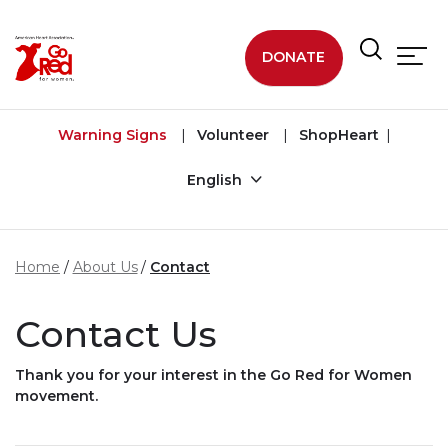
Skip to main content
DONATE
Warning Signs
Volunteer
ShopHeart
English
Home
About Us
Contact
Contact Us
Thank you for your interest in the Go Red for Women
movement.