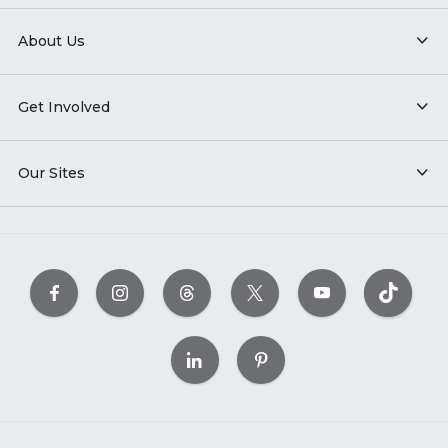
About Us
Get Involved
Our Sites