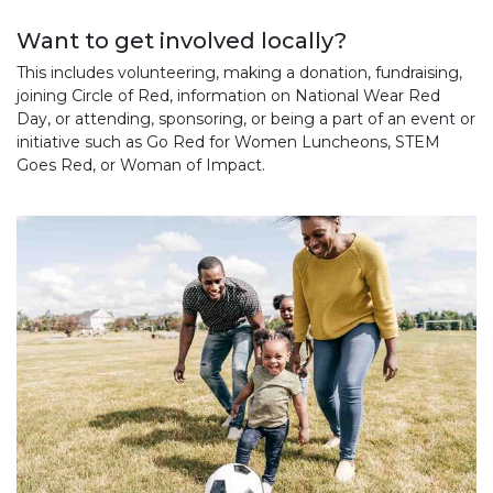
Want to get involved locally?
This includes volunteering, making a donation, fundraising,
joining Circle of Red, information on National Wear Red
Day, or attending, sponsoring, or being a part of an event or
initiative such as Go Red for Women Luncheons, STEM
Goes Red, or Woman of Impact.