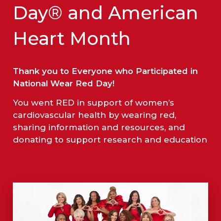
Day® and American
Heart Month
Thank you to Everyone who Participated in
National Wear Red Day!
You went RED in support of women’s
cardiovascular health by wearing red,
sharing information and resources, and
donating to support research and education