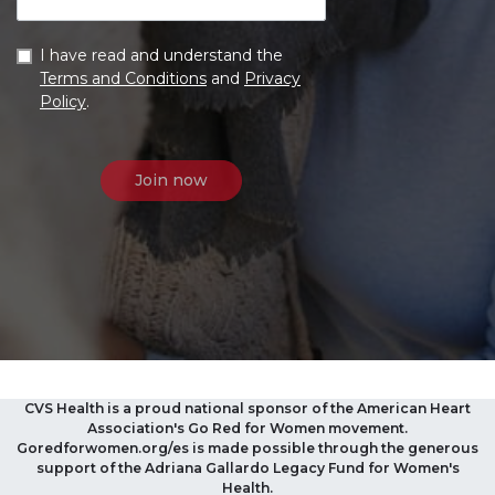
I have read and understand the
Terms and Conditions
and
Privacy
Policy
.
CVS Health is a proud national sponsor of the American Heart
Association's Go Red for Women movement.
Goredforwomen.org/es is made possible through the generous
support of the Adriana Gallardo Legacy Fund for Women's
Health.