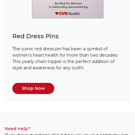
Red Dress Pins
The iconic red dress pin has been a symbol of
women’s heart health for more than two decades.
This yearly chart-topper is the perfect addition of
style and awareness for any outfit.
Shop Now
Need Help?
If you have questions about how you or your company can