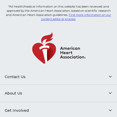
*All health/medical information on this website has been reviewed and
approved by the American Heart Association, based on scientific research
and American Heart Association guidelines.
Find more information on our
content editorial process
.
Contact Us
About Us
Get Involved