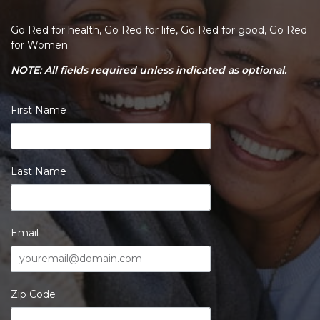
Go Red for health, Go Red for life, Go Red for good, Go Red
for Women.
NOTE: All fields required unless indicated as optional.
First Name
Last Name
Email
Zip Code