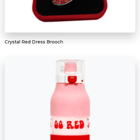
Crystal Red Dress Brooch