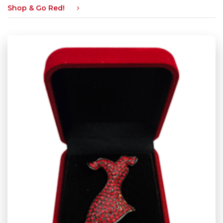
Shop & Go Red!