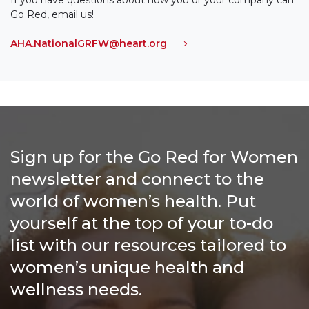
Go Red, email us!
AHA.NationalGRFW@heart.org
Sign up for the Go Red for Women
newsletter and connect to the
world of women’s health. Put
yourself at the top of your to-do
list with our resources tailored to
women’s unique health and
wellness needs.