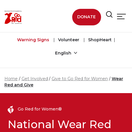
Skip to main content
DONATE
Warning Signs
Volunteer
ShopHeart
English
Home
Get Involved
Give to Go Red for Women
Wear
Red and Give
Go Red for Women®
National Wear Red