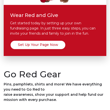
Wear Red and Give
Get started today by setting up your own
fundraising page. In just three easy steps, you can
invite your friends and family to join in the fun.
Set Up Your Page Now
Go Red Gear
Pins, pamphlets, shirts and more! We have everything
you need to Go Red to
raise awareness, show your support and help fund our
mission with every purchase.