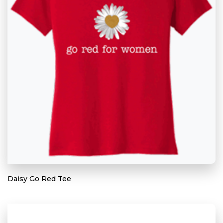
Daisy Go Red Tee