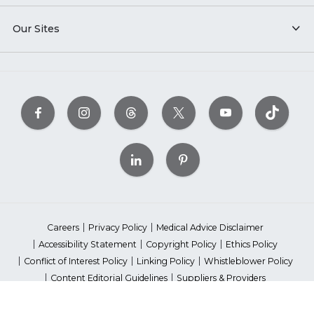
Our Sites
Careers
Privacy Policy
Medical Advice Disclaimer
Accessibility Statement
Copyright Policy
Ethics Policy
Conflict of Interest Policy
Linking Policy
Whistleblower Policy
Content Editorial Guidelines
Suppliers & Providers
State Fundraising Notices