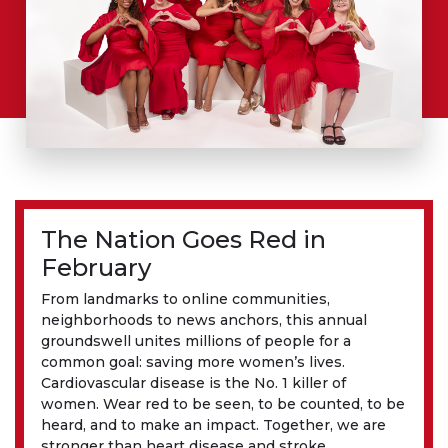
The Nation Goes Red in
February
From landmarks to online communities,
neighborhoods to news anchors, this annual
groundswell unites millions of people for a
common goal: saving more women’s lives.
Cardiovascular disease is the No. 1 killer of
women. Wear red to be seen, to be counted, to be
heard, and to make an impact. Together, we are
stronger than heart disease and stroke.