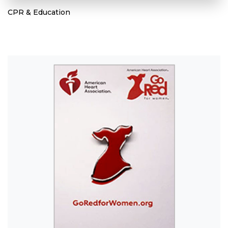
CPR & Education