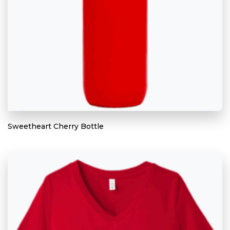
Sweetheart Cherry Bottle