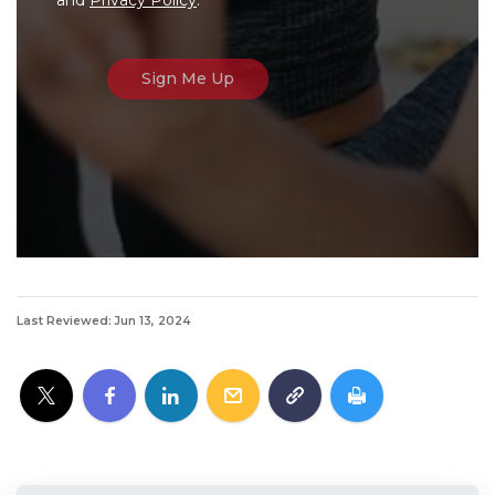
Last Reviewed: Jun 13, 2024