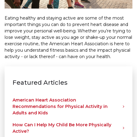
Eating healthy and staying active are some of the most
important things you can do to prevent heart disease and
improve your personal well-being. Whether you’re trying to
lose weight, stay active as you age or shake-up your normal
exercise routine, the American Heart Association is here to
help you understand fitness basics and the impact physical
activity - or lack thereof - can have on your health.
Featured Articles
American Heart Association
Recommendations for Physical Activity in
Adults and Kids
How Can I Help My Child Be More Physically
Active?