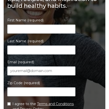
build healthy habits.
First Name (required)
Last Name (required)
Email (required)
Zip Code (required)
I agree to the
Terms and Conditions
and
Privacy Policy
.