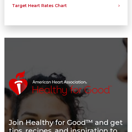
Target Heart Rates Chart
Join Healthy for Good™ and get
tips, recipes, and inspiration to