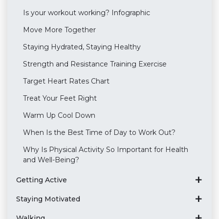
Is your workout working? Infographic
Move More Together
Staying Hydrated, Staying Healthy
Strength and Resistance Training Exercise
Target Heart Rates Chart
Treat Your Feet Right
Warm Up Cool Down
When Is the Best Time of Day to Work Out?
Why Is Physical Activity So Important for Health
and Well-Being?
Getting Active
Staying Motivated
Walking