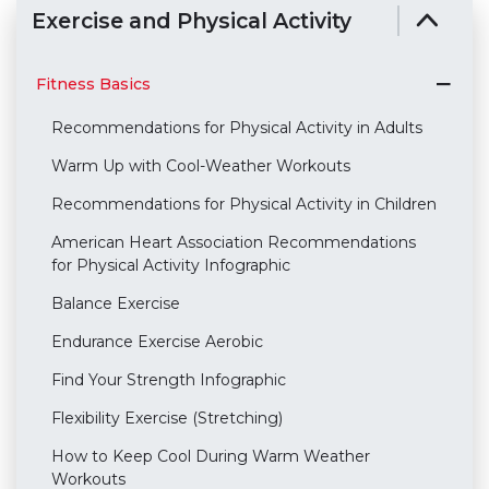
Exercise and Physical Activity
Fitness Basics
Recommendations for Physical Activity in Adults
Warm Up with Cool-Weather Workouts
Recommendations for Physical Activity in Children
American Heart Association Recommendations
for Physical Activity Infographic
Balance Exercise
Endurance Exercise Aerobic
Find Your Strength Infographic
Flexibility Exercise (Stretching)
How to Keep Cool During Warm Weather
Workouts