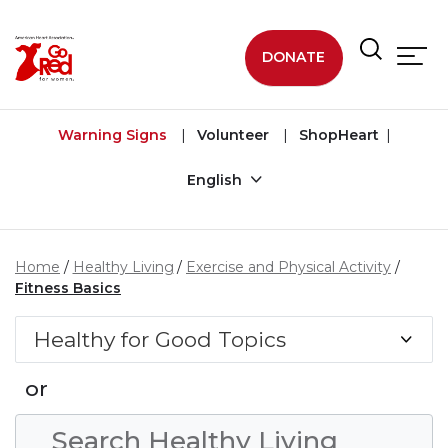
Skip to main content
DONATE
Warning Signs
Volunteer
ShopHeart
English
Home
Healthy Living
Exercise and Physical Activity
Fitness Basics
Healthy for Good Topics
or
Search Condition