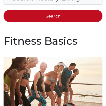
Fitness Basics