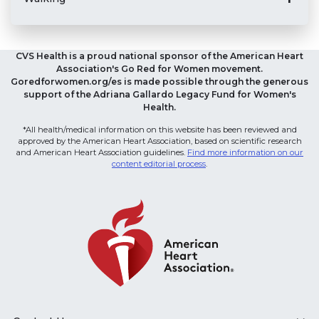
CVS Health is a proud national sponsor of the American Heart
Association's Go Red for Women movement.
Goredforwomen.org/es is made possible through the generous
support of the Adriana Gallardo Legacy Fund for Women's
Health.
*All health/medical information on this website has been reviewed and
approved by the American Heart Association, based on scientific research
and American Heart Association guidelines.
Find more information on our
content editorial process
.