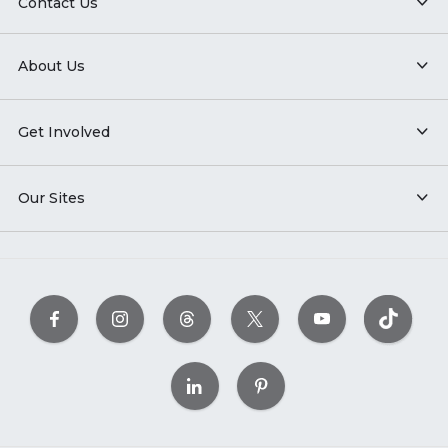
Contact Us
About Us
Get Involved
Our Sites