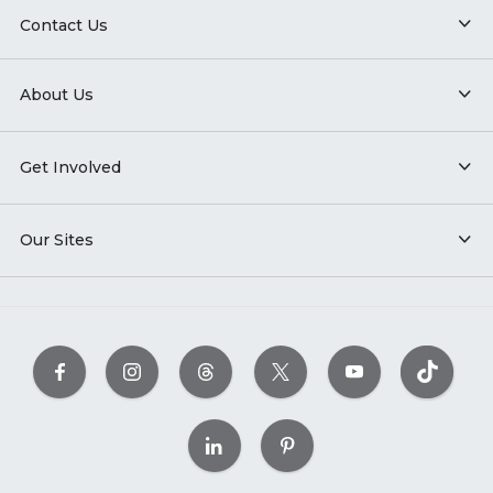
Contact Us
About Us
Get Involved
Our Sites