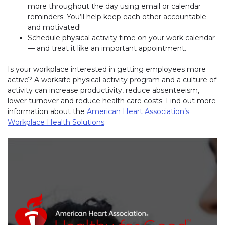
more throughout the day using email or calendar
reminders. You’ll help keep each other accountable
and motivated!
Schedule physical activity time on your work calendar
— and treat it like an important appointment.
Is your workplace interested in getting employees more
active? A worksite physical activity program and a culture of
activity can increase productivity, reduce absenteeism,
lower turnover and reduce health care costs. Find out more
information about the
American Heart Association’s
Workplace Health Solutions
.