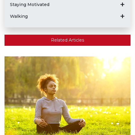
Staying Motivated
Walking
Related Articles