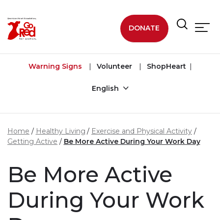
Skip to main content
DONATE
Warning Signs
Volunteer
ShopHeart
English
Home
Healthy Living
Exercise and Physical Activity
Getting Active
Be More Active During Your Work Day
Be More Active
During Your Work