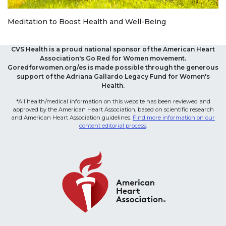
Meditation to Boost Health and Well-Being
CVS Health is a proud national sponsor of the American Heart
Association's Go Red for Women movement.
Goredforwomen.org/es is made possible through the generous
support of the Adriana Gallardo Legacy Fund for Women's
Health.
*All health/medical information on this website has been reviewed and
approved by the American Heart Association, based on scientific research
and American Heart Association guidelines.
Find more information on our
content editorial process
.