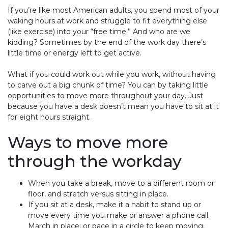
If you’re like most American adults, you spend most of your
waking hours at work and struggle to fit everything else
(like exercise) into your “free time.” And who are we
kidding? Sometimes by the end of the work day there’s
little time or energy left to get active.
What if you could work out while you work, without having
to carve out a big chunk of time? You can by taking little
opportunities to move more throughout your day. Just
because you have a desk doesn’t mean you have to sit at it
for eight hours straight.
Ways to move more
through the workday
When you take a break, move to a different room or
floor, and stretch versus sitting in place.
If you sit at a desk, make it a habit to stand up or
move every time you make or answer a phone call.
March in place, or pace in a circle to keep moving.