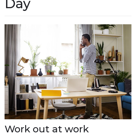
Day
Work out at work