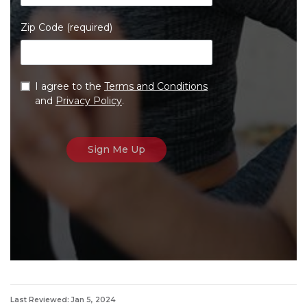
Zip Code (required)
I agree to the
Terms and Conditions
and
Privacy Policy
.
Last Reviewed: Jan 5, 2024