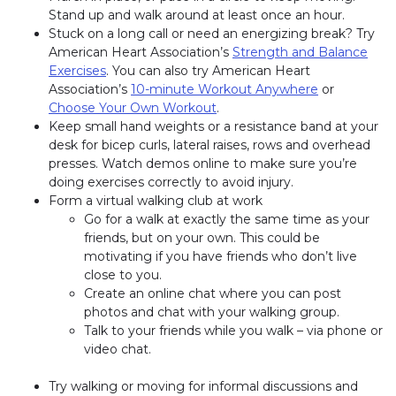
Stand up and walk around at least once an hour.
Stuck on a long call or need an energizing break? Try
American Heart Association’s
Strength and Balance
Exercises
. You can also try American Heart
Association’s
10-minute Workout Anywhere
or
Choose Your Own Workout
.
Keep small hand weights or a resistance band at your
desk for bicep curls, lateral raises, rows and overhead
presses. Watch demos online to make sure you’re
doing exercises correctly to avoid injury.
Form a virtual walking club at work
Go for a walk at exactly the same time as your
friends, but on your own. This could be
motivating if you have friends who don’t live
close to you.
Create an online chat where you can post
photos and chat with your walking group.
Talk to your friends while you walk – via phone or
video chat.
Try walking or moving for informal discussions and