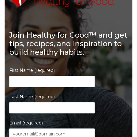
Join Healthy for Good™ and get
tips, recipes, and inspiration to
build healthy habits.
First Name (required)
Last Name (required)
Email (required)