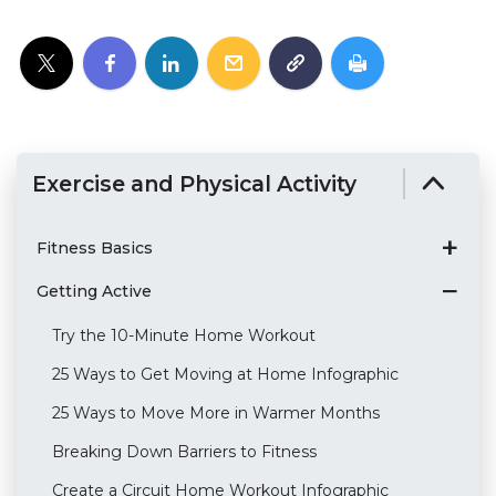
Exercise and Physical Activity
Fitness Basics
Getting Active
Try the 10-Minute Home Workout
25 Ways to Get Moving at Home Infographic
25 Ways to Move More in Warmer Months
Breaking Down Barriers to Fitness
Create a Circuit Home Workout Infographic