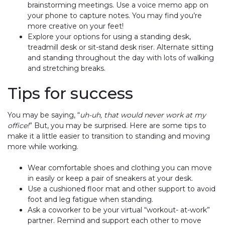
brainstorming meetings. Use a voice memo app on
your phone to capture notes. You may find you’re
more creative on your feet!
Explore your options for using a standing desk,
treadmill desk or sit-stand desk riser. Alternate sitting
and standing throughout the day with lots of walking
and stretching breaks.
Tips for success
You may be saying, “
uh-uh, that would never work at my
office!
” But, you may be surprised. Here are some tips to
make it a little easier to transition to standing and moving
more while working.
Wear comfortable shoes and clothing you can move
in easily or keep a pair of sneakers at your desk.
Use a cushioned floor mat and other support to avoid
foot and leg fatigue when standing.
Ask a coworker to be your virtual “workout- at-work”
partner. Remind and support each other to move