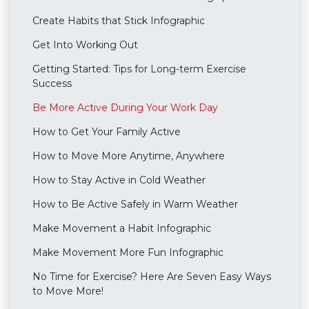
Create Habits that Stick Infographic
Get Into Working Out
Getting Started: Tips for Long-term Exercise
Success
Be More Active During Your Work Day
How to Get Your Family Active
How to Move More Anytime, Anywhere
How to Stay Active in Cold Weather
How to Be Active Safely in Warm Weather
Make Movement a Habit Infographic
Make Movement More Fun Infographic
No Time for Exercise? Here Are Seven Easy Ways
to Move More!