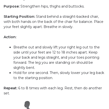
Purpose:
Strengthen hips, thighs and buttocks.
Starting Position:
Stand behind a straight-backed chair,
with both hands on the back of the chair for balance. Place
your feet slightly apart. Breathe in slowly.
Action:
Breathe out and slowly lift your right leg out to the
side until your feet are 12 to 18 inches apart. Keep
your back and legs straight, and your toes pointing
forward. The leg you are standing on should be
slightly bent.
Hold for one second. Then, slowly lower your leg back
to the starting position.
Repeat:
6 to 8 times with each leg. Rest, then do another
set.