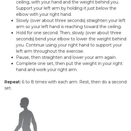
ceiling, with your hand and the weight behind you.
Support your left arm by holding it just below the
elbow with your right hand.
Slowly (over about three seconds) straighten your left
arm so your left hand is reaching toward the ceiling.
Hold for one second. Then, slowly (over about three
seconds) bend your elbow to lower the weight behind
you. Continue using your right hand to support your
left arm throughout the exercise.
Pause, then straighten and lower your arm again.
Complete one set, then put the weight in your right
hand and work your right arm.
Repeat:
6 to 8 times with each arm. Rest, then do a second
set.