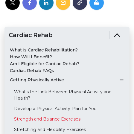
Cardiac Rehab
What is Cardiac Rehabilitation?
How Will I Benefit?
Am I Eligible for Cardiac Rehab?
Cardiac Rehab FAQs
Getting Physically Active
What's the Link Between Physical Activity and
Health?
Develop a Physical Activity Plan for You
Strength and Balance Exercises
Stretching and Flexibility Exercises