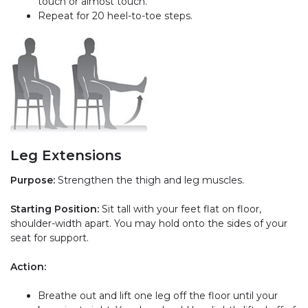
touch or almost touch.
Repeat for 20 heel-to-toe steps.
Leg Extensions
Purpose:
Strengthen the thigh and leg muscles.
Starting Position:
Sit tall with your feet flat on floor,
shoulder-width apart. You may hold onto the sides of your
seat for support.
Action:
Breathe out and lift one leg off the floor until your