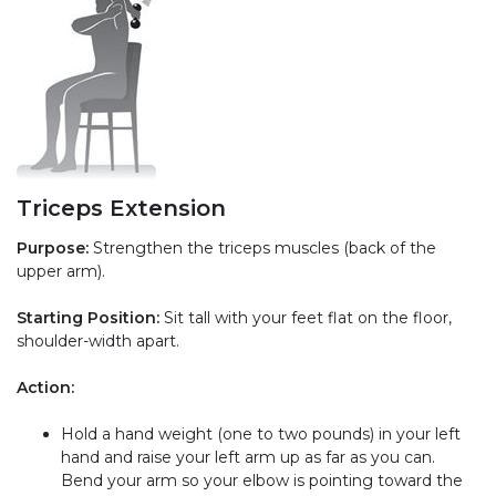
Triceps Extension
Purpose:
Strengthen the triceps muscles (back of the
upper arm).
Starting Position:
Sit tall with your feet flat on the floor,
shoulder-width apart.
Action:
Hold a hand weight (one to two pounds) in your left
hand and raise your left arm up as far as you can.
Bend your arm so your elbow is pointing toward the