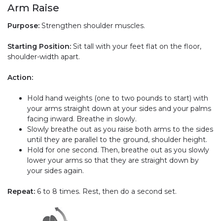
Arm Raise
Purpose:
Strengthen shoulder muscles.
Starting Position:
Sit tall with your feet flat on the floor,
shoulder-width apart.
Action:
Hold hand weights (one to two pounds to start) with
your arms straight down at your sides and your palms
facing inward. Breathe in slowly.
Slowly breathe out as you raise both arms to the sides
until they are parallel to the ground, shoulder height.
Hold for one second. Then, breathe out as you slowly
lower your arms so that they are straight down by
your sides again.
Repeat:
6 to 8 times. Rest, then do a second set.