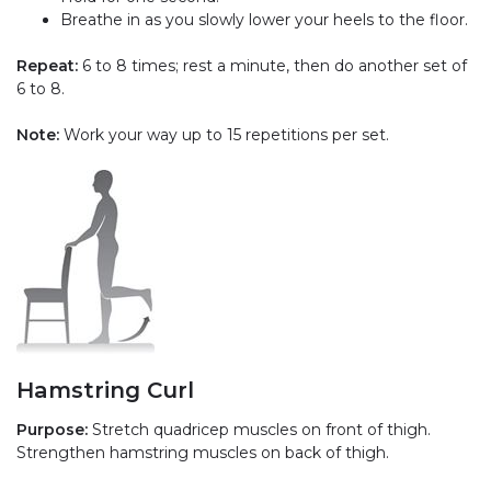
Breathe in as you slowly lower your heels to the floor.
Repeat:
6 to 8 times; rest a minute, then do another set of
6 to 8.
Note:
Work your way up to 15 repetitions per set.
Hamstring Curl
Purpose:
Stretch quadricep muscles on front of thigh.
Strengthen hamstring muscles on back of thigh.