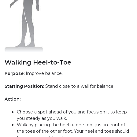
Walking Heel-to-Toe
Purpose:
Improve balance.
Starting Position:
Stand close to a wall for balance.
Action:
Choose a spot ahead of you and focus on it to keep
you steady as you walk.
Walk by placing the heel of one foot just in front of
the toes of the other foot. Your heel and toes should