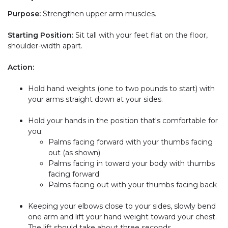
Purpose:
Strengthen upper arm muscles.
Starting Position:
Sit tall with your feet flat on the floor,
shoulder-width apart.
Action:
Hold hand weights (one to two pounds to start) with
your arms straight down at your sides.
Hold your hands in the position that's comfortable for
you:
Palms facing forward with your thumbs facing
out (as shown)
Palms facing in toward your body with thumbs
facing forward
Palms facing out with your thumbs facing back
Keeping your elbows close to your sides, slowly bend
one arm and lift your hand weight toward your chest.
The lift should take about three seconds.