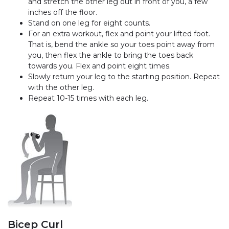
and stretch the other leg out in front of you, a few
inches off the floor.
Stand on one leg for eight counts.
For an extra workout, flex and point your lifted foot.
That is, bend the ankle so your toes point away from
you, then flex the ankle to bring the toes back
towards you. Flex and point eight times.
Slowly return your leg to the starting position. Repeat
with the other leg.
Repeat 10-15 times with each leg.
Bicep Curl