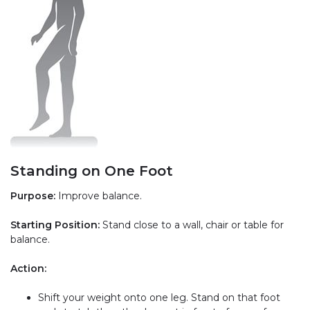
Standing on One Foot
Purpose:
Improve balance.
Starting Position:
Stand close to a wall, chair or table for
balance.
Action:
Shift your weight onto one leg. Stand on that foot