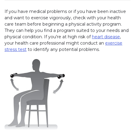
If you have medical problems or if you have been inactive
and want to exercise vigorously, check with your health
care team before beginning a physical activity program.
They can help you find a program suited to your needs and
physical condition. If you're at high risk of
heart disease
,
your health care professional might conduct an
exercise
stress test
to identify any potential problems.