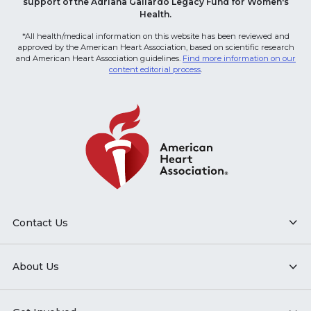
support of the Adriana Gallardo Legacy Fund for Women's
Health.
*All health/medical information on this website has been reviewed and
approved by the American Heart Association, based on scientific research
and American Heart Association guidelines.
Find more information on our
content editorial process
.
Contact Us
About Us