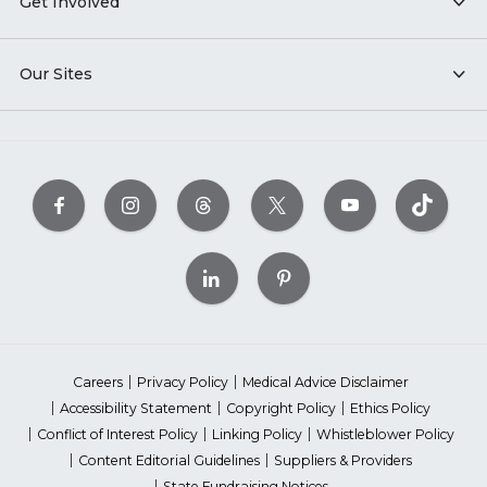
Get Involved
Our Sites
Careers
Privacy Policy
Medical Advice Disclaimer
Accessibility Statement
Copyright Policy
Ethics Policy
Conflict of Interest Policy
Linking Policy
Whistleblower Policy
Content Editorial Guidelines
Suppliers & Providers
State Fundraising Notices