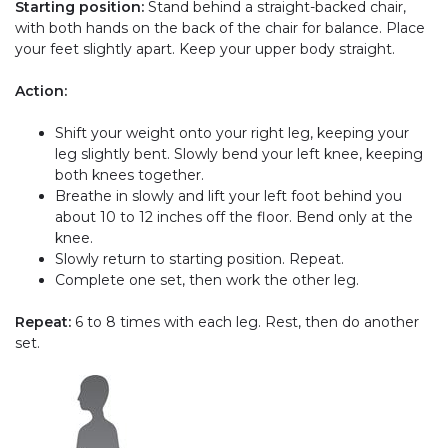
Starting position:
Stand behind a straight-backed chair,
with both hands on the back of the chair for balance. Place
your feet slightly apart. Keep your upper body straight.
Action:
Shift your weight onto your right leg, keeping your
leg slightly bent. Slowly bend your left knee, keeping
both knees together.
Breathe in slowly and lift your left foot behind you
about 10 to 12 inches off the floor. Bend only at the
knee.
Slowly return to starting position. Repeat.
Complete one set, then work the other leg.
Repeat:
6 to 8 times with each leg. Rest, then do another
set.