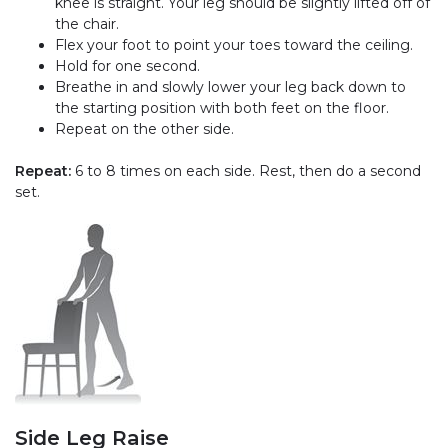
knee is straight. Your leg should be slightly lifted off of
the chair.
Flex your foot to point your toes toward the ceiling.
Hold for one second.
Breathe in and slowly lower your leg back down to
the starting position with both feet on the floor.
Repeat on the other side.
Repeat:
6 to 8 times on each side. Rest, then do a second
set.
Side Leg Raise