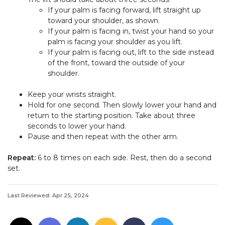
If your palm is facing forward, lift straight up
toward your shoulder, as shown.
If your palm is facing in, twist your hand so your
palm is facing your shoulder as you lift.
If your palm is facing out, lift to the side instead
of the front, toward the outside of your
shoulder.
Keep your wrists straight.
Hold for one second. Then slowly lower your hand and
return to the starting position. Take about three
seconds to lower your hand.
Pause and then repeat with the other arm.
Repeat:
6 to 8 times on each side. Rest, then do a second
set.
Last Reviewed: Apr 25, 2024