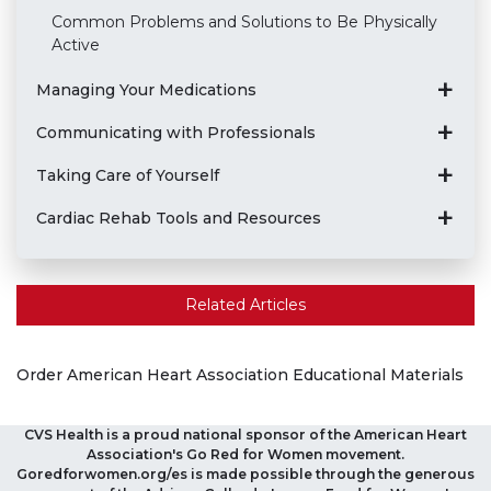
Common Problems and Solutions to Be Physically
Active
Managing Your Medications
Communicating with Professionals
Taking Care of Yourself
Cardiac Rehab Tools and Resources
Related Articles
Order American Heart Association Educational Materials
CVS Health is a proud national sponsor of the American Heart
Association's Go Red for Women movement.
Goredforwomen.org/es is made possible through the generous