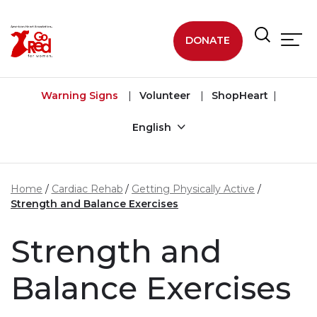
Skip to main content
DONATE
Warning Signs
Volunteer
ShopHeart
English
Home
Cardiac Rehab
Getting Physically Active
Strength and Balance Exercises
Strength and
Balance Exercises