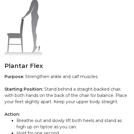
Plantar Flex
Purpose:
Strengthen ankle and calf muscles.
Starting Position:
Stand behind a straight-backed chair,
with both hands on the back of the chair for balance. Place
your feet slightly apart. Keep your upper body straight.
Action:
Breathe out and slowly lift both heels and stand as
high up on tiptoe as you can.
Hold for one second.