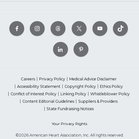
Careers
Privacy Policy
Medical Advice Disclaimer
Accessibility Statement
Copyright Policy
Ethics Policy
Conflict of Interest Policy
Linking Policy
Whistleblower Policy
Content Editorial Guidelines
Suppliers & Providers
State Fundraising Notices
Your Privacy Rights
©2026 American Heart Association, Inc. All rights reserved.