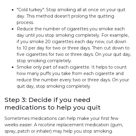
"Cold turkey": Stop smoking all at once on your quit
day. This method doesn't prolong the quitting
process.
Reduce the number of cigarettes you smoke each
day until you stop smoking completely. For example,
if you smoke 20 cigarettes each day now, cut down
to 10 per day for two or three days. Then cut down to
five cigarettes for two or three days. On your quit day,
stop smoking completely.
Smoke only part of each cigarette. It helps to count
how many puffs you take from each cigarette and
reduce the number every two or three days. On your
quit day, stop smoking completely.
Step 3: Decide if you need
medications to help you quit
Sometimes medications can help make your first few
weeks easier. A nicotine replacement medication (gum,
spray, patch or inhaler) may help you stop smoking.