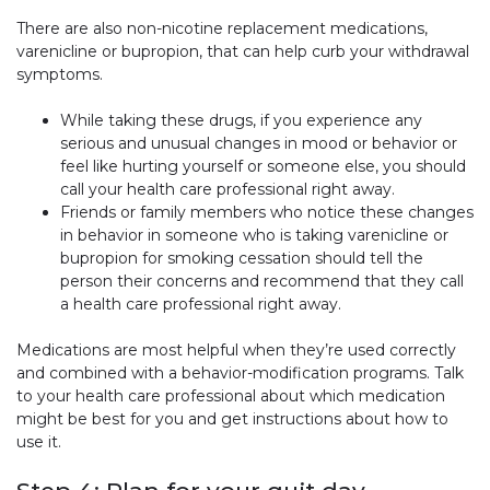
There are also non-nicotine replacement medications,
varenicline or bupropion, that can help curb your withdrawal
symptoms.
While taking these drugs, if you experience any
serious and unusual changes in mood or behavior or
feel like hurting yourself or someone else, you should
call your health care professional right away.
Friends or family members who notice these changes
in behavior in someone who is taking varenicline or
bupropion for smoking cessation should tell the
person their concerns and recommend that they call
a health care professional right away.
Medications are most helpful when they’re used correctly
and combined with a behavior-modification programs. Talk
to your health care professional about which medication
might be best for you and get instructions about how to
use it.