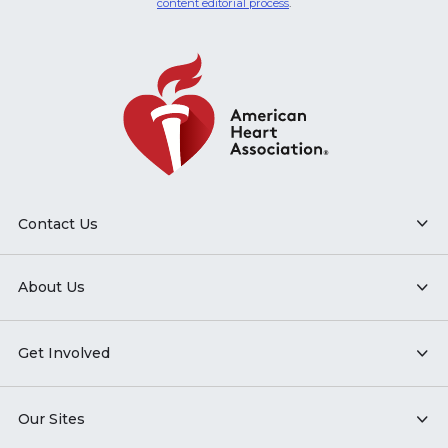
content editorial process
.
Contact Us
About Us
Get Involved
Our Sites