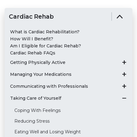
Cardiac Rehab
What is Cardiac Rehabilitation?
How Will I Benefit?
Am I Eligible for Cardiac Rehab?
Cardiac Rehab FAQs
Getting Physically Active
Managing Your Medications
Communicating with Professionals
Taking Care of Yourself
Coping With Feelings
Reducing Stress
Eating Well and Losing Weight