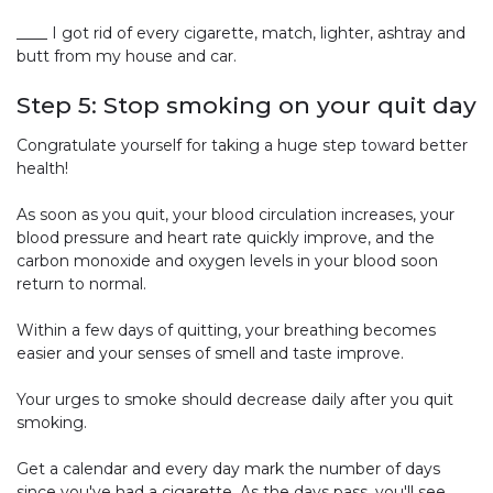
____ I got rid of every cigarette, match, lighter, ashtray and
butt from my house and car.
Step 5: Stop smoking on your quit day
Congratulate yourself for taking a huge step toward better
health!
As soon as you quit, your blood circulation increases, your
blood pressure and heart rate quickly improve, and the
carbon monoxide and oxygen levels in your blood soon
return to normal.
Within a few days of quitting, your breathing becomes
easier and your senses of smell and taste improve.
Your urges to smoke should decrease daily after you quit
smoking.
Get a calendar and every day mark the number of days
since you've had a cigarette. As the days pass, you'll see