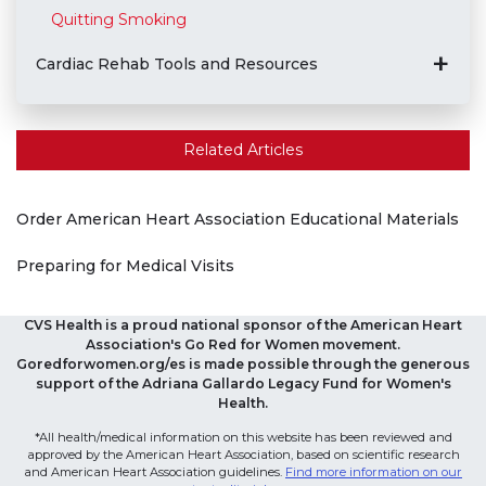
Quitting Smoking
Cardiac Rehab Tools and Resources
Related Articles
Order American Heart Association Educational Materials
Preparing for Medical Visits
CVS Health is a proud national sponsor of the American Heart
Association's Go Red for Women movement.
Goredforwomen.org/es is made possible through the generous
support of the Adriana Gallardo Legacy Fund for Women's
Health.
*All health/medical information on this website has been reviewed and
approved by the American Heart Association, based on scientific research
and American Heart Association guidelines.
Find more information on our