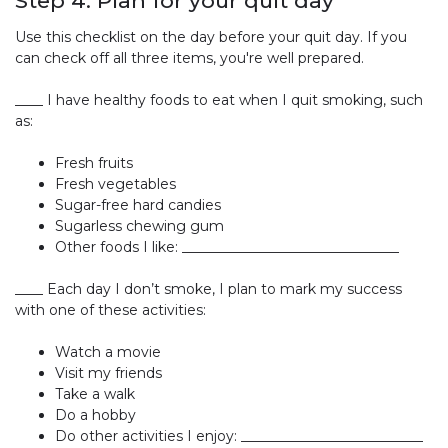
Step 4: Plan for your quit day
Use this checklist on the day before your quit day. If you
can check off all three items, you're well prepared.
____ I have healthy foods to eat when I quit smoking, such
as:
Fresh fruits
Fresh vegetables
Sugar-free hard candies
Sugarless chewing gum
Other foods I like: _______________________________
____ Each day I don’t smoke, I plan to mark my success
with one of these activities:
Watch a movie
Visit my friends
Take a walk
Do a hobby
Do other activities I enjoy: __________________________