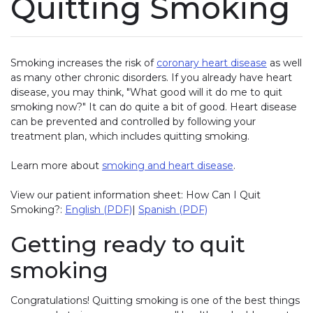
Quitting Smoking
Smoking increases the risk of
coronary heart disease
as well
as many other chronic disorders. If you already have heart
disease, you may think, "What good will it do me to quit
smoking now?" It can do quite a bit of good. Heart disease
can be prevented and controlled by following your
treatment plan, which includes quitting smoking.
Learn more about
smoking and heart disease
.
View our patient information sheet: How Can I Quit
Smoking?:
English (PDF)
|
Spanish (PDF)
Getting ready to quit
smoking
Congratulations! Quitting smoking is one of the best things