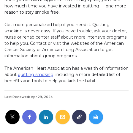
how much time you have invested in quitting — one more
reason to stay smoke free.
Get more personalized help if you need it. Quitting
smoking is never easy. If you have trouble, ask your doctor,
nurse or rehab center staff about more intensive programs
to help you. Contact or visit the websites of the American
Cancer Society or American Lung Association to get
information about group programs.
The American Heart Association has a wealth of information
about
quitting smoking
, including a more detailed list of
benefits and tools to help you kick the habit.
Last Reviewed: Apr 29, 2024