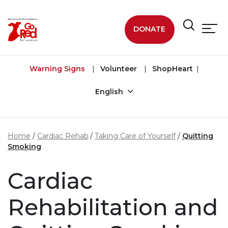
Skip to main content
DONATE
Warning Signs
Volunteer
ShopHeart
English
Home
Cardiac Rehab
Taking Care of Yourself
Quitting
Smoking
Cardiac
Rehabilitation and