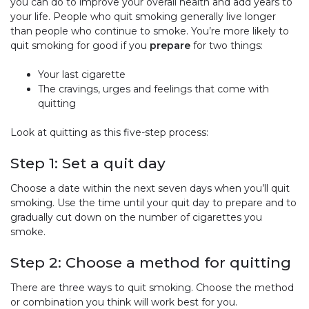
you can do to improve your overall health and add years to
your life. People who quit smoking generally live longer
than people who continue to smoke. You’re more likely to
quit smoking for good if you
prepare
for two things:
Your last cigarette
The cravings, urges and feelings that come with
quitting
Look at quitting as this five-step process:
Step 1: Set a quit day
Choose a date within the next seven days when you’ll quit
smoking. Use the time until your quit day to prepare and to
gradually cut down on the number of cigarettes you
smoke.
Step 2: Choose a method for quitting
There are three ways to quit smoking. Choose the method
or combination you think will work best for you.