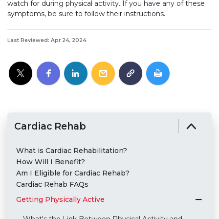
watch for during physical activity. If you have any of these
symptoms, be sure to follow their instructions.
Last Reviewed: Apr 24, 2024
Cardiac Rehab
What is Cardiac Rehabilitation?
How Will I Benefit?
Am I Eligible for Cardiac Rehab?
Cardiac Rehab FAQs
Getting Physically Active