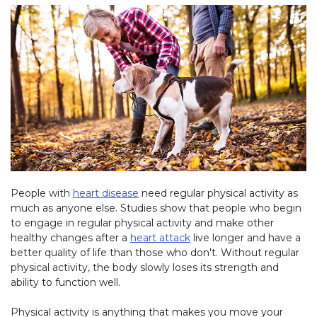
People with
heart disease
need regular physical activity as
much as anyone else. Studies show that people who begin
to engage in regular physical activity and make other
healthy changes after a
heart attack
live longer and have a
better quality of life than those who don't. Without regular
physical activity, the body slowly loses its strength and
ability to function well.
Physical activity is anything that makes you move your