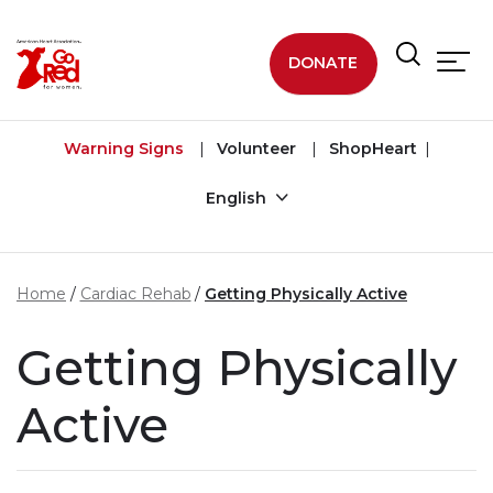
Skip to main content
DONATE
Warning Signs
Volunteer
ShopHeart
English
Home
Cardiac Rehab
Getting Physically Active
Getting Physically
Active