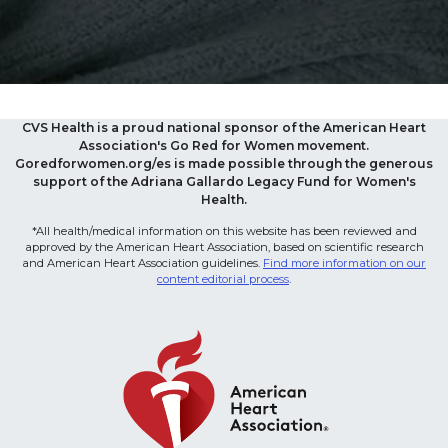
CVS Health is a proud national sponsor of the American Heart
Association's Go Red for Women movement.
Goredforwomen.org/es is made possible through the generous
support of the Adriana Gallardo Legacy Fund for Women's
Health.
*All health/medical information on this website has been reviewed and
approved by the American Heart Association, based on scientific research
and American Heart Association guidelines.
Find more information on our
content editorial process
.