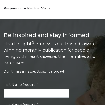
Preparing for Medical Visits
Be inspired and stay informed.
®
Heart Insight
e-news is our trusted, award-
winning monthly publication for people
living with heart disease, their families and
caregivers.
Don’t miss an issue. Subscribe today!
First Name (required)
Last Name (required)