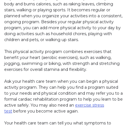
body and burns calories, such as raking leaves, climbing
stairs, walking or playing sports. It becomes regular or
planned when you organize your activities into a consistent,
ongoing program. Besides your regular physical activity
program, you can add more physical activity to your day by
doing activities such as household chores, playing with
children and pets, or walking up stairs.
This physical activity program combines exercises that
benefit your heart (aerobic exercises), such as walking,
jogging, swimming or biking, with strength and stretching
exercises for overall stamina and flexibility.
Ask your health care team when you can begin a physical
activity program. They can help you find a program suited
to your needs and physical condition and may refer you to a
formal cardiac rehabilitation program to help you learn to be
active safely. You may also need an
exercise stress
test
before you become active again.
Your health care team can tell you what symptoms to