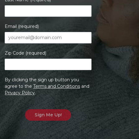
Email (required)
Zip Code (required)
By clicking the sign up button you
agree to the
Terms and Conditions
and
Privacy Policy
.