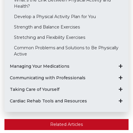
What's the Link Between Physical Activity and
Health?
Develop a Physical Activity Plan for You
Strength and Balance Exercises
Stretching and Flexibility Exercises
Common Problems and Solutions to Be Physically
Active
Managing Your Medications
Communicating with Professionals
Taking Care of Yourself
Cardiac Rehab Tools and Resources
Related Articles