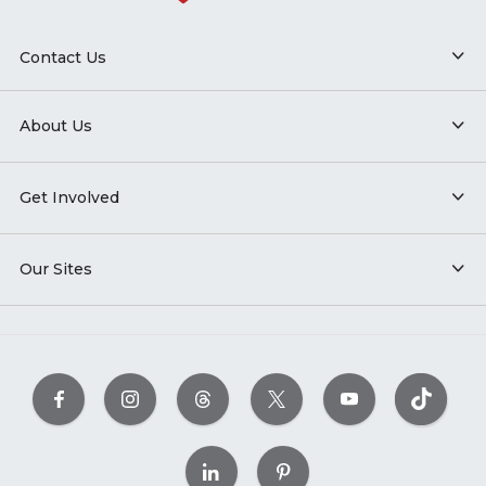
Contact Us
About Us
Get Involved
Our Sites