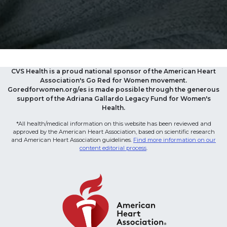
CVS Health is a proud national sponsor of the American Heart
Association's Go Red for Women movement.
Goredforwomen.org/es is made possible through the generous
support of the Adriana Gallardo Legacy Fund for Women's
Health.
*All health/medical information on this website has been reviewed and
approved by the American Heart Association, based on scientific research
and American Heart Association guidelines.
Find more information on our
content editorial process
.