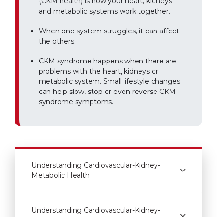
(CKM health) is how your heart, kidneys
and metabolic systems work together.
When one system struggles, it can affect
the others.
CKM syndrome happens when there are
problems with the heart, kidneys or
metabolic system. Small lifestyle changes
can help slow, stop or even reverse CKM
syndrome symptoms.
Understanding Cardiovascular-Kidney-
Metabolic Health
Understanding Cardiovascular-Kidney-