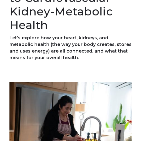
Kidney-Metabolic
Health
Let’s explore how your heart, kidneys, and
metabolic health (the way your body creates, stores
and uses energy) are all connected, and what that
means for your overall health.