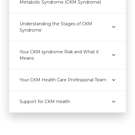
Metabolic Syndrome (CKM Syndrome)
Understanding the Stages of CKM
Syndrome
Your CKM syndrome Risk and What it
Means
Your CKM Health Care Professional Team
Support for CKM Health