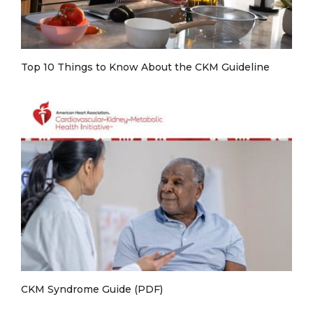
Top 10 Things to Know About the CKM Guideline
CKM Syndrome Guide (PDF)