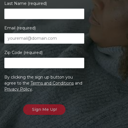
Last Name (required)
Email (required)
Zip Code (required)
By clicking the sign up button you
agree to the
Terms and Conditions
and
Privacy Policy
.