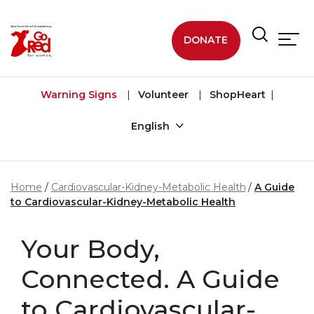
Skip to main content
DONATE
Warning Signs
Volunteer
ShopHeart
English
Home
Cardiovascular-Kidney-Metabolic Health
A Guide
to Cardiovascular-Kidney-Metabolic Health
Your Body,
Connected. A Guide
to Cardiovascular-