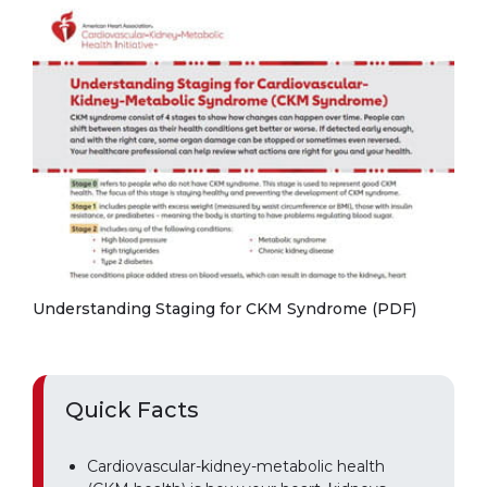
Understanding Staging for CKM Syndrome (PDF)
Quick Facts
Cardiovascular-kidney-metabolic health