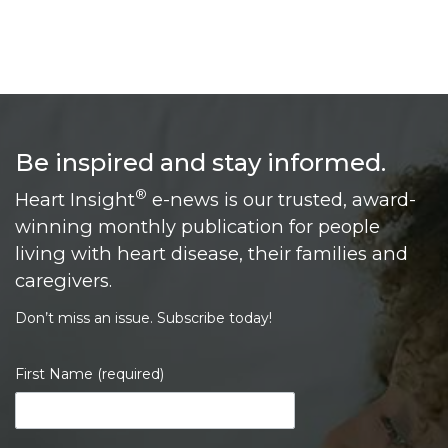
Be inspired and stay informed.
®
Heart Insight
e-news is our trusted, award-
winning monthly publication for people
living with heart disease, their families and
caregivers.
Don’t miss an issue. Subscribe today!
First Name (required)