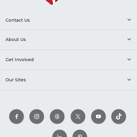
Contact Us
About Us
Get Involved
Our Sites