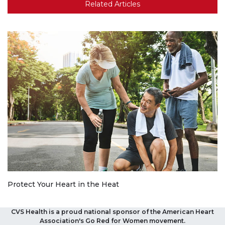
Related Articles
Protect Your Heart in the Heat
CVS Health is a proud national sponsor of the American Heart
Association's Go Red for Women movement.