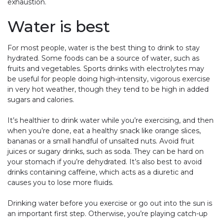
exhaustion.
Water is best
For most people, water is the best thing to drink to stay
hydrated. Some foods can be a source of water, such as
fruits and vegetables. Sports drinks with electrolytes may
be useful for people doing high-intensity, vigorous exercise
in very hot weather, though they tend to be high in added
sugars and calories.
It’s healthier to drink water while you’re exercising, and then
when you’re done, eat a healthy snack like orange slices,
bananas or a small handful of unsalted nuts. Avoid fruit
juices or sugary drinks, such as soda. They can be hard on
your stomach if you’re dehydrated. It’s also best to avoid
drinks containing caffeine, which acts as a diuretic and
causes you to lose more fluids.
Drinking water before you exercise or go out into the sun is
an important first step. Otherwise, you’re playing catch-up