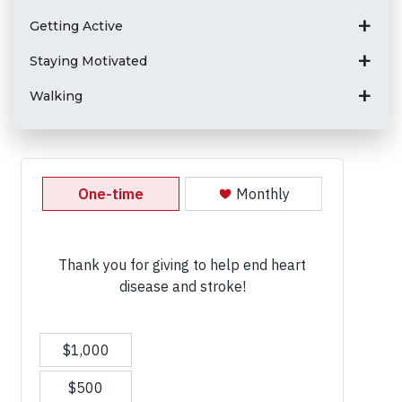
Getting Active
Staying Motivated
Walking