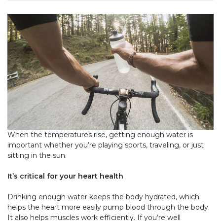
When the temperatures rise, getting enough water is
important whether you’re playing sports, traveling, or just
sitting in the sun.
It’s critical for your heart health
Drinking enough water keeps the body hydrated, which
helps the heart more easily pump blood through the body.
It also helps muscles work efficiently. If you’re well