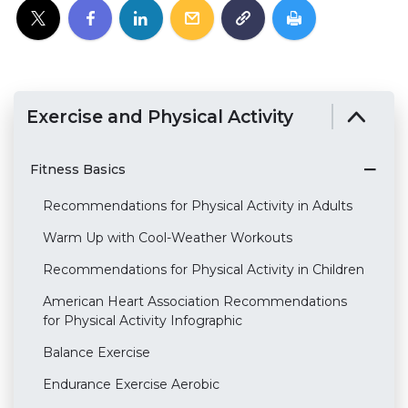
Exercise and Physical Activity
Fitness Basics
Recommendations for Physical Activity in Adults
Warm Up with Cool-Weather Workouts
Recommendations for Physical Activity in Children
American Heart Association Recommendations
for Physical Activity Infographic
Balance Exercise
Endurance Exercise Aerobic