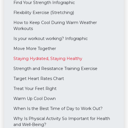
Find Your Strength Infographic
Flexibility Exercise (Stretching)
How to Keep Cool During Warm Weather
Workouts
Is your workout working? Infographic
Move More Together
Staying Hydrated, Staying Healthy
Strength and Resistance Training Exercise
Target Heart Rates Chart
Treat Your Feet Right
Warm Up Cool Down
When Is the Best Time of Day to Work Out?
Why Is Physical Activity So Important for Health
and Well-Being?