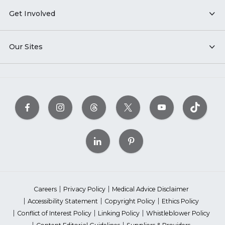
Get Involved
Our Sites
Careers
Privacy Policy
Medical Advice Disclaimer
Accessibility Statement
Copyright Policy
Ethics Policy
Conflict of Interest Policy
Linking Policy
Whistleblower Policy