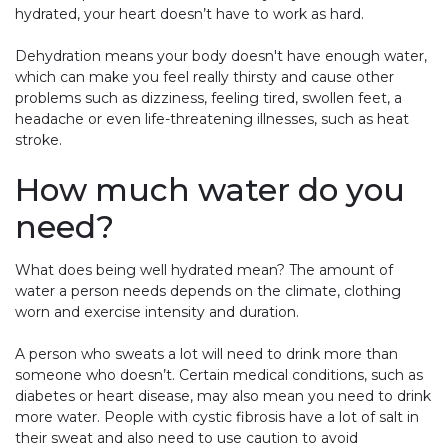
hydrated, your heart doesn’t have to work as hard.
Dehydration means your body doesn't have enough water,
which can make you feel really thirsty and cause other
problems such as dizziness, feeling tired, swollen feet, a
headache or even life-threatening illnesses, such as heat
stroke.
How much water do you
need?
What does being well hydrated mean? The amount of
water a person needs depends on the climate, clothing
worn and exercise intensity and duration.
A person who sweats a lot will need to drink more than
someone who doesn’t. Certain medical conditions, such as
diabetes or heart disease, may also mean you need to drink
more water. People with cystic fibrosis have a lot of salt in
their sweat and also need to use caution to avoid