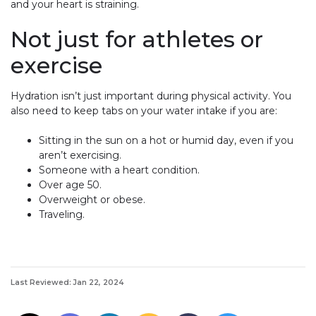
and your heart is straining.
Not just for athletes or
exercise
Hydration isn’t just important during physical activity. You
also need to keep tabs on your water intake if you are:
Sitting in the sun on a hot or humid day, even if you
aren’t exercising.
Someone with a heart condition.
Over age 50.
Overweight or obese.
Traveling.
Last Reviewed: Jan 22, 2024