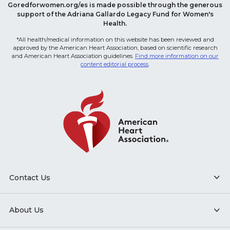
Goredforwomen.org/es is made possible through the generous
support of the Adriana Gallardo Legacy Fund for Women's
Health.
*All health/medical information on this website has been reviewed and
approved by the American Heart Association, based on scientific research
and American Heart Association guidelines.
Find more information on our
content editorial process
.
Contact Us
About Us