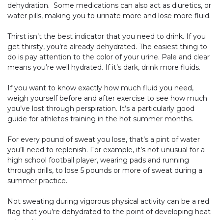
dehydration. Some medications can also act as diuretics, or
water pills, making you to urinate more and lose more fluid.
Thirst isn’t the best indicator that you need to drink. If you
get thirsty, you’re already dehydrated. The easiest thing to
do is pay attention to the color of your urine. Pale and clear
means you’re well hydrated. If it’s dark, drink more fluids.
If you want to know exactly how much fluid you need,
weigh yourself before and after exercise to see how much
you’ve lost through perspiration. It’s a particularly good
guide for athletes training in the hot summer months.
For every pound of sweat you lose, that’s a pint of water
you’ll need to replenish. For example, it’s not unusual for a
high school football player, wearing pads and running
through drills, to lose 5 pounds or more of sweat during a
summer practice.
Not sweating during vigorous physical activity can be a red
flag that you’re dehydrated to the point of developing heat