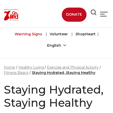
Skip to main content
DONATE
Warning Signs
Volunteer
ShopHeart
English
Home
Healthy Living
Exercise and Physical Activity
Fitness Basics
Staying Hydrated, Staying Healthy
Staying Hydrated,
Staying Healthy