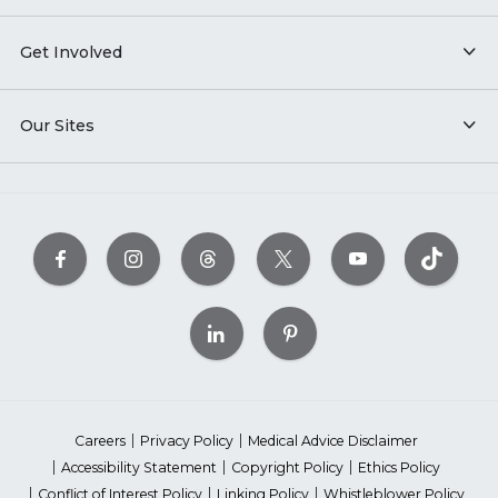
Get Involved
Our Sites
Careers
Privacy Policy
Medical Advice Disclaimer
Accessibility Statement
Copyright Policy
Ethics Policy
Conflict of Interest Policy
Linking Policy
Whistleblower Policy