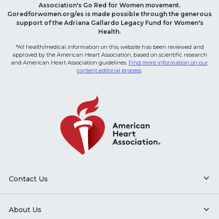
Association's Go Red for Women movement.
Goredforwomen.org/es is made possible through the generous
support of the Adriana Gallardo Legacy Fund for Women's
Health.
*All health/medical information on this website has been reviewed and
approved by the American Heart Association, based on scientific research
and American Heart Association guidelines.
Find more information on our
content editorial process
.
Contact Us
About Us