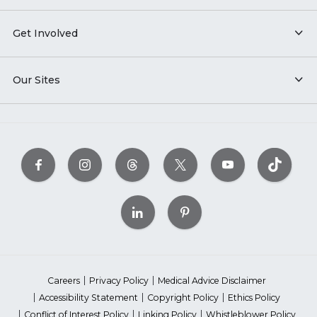
Get Involved
Our Sites
Careers
Privacy Policy
Medical Advice Disclaimer
Accessibility Statement
Copyright Policy
Ethics Policy
Conflict of Interest Policy
Linking Policy
Whistleblower Policy