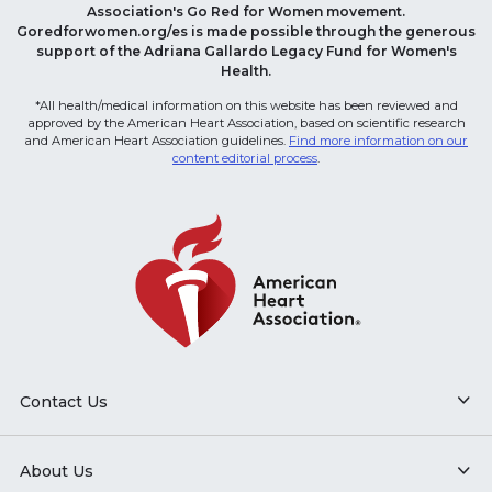
Association's Go Red for Women movement.
Goredforwomen.org/es is made possible through the generous
support of the Adriana Gallardo Legacy Fund for Women's
Health.
*All health/medical information on this website has been reviewed and
approved by the American Heart Association, based on scientific research
and American Heart Association guidelines.
Find more information on our
content editorial process
.
Contact Us
About Us