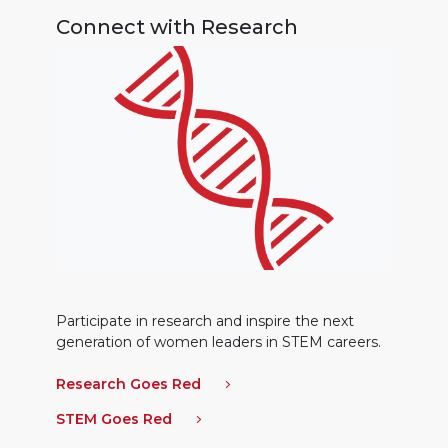
Connect with Research
Participate in research and inspire the next
generation of women leaders in STEM careers.
Research Goes Red
STEM Goes Red