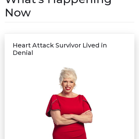
Now
Heart Attack Survivor Lived in
Denial