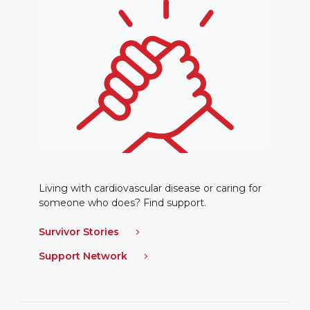
Living with cardiovascular disease or caring for
someone who does? Find support.
Survivor Stories
Support Network