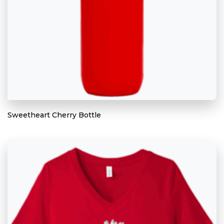
Sweetheart Cherry Bottle