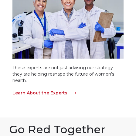
These experts are not just advising our strategy—
they are helping reshape the future of women’s
health.
Learn About the Experts
Go Red Together