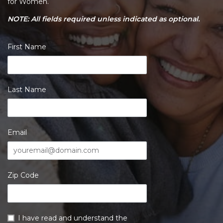
for Women.
NOTE: All fields required unless indicated as optional.
First Name
Last Name
Email
Zip Code
I have read and understand the