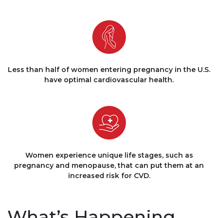
Less than half of women entering pregnancy in the U.S.
have optimal cardiovascular health.
Women experience unique life stages, such as
pregnancy and menopause, that can put them at an
increased risk for CVD.
What’s Happening