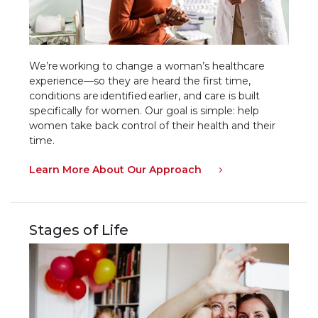
We’re working to change a woman’s healthcare
experience—so they are heard the first time,
conditions are identified earlier, and care is built
specifically for women. Our goal is simple: help
women take back control of their health and their
time.
Learn More About Our Approach
Stages of Life