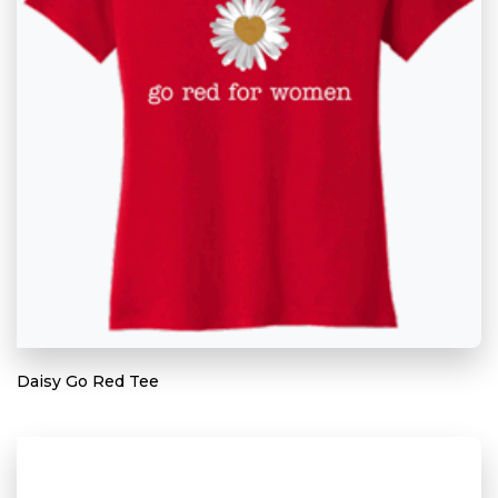
Daisy Go Red Tee