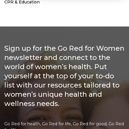
CPR & Education
Sign up for the Go Red for Women
newsletter and connect to the
world of women’s health. Put
yourself at the top of your to-do
list with our resources tailored to
women’s unique health and
wellness needs.
Go Red for health, Go Red for life, Go Red for good, Go Red