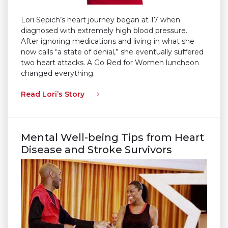
Lori Sepich’s heart journey began at 17 when
diagnosed with extremely high blood pressure.
After ignoring medications and living in what she
now calls “a state of denial,” she eventually suffered
two heart attacks. A Go Red for Women luncheon
changed everything.
Read Lori’s Story
Mental Well-being Tips from Heart
Disease and Stroke Survivors