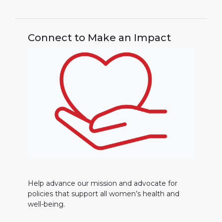
Connect to Make an Impact
Help advance our mission and advocate for
policies that support all women’s health and
well-being.