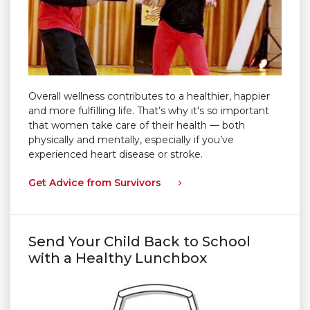
Overall wellness contributes to a healthier, happier
and more fulfilling life. That’s why it's so important
that women take care of their health — both
physically and mentally, especially if you’ve
experienced heart disease or stroke.
Get Advice from Survivors
Send Your Child Back to School
with a Healthy Lunchbox