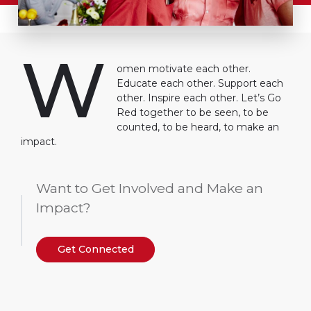
W
omen motivate each other.
Educate each other. Support each
other. Inspire each other. Let’s Go
Red together to be seen, to be
counted, to be heard, to make an
impact.
Want to Get Involved and Make an
Impact?
Get Connected