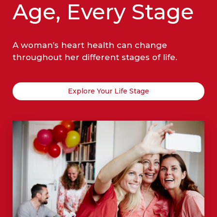
Age, Every Stage
A woman’s heart health can change
throughout her different stages of life.
Explore Your Life Stage