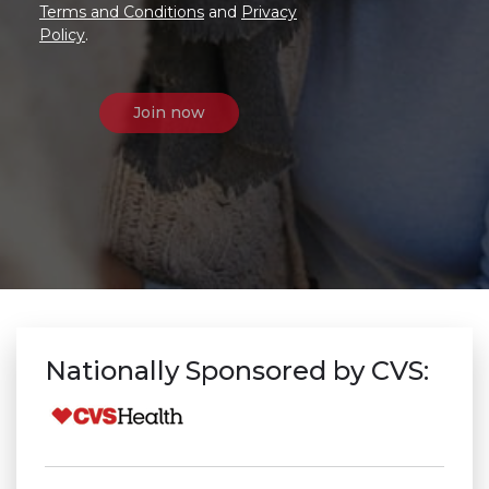
Terms and Conditions
and
Privacy
Policy
.
Nationally Sponsored by CVS: