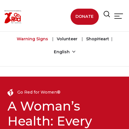
Skip to main content
DONATE
Warning Signs
Volunteer
ShopHeart
English
Go Red for Women®
A Woman’s
Health: Every