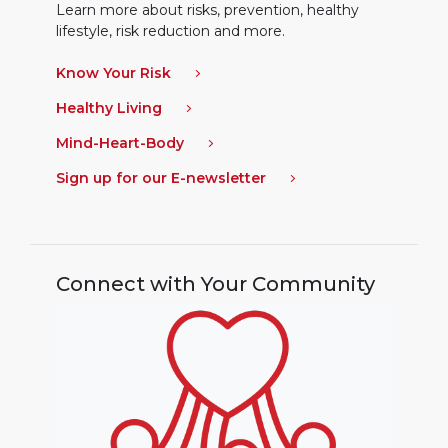
Learn more about risks, prevention, healthy
lifestyle, risk reduction and more.
Know Your Risk
Healthy Living
Mind-Heart-Body
Sign up for our E-newsletter
Connect with Your Community