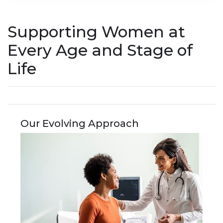
Supporting Women at
Every Age and Stage of
Life
Our Evolving Approach