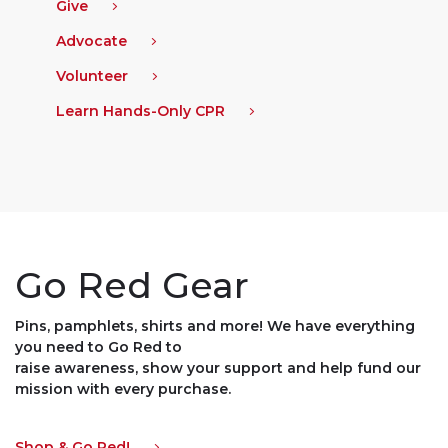
Give
Advocate
Volunteer
Learn Hands-Only CPR
Go Red Gear
Pins, pamphlets, shirts and more! We have everything
you need to Go Red to
raise awareness, show your support and help fund our
mission with every purchase.
Shop & Go Red!