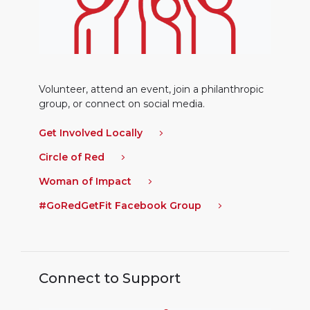
Volunteer, attend an event, join a philanthropic
group, or connect on social media.
Get Involved Locally
Circle of Red
Woman of Impact
#GoRedGetFit Facebook Group
Connect to Support