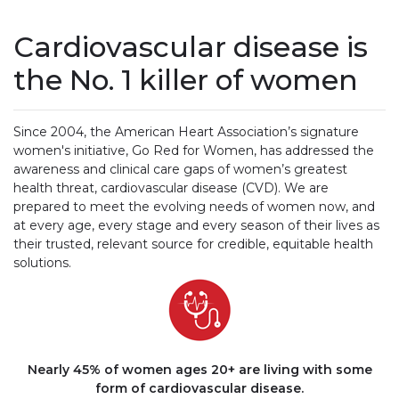
Cardiovascular disease is
the No. 1 killer of women
Since 2004, the American Heart Association’s signature
women's initiative, Go Red for Women, has addressed the
awareness and clinical care gaps of women’s greatest
health threat, cardiovascular disease (CVD). We are
prepared to meet the evolving needs of women now, and
at every age, every stage and every season of their lives as
their trusted, relevant source for credible, equitable health
solutions.
Nearly 45% of women ages 20+ are living with some
form of cardiovascular disease.