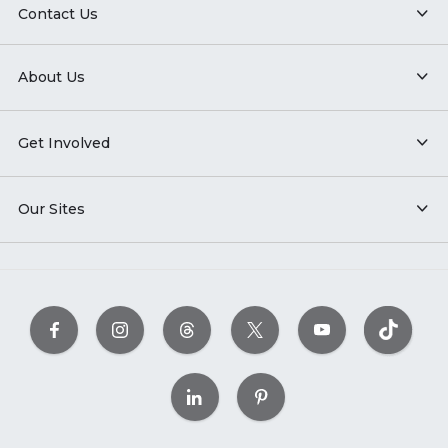
Contact Us
About Us
Get Involved
Our Sites