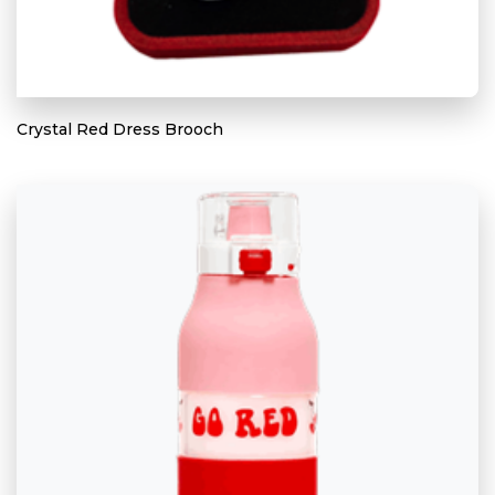
Crystal Red Dress Brooch