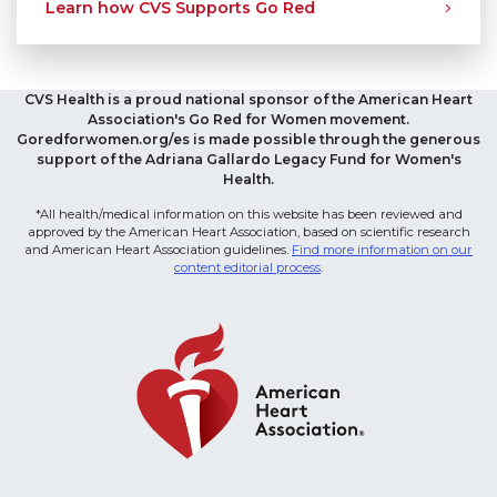
Learn how CVS Supports Go Red
CVS Health is a proud national sponsor of the American Heart
Association's Go Red for Women movement.
Goredforwomen.org/es is made possible through the generous
support of the Adriana Gallardo Legacy Fund for Women's
Health.
*All health/medical information on this website has been reviewed and
approved by the American Heart Association, based on scientific research
and American Heart Association guidelines.
Find more information on our
content editorial process
.