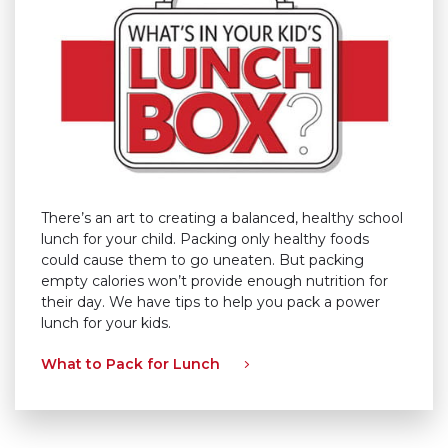
There’s an art to creating a balanced, healthy school
lunch for your child. Packing only healthy foods
could cause them to go uneaten. But packing
empty calories won’t provide enough nutrition for
their day. We have tips to help you pack a power
lunch for your kids.
What to Pack for Lunch