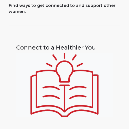
Find ways to get connected to and support other
women.
Connect to a Healthier You