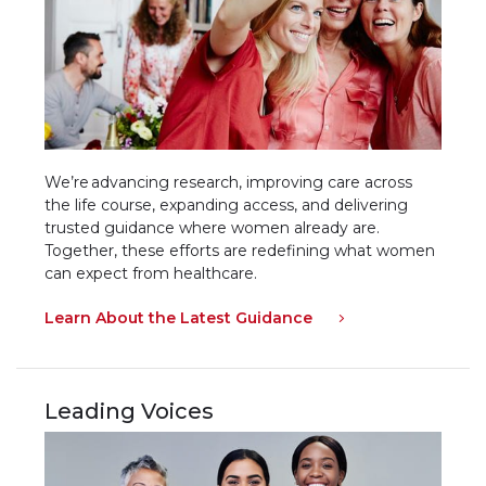
We’re advancing research, improving care across
the life course, expanding access, and delivering
trusted guidance where women already are.
Together, these efforts are redefining what women
can expect from healthcare.
Learn About the Latest Guidance
Leading Voices