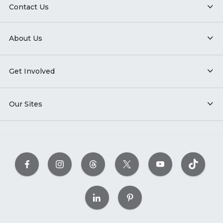
Contact Us
About Us
Get Involved
Our Sites