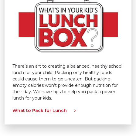
There’s an art to creating a balanced, healthy school
lunch for your child. Packing only healthy foods
could cause them to go uneaten. But packing
empty calories won’t provide enough nutrition for
their day. We have tips to help you pack a power
lunch for your kids.
What to Pack for Lunch