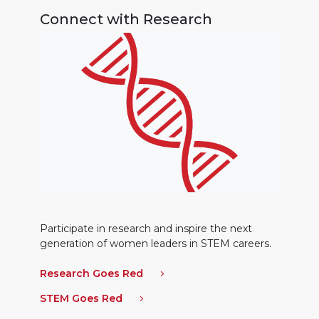
Connect with Research
Participate in research and inspire the next
generation of women leaders in STEM careers.
Research Goes Red
STEM Goes Red