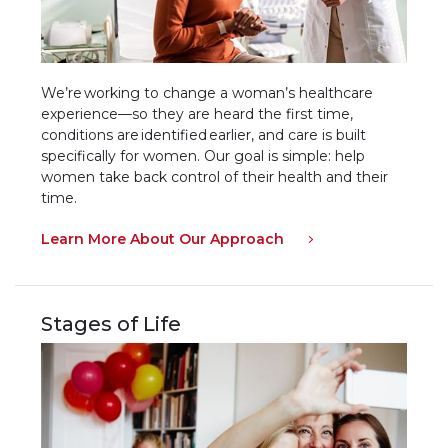
We’re working to change a woman’s healthcare
experience—so they are heard the first time,
conditions are identified earlier, and care is built
specifically for women. Our goal is simple: help
women take back control of their health and their
time.
Learn More About Our Approach
Stages of Life