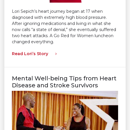
Lori Sepich’s heart journey began at 17 when
diagnosed with extremely high blood pressure.
After ignoring medications and living in what she
now calls “a state of denial,” she eventually suffered
two heart attacks. A Go Red for Women luncheon
changed everything.
Read Lori’s Story
Mental Well-being Tips from Heart
Disease and Stroke Survivors