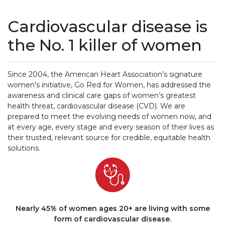
Cardiovascular disease is
the No. 1 killer of women
Since 2004, the American Heart Association’s signature
women's initiative, Go Red for Women, has addressed the
awareness and clinical care gaps of women’s greatest
health threat, cardiovascular disease (CVD). We are
prepared to meet the evolving needs of women now, and
at every age, every stage and every season of their lives as
their trusted, relevant source for credible, equitable health
solutions.
Nearly 45% of women ages 20+ are living with some
form of cardiovascular disease.