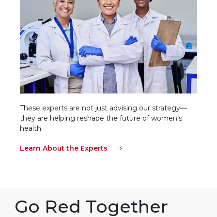
These experts are not just advising our strategy—
they are helping reshape the future of women’s
health.
Learn About the Experts
Go Red Together