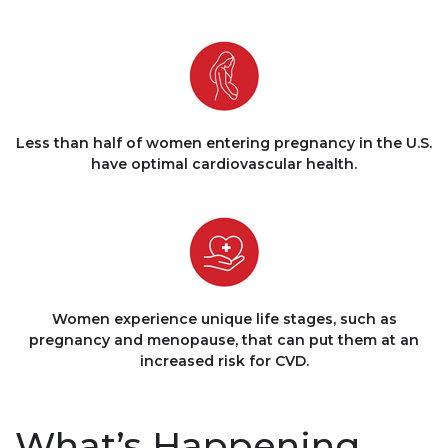
Less than half of women entering pregnancy in the U.S.
have optimal cardiovascular health.
Women experience unique life stages, such as
pregnancy and menopause, that can put them at an
increased risk for CVD.
What’s Happening