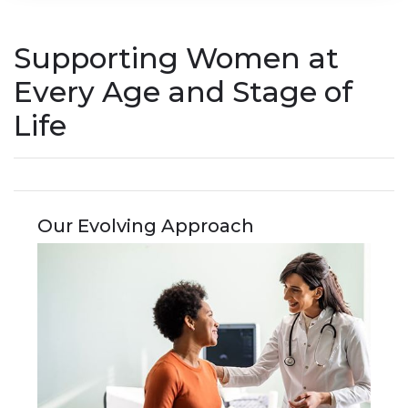
Supporting Women at
Every Age and Stage of
Life
Our Evolving Approach