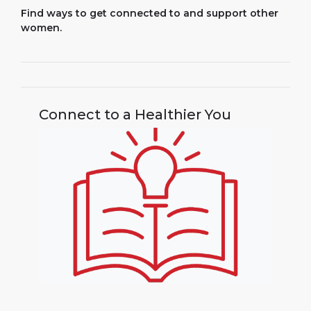
Find ways to get connected to and support other
women.
Connect to a Healthier You