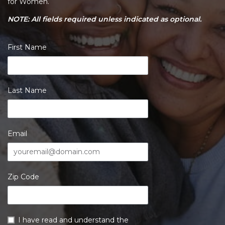
for Women.
NOTE: All fields required unless indicated as optional.
First Name
Last Name
Email
Zip Code
I have read and understand the