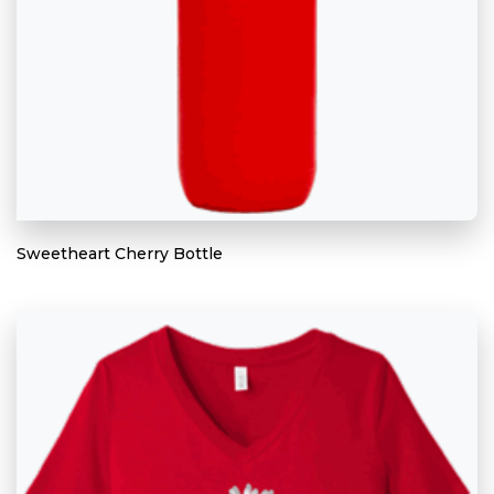
Sweetheart Cherry Bottle