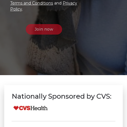
Terms and Conditions
and
Privacy
Policy
.
Nationally Sponsored by CVS: