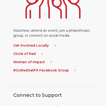
Volunteer, attend an event, join a philanthropic
group, or connect on social media.
Get Involved Locally
Circle of Red
Woman of Impact
#GoRedGetFit Facebook Group
Connect to Support