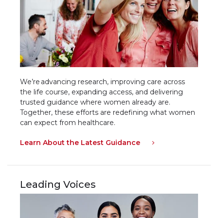
We’re advancing research, improving care across
the life course, expanding access, and delivering
trusted guidance where women already are.
Together, these efforts are redefining what women
can expect from healthcare.
Learn About the Latest Guidance
Leading Voices