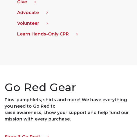
Give
Advocate
Volunteer
Learn Hands-Only CPR
Go Red Gear
Pins, pamphlets, shirts and more! We have everything
you need to Go Red to
raise awareness, show your support and help fund our
mission with every purchase.
Shop & Go Red!