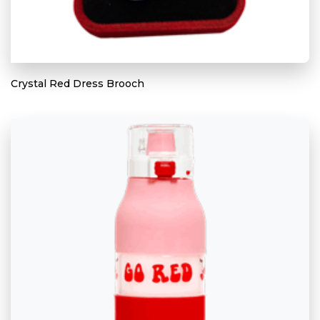
Crystal Red Dress Brooch