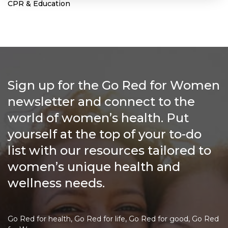
CPR & Education
Sign up for the Go Red for Women
newsletter and connect to the
world of women’s health. Put
yourself at the top of your to-do
list with our resources tailored to
women’s unique health and
wellness needs.
Go Red for health, Go Red for life, Go Red for good, Go Red