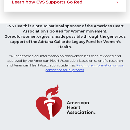
Learn how CVS Supports Go Red
CVS Health is a proud national sponsor of the American Heart
Association's Go Red for Women movement.
Goredforwomen.org/es is made possible through the generous
support of the Adriana Gallardo Legacy Fund for Women's
Health.
*All health/medical information on this website has been reviewed and
approved by the American Heart Association, based on scientific research
and American Heart Association guidelines.
Find more information on our
content editorial process
.