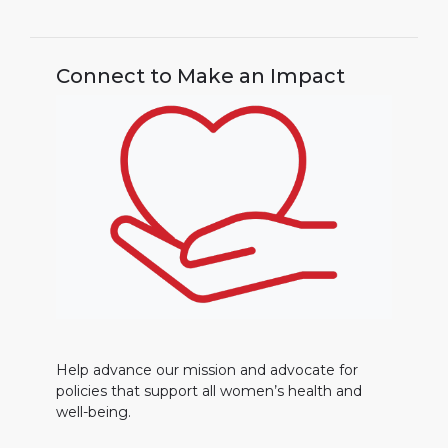
Connect to Make an Impact
Help advance our mission and advocate for
policies that support all women’s health and
well-being.