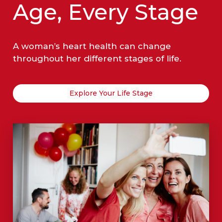
Age, Every Stage
A woman’s heart health can change
throughout her different stages of life.
Explore Your Life Stage