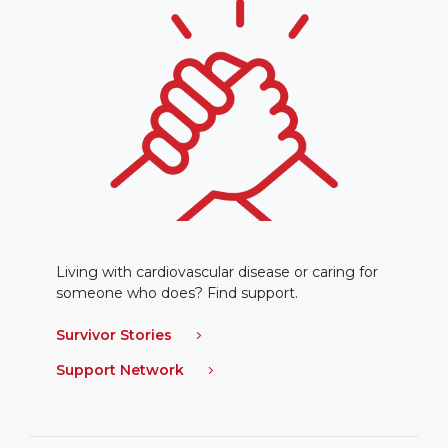
Living with cardiovascular disease or caring for
someone who does? Find support.
Survivor Stories
Support Network