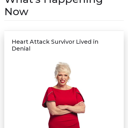
Now
Heart Attack Survivor Lived in
Denial