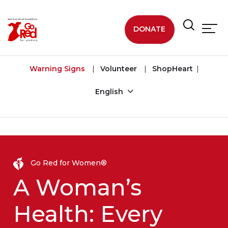
Skip to main content
DONATE
Warning Signs
Volunteer
ShopHeart
English
Go Red for Women®
A Woman’s
Health: Every