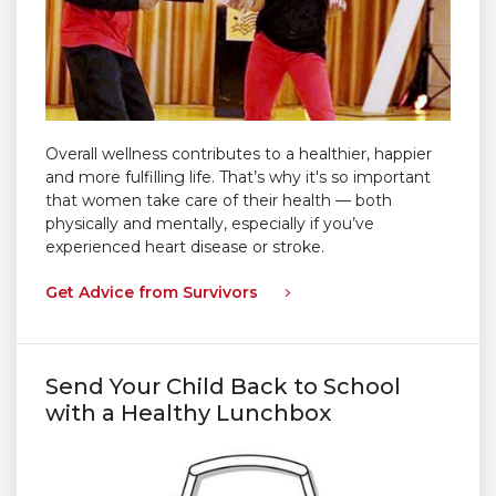
Overall wellness contributes to a healthier, happier
and more fulfilling life. That’s why it's so important
that women take care of their health — both
physically and mentally, especially if you’ve
experienced heart disease or stroke.
Get Advice from Survivors
Send Your Child Back to School
with a Healthy Lunchbox