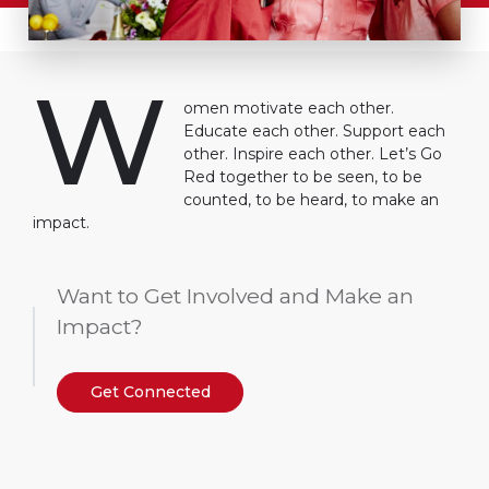
W
omen motivate each other.
Educate each other. Support each
other. Inspire each other. Let’s Go
Red together to be seen, to be
counted, to be heard, to make an
impact.
Want to Get Involved and Make an
Impact?
Get Connected