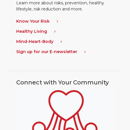
Learn more about risks, prevention, healthy
lifestyle, risk reduction and more.
Know Your Risk
Healthy Living
Mind-Heart-Body
Sign up for our E-newsletter
Connect with Your Community