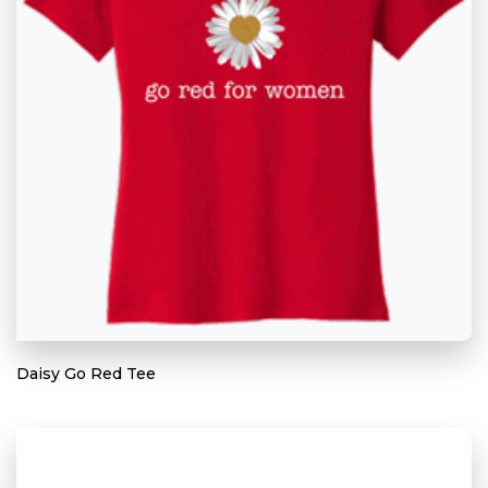
Daisy Go Red Tee