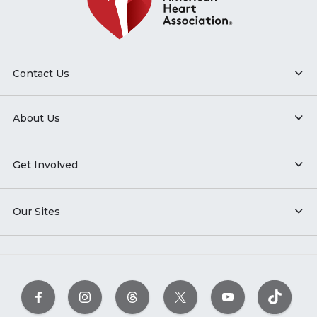
Contact Us
About Us
Get Involved
Our Sites