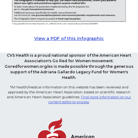
View a PDF of this infographic
CVS Health is a proud national sponsor of the American Heart
Association's Go Red for Women movement.
Goredforwomen.org/es is made possible through the generous
support of the Adriana Gallardo Legacy Fund for Women's
Health.
*All health/medical information on this website has been reviewed and
approved by the American Heart Association, based on scientific research
and American Heart Association guidelines.
Find more information on our
content editorial process
.