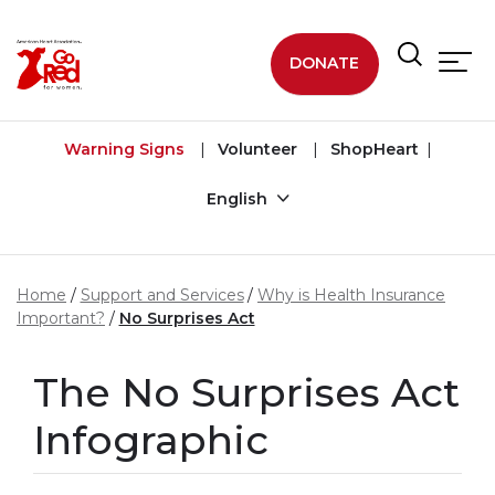
Skip to main content
DONATE
Warning Signs
Volunteer
ShopHeart
English
Home
Support and Services
Why is Health Insurance
Important?
No Surprises Act
The No Surprises Act
Infographic