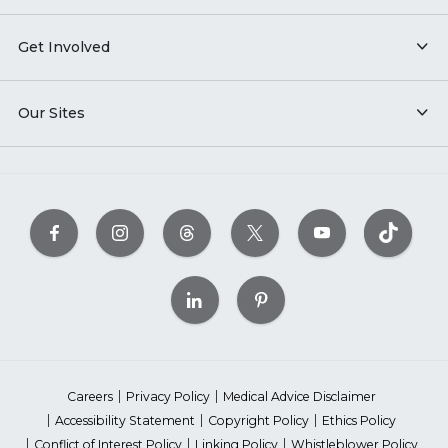
Get Involved
Our Sites
Careers
Privacy Policy
Medical Advice Disclaimer
Accessibility Statement
Copyright Policy
Ethics Policy
Conflict of Interest Policy
Linking Policy
Whistleblower Policy