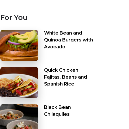
For You
White Bean and
Quinoa Burgers with
Avocado
Quick Chicken
Fajitas, Beans and
Spanish Rice
Black Bean
Chilaquiles