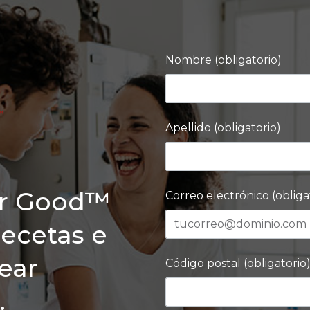
Nombre (obligatorio)
Apellido (obligatorio)
or Good™
Correo electrónico (obliga
recetas e
rear
Código postal (obligatorio
.