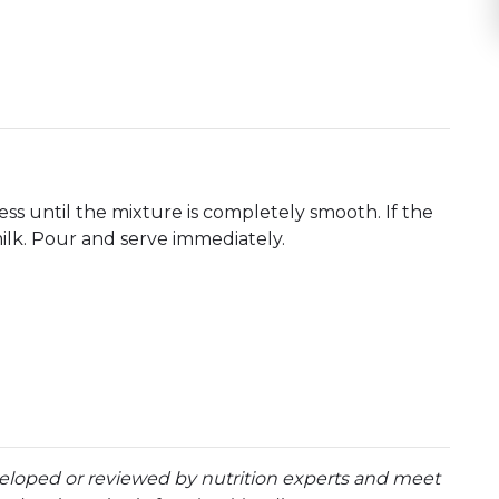
ess until the mixture is completely smooth. If the
milk. Pour and serve immediately.
eloped or reviewed by nutrition experts and meet