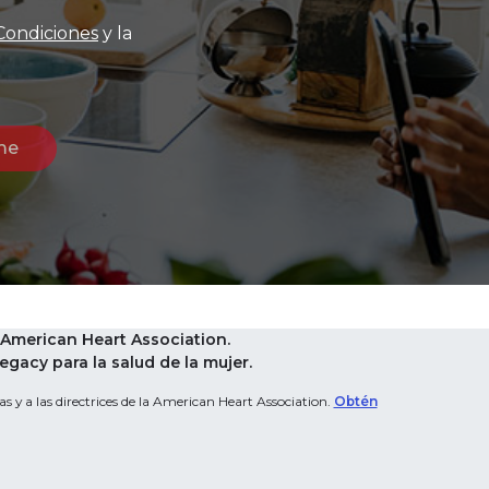
Condiciones
y la
American Heart Association.
acy para la salud de la mujer.
s y a las directrices de la American Heart Association.
Obtén