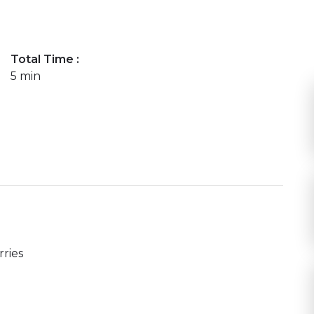
Total Time :
5 min
ries