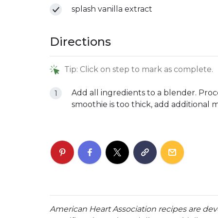
splash vanilla extract
Directions
Tip: Click on step to mark as complete.
Add all ingredients to a blender. Proc
smoothie is too thick, add additional 
American Heart Association recipes are dev