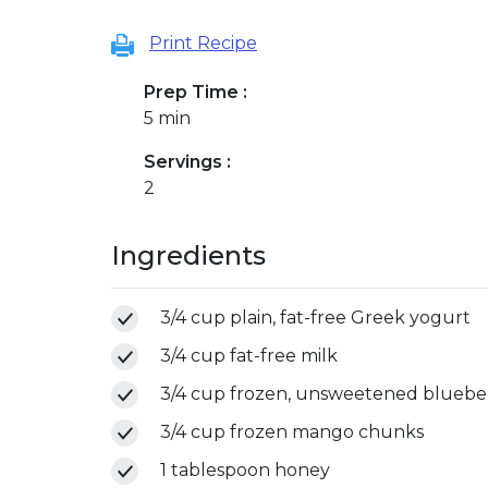
Print Recipe
Prep Time :
5 min
Servings :
2
Ingredients
3/4 cup plain, fat-free Greek yogurt
3/4 cup fat-free milk
3/4 cup frozen, unsweetened blueber
3/4 cup frozen mango chunks
1 tablespoon honey