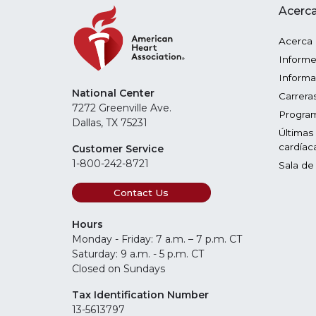
Acerca
Acerca
Informe
Informa
National Center
Carrera
7272 Greenville Ave.
Program
Dallas, TX 75231
Últimas
cardíac
Customer Service
1-800-242-8721
Sala de
Contact Us
Hours
Monday - Friday: 7 a.m. – 7 p.m. CT
Saturday: 9 a.m. - 5 p.m. CT
Closed on Sundays
Tax Identification Number
13-5613797