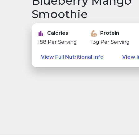
Blueberry Mango
Smoothie
Calories
Protein
188 Per Serving
13g Per Serving
View Full Nutritional Info
View I