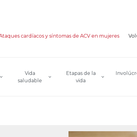
Ataques cardíacos y síntomas de ACV en mujeres
Vol
Vida
Etapas de la
Involúcr
saludable
vida