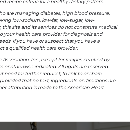
d recipe criteria for a healthy dietary pattern.
ho are managing diabetes, high blood pressure,
eking low-sodium, low-fat, low-sugar, low-
 this site and its services do not constitute medical
to your health care provider for diagnosis and
eeds. If you have or suspect that you have a
t a qualified health care provider.
ssociation, Inc., except for recipes certified by
 or otherwise indicated. All rights are reserved.
 need for further request, to link to or share
ovided that no text, ingredients or directions are
per attribution is made to the American Heart