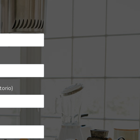
torio)
)