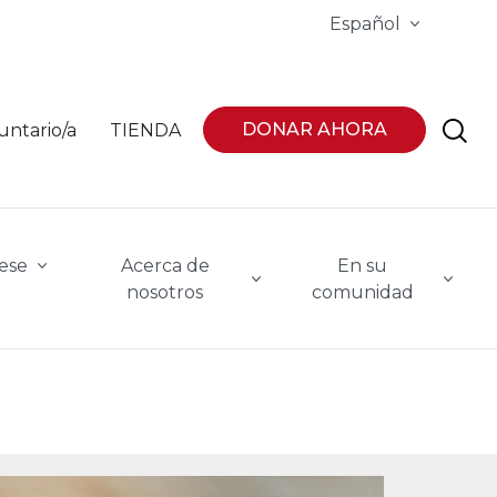
Español
DONAR AHORA
untario/a
TIENDA
ese
Acerca de
En su
nosotros
comunidad