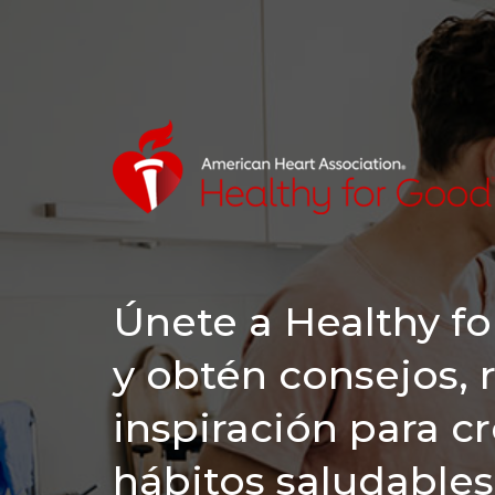
Únete a Healthy f
y obtén consejos, 
inspiración para c
hábitos saludables