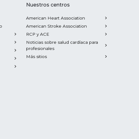
Nuestros centros
American Heart Association
o
American Stroke Association
RCP y ACE
Noticias sobre salud cardíaca para
profesionales
Más sitios