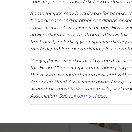
specific, science-based dietary guidelines an
Some recipes may be suitable for people w
heart disease and/or other conditions or se
cholesterol or low-calories recipes. However,
advice, diagnosis or treatment. Always talk 
treatment, including your specific dietary n
medical problem or condition, please contac
Copyright is owned or held by the American A
the Heart-Check recipe certification program
Permission is granted, at no cost and without
American Heart Association owned recipes pr
altered; no substitutions are made; and pro
Association.
See full terms of use
.