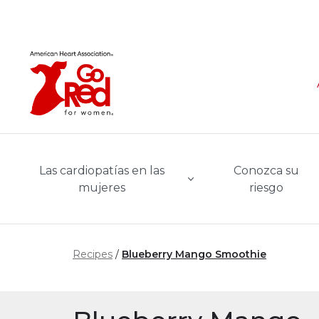
Ir al contenido principal
Las cardiopatías en las
Conozca su
mujeres
riesgo
Recipes
Blueberry Mango Smoothie