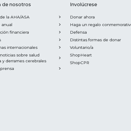
 de nosotros
Involúcrese
 de la AHA/ASA
Donar ahora
 anual
Haga un regalo conmemorativ
ción financiera
Defensa
s
Distintas formas de donar
as internacionales
Voluntario/a
 noticias sobre salud
ShopHeart
a y derrames cerebrales
ShopCPR
 prensa