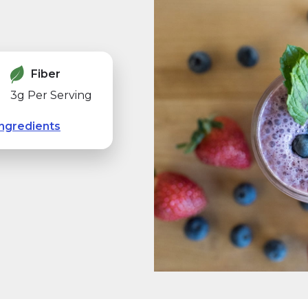
Fiber
3g Per Serving
ngredients