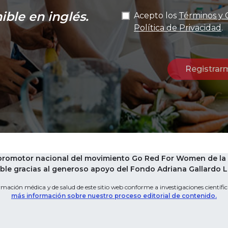
ible en inglés.
Acepto los
Términos y 
Política de Privacidad
.
 promotor nacional del movimiento Go Red For Women de la 
le gracias al generoso apoyo del Fondo Adriana Gallardo Leg
mación médica y de salud de este sitio web conforme a investigaciones científica
más información sobre nuestro proceso editorial de contenido.