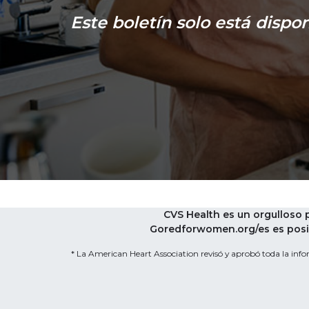
Este boletín solo está dispon
CVS Health es un orgulloso
Goredforwomen.org/es es posib
* La American Heart Association revisó y aprobó toda la infor