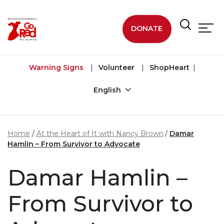
Skip to main content
DONATE
Warning Signs
Volunteer
ShopHeart
English
Home
At the Heart of It with Nancy Brown
Damar
Hamlin – From Survivor to Advocate
Damar Hamlin –
From Survivor to