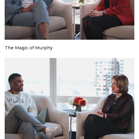
The Magic of Murphy