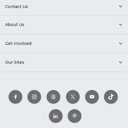
Contact Us
About Us
Get Involved
Our Sites