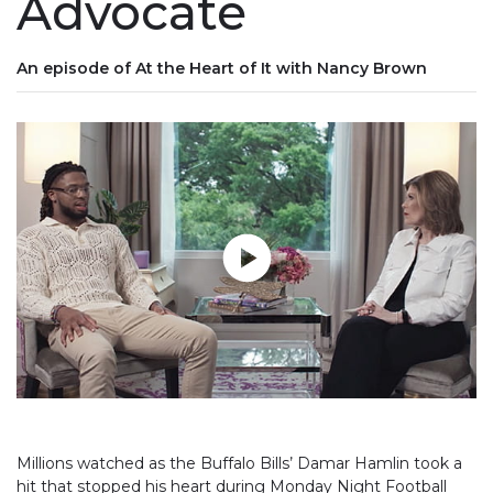
Advocate
An episode of At the Heart of It with Nancy Brown
Play without Auto-Play
Millions watched as the Buffalo Bills’ Damar Hamlin took a
hit that stopped his heart during Monday Night Football