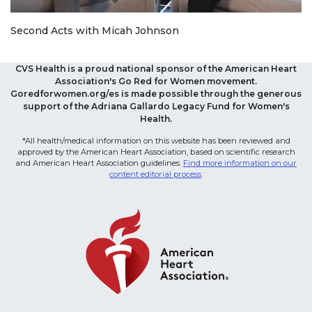
Second Acts with Micah Johnson
CVS Health is a proud national sponsor of the American Heart
Association's Go Red for Women movement.
Goredforwomen.org/es is made possible through the generous
support of the Adriana Gallardo Legacy Fund for Women's
Health.
*All health/medical information on this website has been reviewed and
approved by the American Heart Association, based on scientific research
and American Heart Association guidelines.
Find more information on our
content editorial process
.