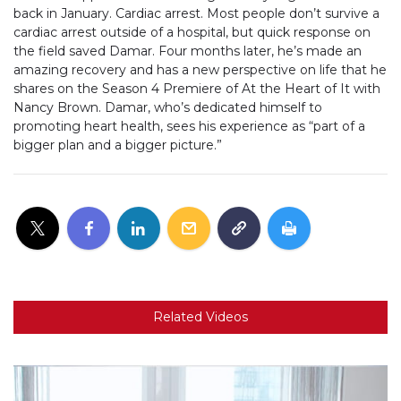
back in January. Cardiac arrest. Most people don’t survive a
cardiac arrest outside of a hospital, but quick response on
the field saved Damar. Four months later, he’s made an
amazing recovery and has a new perspective on life that he
shares on the Season 4 Premiere of At the Heart of It with
Nancy Brown. Damar, who’s dedicated himself to
promoting heart health, sees his experience as “part of a
bigger plan and a bigger picture.”
Related Videos