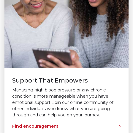
Support That Empowers
Managing high blood pressure or any chronic
condition is more manageable when you have
emotional support. Join our online community of
other individuals who know what you are going
through and can help you on your journey.
Find encouragement