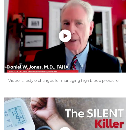
Play without Auto-Play
Video: Lifestyle changes for managing high blood pressure
Play without Auto-Play