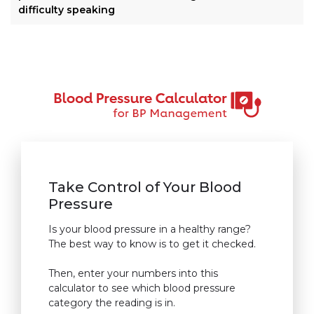
difficulty speaking
Take Control of Your Blood
Pressure
Is your blood pressure in a healthy range?
The best way to know is to get it checked.
Then, enter your numbers into this
calculator to see which blood pressure
category the reading is in.