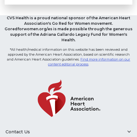
CVS Health is a proud national sponsor of the American Heart
Association's Go Red for Women movement.
Goredforwomen.org/es is made possible through the generous
support of the Adriana Gallardo Legacy Fund for Women's
Health.
*All health/medical information on this website has been reviewed and
approved by the American Heart Association, based on scientific research
and American Heart Association guidelines.
Find more information on our
content editorial process
.
Contact Us