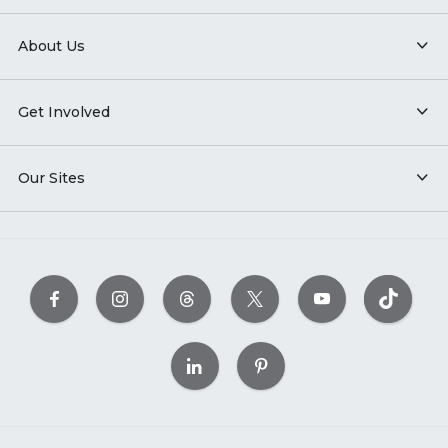
About Us
Get Involved
Our Sites