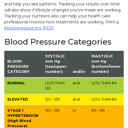
and help you see patterns. Tracking your results over time
will also show if lifestyle changes you’ve made are working.
Tracking your numbers also can help your health care
professional monitor how treatments are working. Print a
blood pressure log (PDF)
.
Blood Pressure Categories
SYSTOLIC
DIASTOLIC
BLOOD
mm Hg
mm Hg
PRESSURE
(top/upper
(bottom/lower
CATEGORY
number)
and/or
number)
NORMAL
LESS THAN
and
LESS THAN
80
120
ELEVATED
120 – 129
and
LESS THAN
80
STAGE 1
130 – 139
or
80 – 89
HYPERTENSION
(High Blood
Pressure)