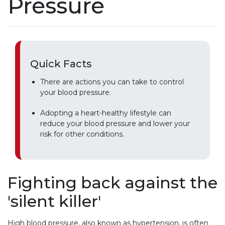
Pressure
Quick Facts
There are actions you can take to control
your blood pressure.
Adopting a heart-healthy lifestyle can
reduce your blood pressure and lower your
risk for other conditions.
Fighting back against the
'silent killer'
High blood pressure, also known as hypertension, is often