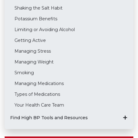
Shaking the Salt Habit
Potassium Benefits
Limiting or Avoiding Alcohol
Getting Active
Managing Stress
Managing Weight
Smoking
Managing Medications
Types of Medications
Your Health Care Team
Find High BP Tools and Resources