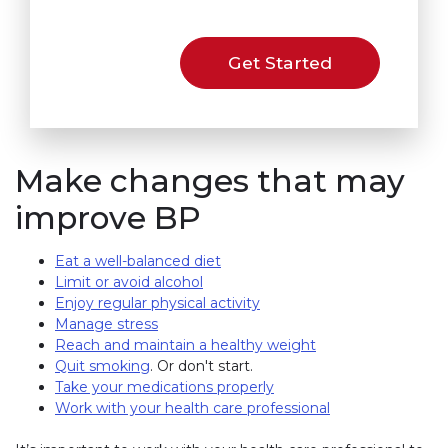
Get Started
Make changes that may
improve BP
Eat a well-balanced diet
Limit or avoid alcohol
Enjoy regular physical activity
Manage stress
Reach and maintain a healthy weight
Quit smoking
. Or don't start.
Take your medications properly
Work with your health care professional