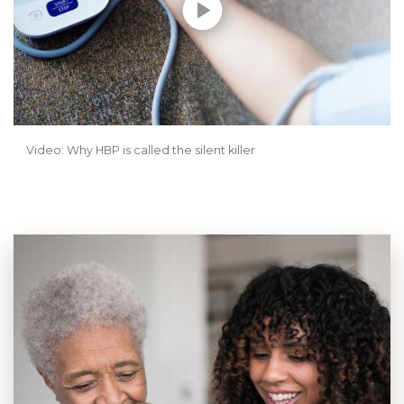
Video: Why HBP is called the silent killer