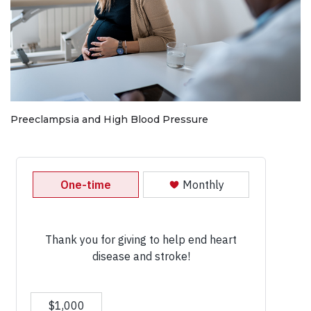
Preeclampsia and High Blood Pressure