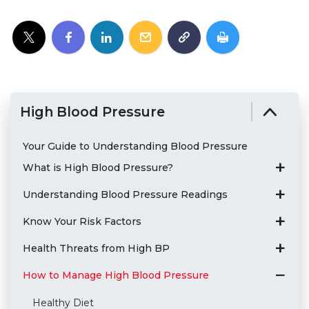
High Blood Pressure
Your Guide to Understanding Blood Pressure
What is High Blood Pressure?
Understanding Blood Pressure Readings
Know Your Risk Factors
Health Threats from High BP
How to Manage High Blood Pressure
Healthy Diet