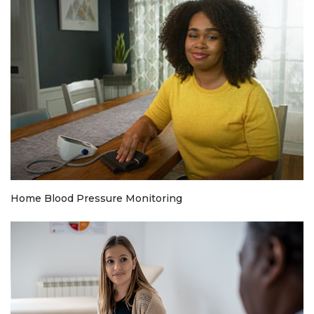
Home Blood Pressure Monitoring