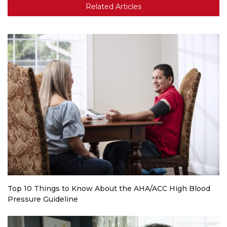
Related Articles
Top 10 Things to Know About the AHA/ACC High Blood
Pressure Guideline