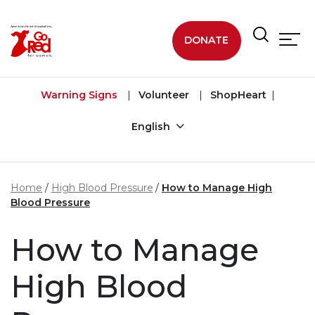
Skip to main content
DONATE
Warning Signs
Volunteer
ShopHeart
English
Home
High Blood Pressure
How to Manage High
Blood Pressure
How to Manage
High Blood