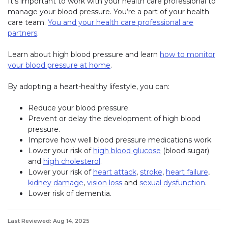
It’s important to work with your health care professional to
manage your blood pressure. You’re a part of your health
care team.
You and your health care professional are
partners
.
Learn about high blood pressure and learn
how to monitor
your blood pressure at home
.
By adopting a heart-healthy lifestyle, you can:
Reduce your blood pressure.
Prevent or delay the development of high blood
pressure.
Improve how well blood pressure medications work.
Lower your risk of
high blood glucose
(blood sugar)
and
high cholesterol
.
Lower your risk of
heart attack
,
stroke
,
heart failure
,
kidney damage
,
vision loss
and
sexual dysfunction
.
Lower risk of dementia.
Last Reviewed: Aug 14, 2025