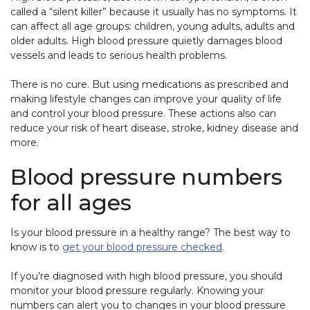
called a “silent killer” because it usually has no symptoms. It
can affect all age groups: children, young adults, adults and
older adults. High blood pressure quietly damages blood
vessels and leads to serious health problems.
There is no cure. But using medications as prescribed and
making lifestyle changes can improve your quality of life
and control your blood pressure. These actions also can
reduce your risk of heart disease, stroke, kidney disease and
more.
Blood pressure numbers
for all ages
Is your blood pressure in a healthy range? The best way to
know is to
get your blood pressure checked
.
If you’re diagnosed with high blood pressure, you should
monitor your blood pressure regularly. Knowing your
numbers can alert you to changes in your blood pressure