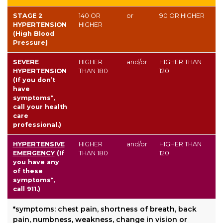
STAGE 2
140
OR
or
90
OR HIGHER
HYPERTENSION
HIGHER
(High Blood
Pressure)
SEVERE
HIGHER
and/or
HIGHER THAN
HYPERTENSION
THAN
180
120
(If you don’t
have
symptoms*,
call your health
care
professional.)
HYPERTENSIVE
HIGHER
and/or
HIGHER THAN
EMERGENCY
(If
THAN
180
120
you have any
of these
symptoms*,
call 911.)
*symptoms: chest pain, shortness of breath, back
pain, numbness, weakness, change in vision or