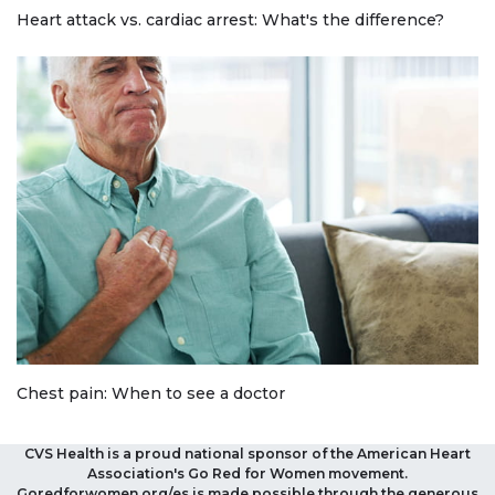
Heart attack vs. cardiac arrest: What's the difference?
Chest pain: When to see a doctor
CVS Health is a proud national sponsor of the American Heart
Association's Go Red for Women movement.
Goredforwomen.org/es is made possible through the generous