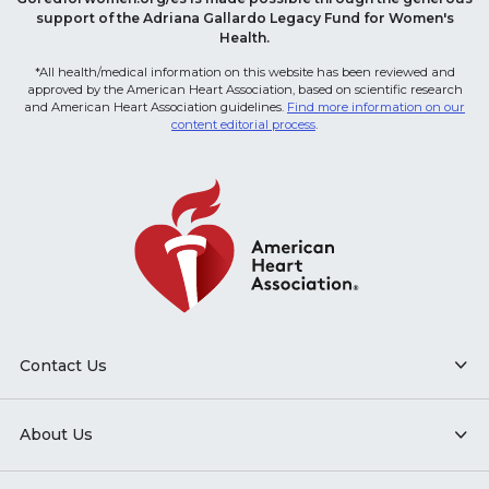
support of the Adriana Gallardo Legacy Fund for Women's
Health.
*All health/medical information on this website has been reviewed and
approved by the American Heart Association, based on scientific research
and American Heart Association guidelines.
Find more information on our
content editorial process
.
Contact Us
About Us