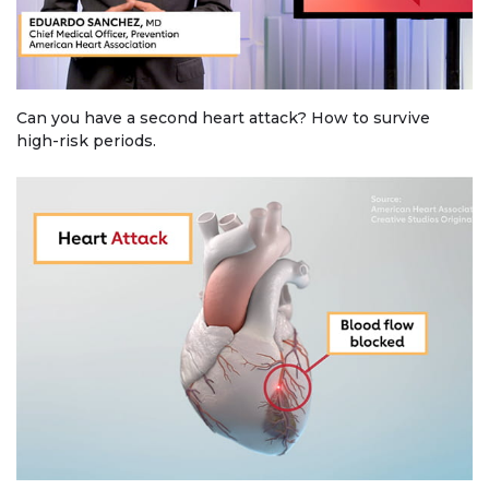
Can you have a second heart attack? How to survive
high-risk periods.