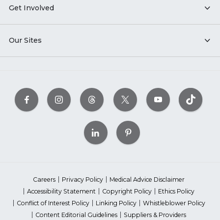
Get Involved
Our Sites
Careers
Privacy Policy
Medical Advice Disclaimer
Accessibility Statement
Copyright Policy
Ethics Policy
Conflict of Interest Policy
Linking Policy
Whistleblower Policy
Content Editorial Guidelines
Suppliers & Providers