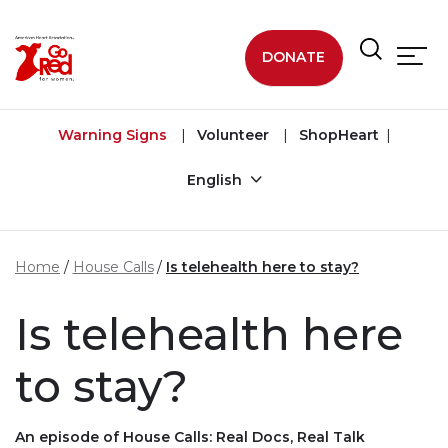
Skip to main content
DONATE
Warning Signs
Volunteer
ShopHeart
English
Home
House Calls
Is telehealth here to stay?
Is telehealth here
to stay?
An episode of House Calls: Real Docs, Real Talk