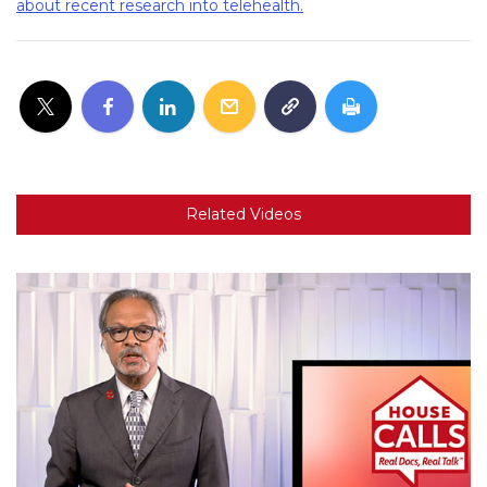
about recent research into telehealth.
Related Videos