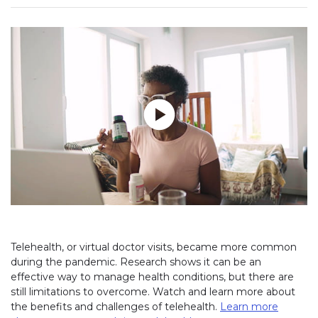
Play without Auto-Play
Telehealth, or virtual doctor visits, became more common
during the pandemic. Research shows it can be an
effective way to manage health conditions, but there are
still limitations to overcome. Watch and learn more about
the benefits and challenges of telehealth.
Learn more