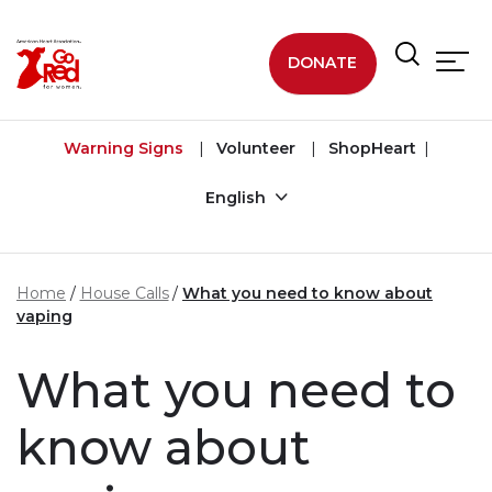
Skip to main content
DONATE
Warning Signs
Volunteer
ShopHeart
English
Home
House Calls
What you need to know about
vaping
What you need to
know about