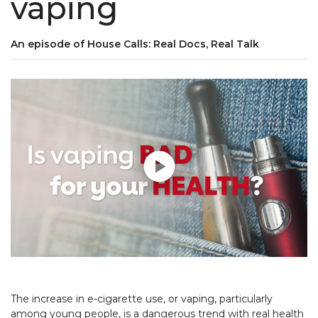
vaping
An episode of House Calls: Real Docs, Real Talk
Play without Auto-Play
The increase in e-cigarette use, or vaping, particularly
among young people, is a dangerous trend with real health