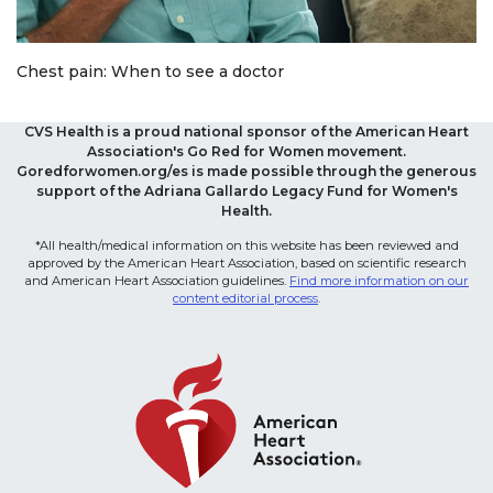
Chest pain: When to see a doctor
CVS Health is a proud national sponsor of the American Heart
Association's Go Red for Women movement.
Goredforwomen.org/es is made possible through the generous
support of the Adriana Gallardo Legacy Fund for Women's
Health.
*All health/medical information on this website has been reviewed and
approved by the American Heart Association, based on scientific research
and American Heart Association guidelines.
Find more information on our
content editorial process
.