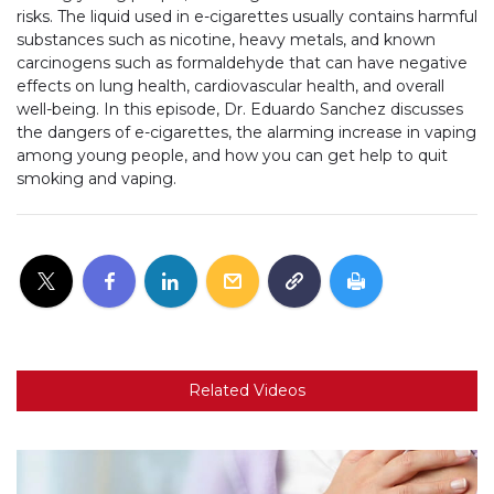
risks. The liquid used in e-cigarettes usually contains harmful
substances such as nicotine, heavy metals, and known
carcinogens such as formaldehyde that can have negative
effects on lung health, cardiovascular health, and overall
well-being. In this episode, Dr. Eduardo Sanchez discusses
the dangers of e-cigarettes, the alarming increase in vaping
among young people, and how you can get help to quit
smoking and vaping.
Related Videos