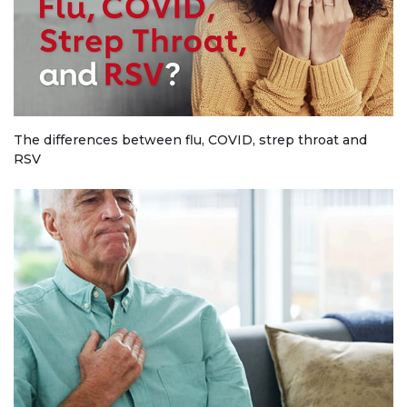
The differences between flu, COVID, strep throat and
RSV