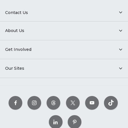
Contact Us
About Us
Get Involved
Our Sites