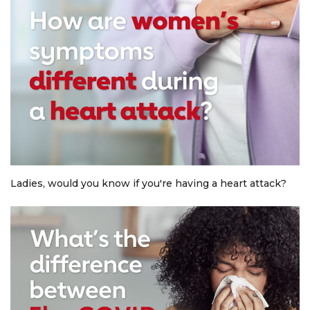
Ladies, would you know if you're having a heart attack?