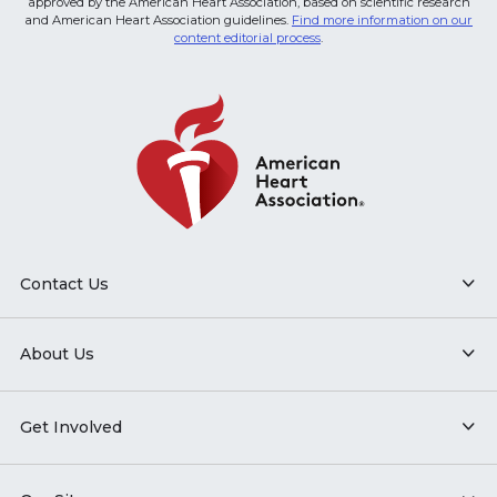
approved by the American Heart Association, based on scientific research
and American Heart Association guidelines.
Find more information on our
content editorial process
.
Contact Us
About Us
Get Involved