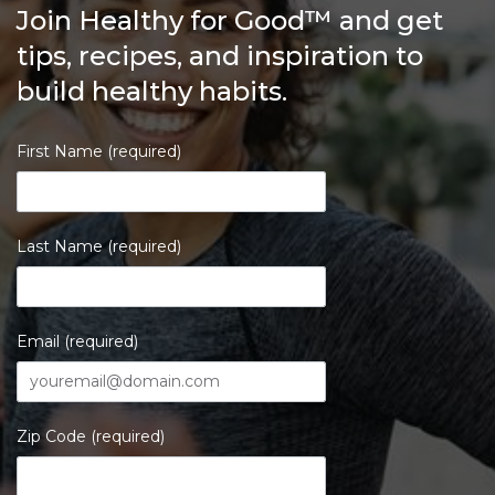
Join Healthy for Good™ and get
tips, recipes, and inspiration to
build healthy habits.
First Name (required)
Last Name (required)
Email (required)
Zip Code (required)