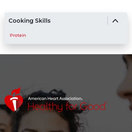
Cooking Skills
Protein