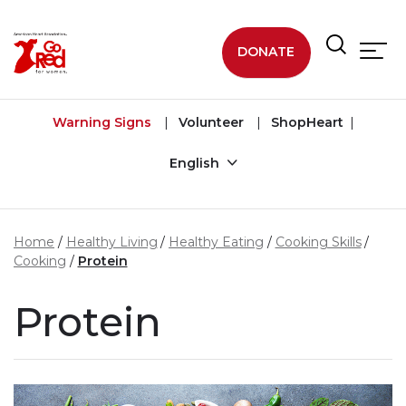
Skip to main content
DONATE
Warning Signs
Volunteer
ShopHeart
English
Home
Healthy Living
Healthy Eating
Cooking Skills
Cooking
Protein
Protein