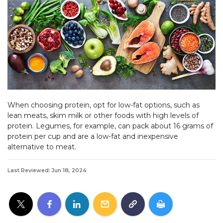
When choosing protein, opt for low-fat options, such as
lean meats, skim milk or other foods with high levels of
protein. Legumes, for example, can pack about 16 grams of
protein per cup and are a low-fat and inexpensive
alternative to meat.
Last Reviewed: Jun 18, 2024