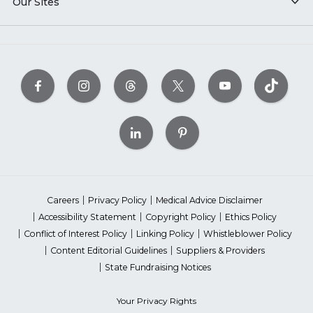
Our Sites
Careers
Privacy Policy
Medical Advice Disclaimer
Accessibility Statement
Copyright Policy
Ethics Policy
Conflict of Interest Policy
Linking Policy
Whistleblower Policy
Content Editorial Guidelines
Suppliers & Providers
State Fundraising Notices
Your Privacy Rights