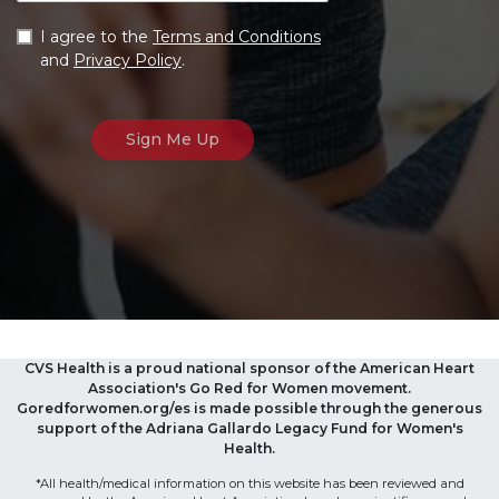
I agree to the
Terms and Conditions
and
Privacy Policy
.
CVS Health is a proud national sponsor of the American Heart
Association's Go Red for Women movement.
Goredforwomen.org/es is made possible through the generous
support of the Adriana Gallardo Legacy Fund for Women's
Health.
*All health/medical information on this website has been reviewed and