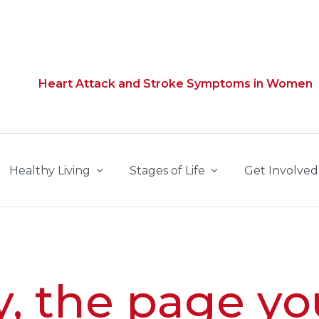
Heart Attack and Stroke Symptoms in Women
Healthy Living
Stages of Life
Get Involved
y, the page yo