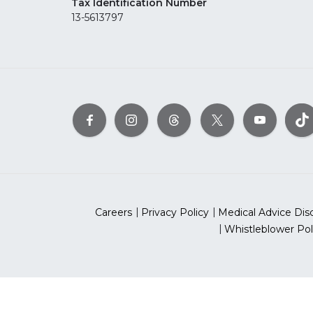
Tax Identification Number
13-5613797
Careers
Privacy Policy
Medical Advice Dis
Whistleblower Pol
©2026 Ameri
The American Heart As