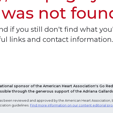
 was not foun
d if you still don't find what you'
ful links and contact information.
national sponsor of the American Heart Association's Go 
sible through the generous support of the Adriana Gallard
e has been reviewed and approved by the American Heart Association, 
ciation guidelines.
Find more information on our content editorial pr