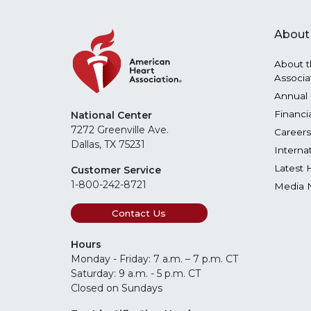
About
About t
Associa
Annual 
Financi
National Center
7272 Greenville Ave.
Careers
Dallas, TX 75231
Interna
Latest 
Customer Service
1-800-242-8721
Media 
Contact Us
Hours
Monday - Friday: 7 a.m. – 7 p.m. CT
Saturday: 9 a.m. - 5 p.m. CT
Closed on Sundays