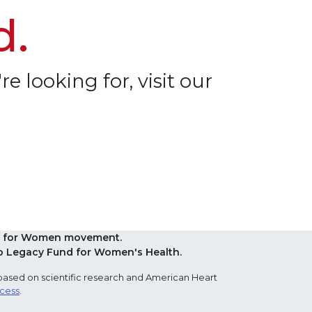
d.
re looking for, visit our
Red for Women movement.
o Legacy Fund for Women's Health.
based on scientific research and American Heart
ocess
.