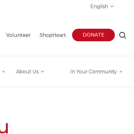
English
DONATE
Volunteer
ShopHeart
About Us
In Your Community
u