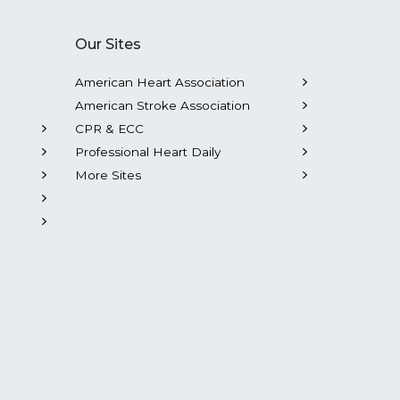
Our Sites
American Heart Association
American Stroke Association
CPR & ECC
Professional Heart Daily
More Sites