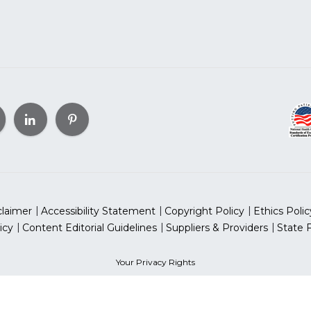
claimer
Accessibility Statement
Copyright Policy
Ethics Polic
icy
Content Editorial Guidelines
Suppliers & Providers
State 
Your Privacy Rights
can Heart Association, Inc. All rights reserved. Unauthorized use
sociation is a qualified 501(c)(3) tax-exempt organization. Tax