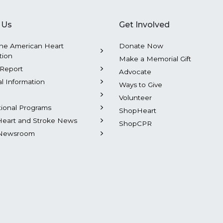
 Us
Get Involved
he American Heart
Donate Now
tion
Make a Memorial Gift
Report
Advocate
al Information
Ways to Give
Volunteer
tional Programs
ShopHeart
Heart and Stroke News
ShopCPR
Newsroom