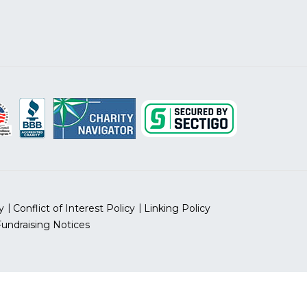
y
Conflict of Interest Policy
Linking Policy
Fundraising Notices
 prohibited.
 ID Number: 13-5613797