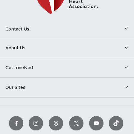
Contact Us
About Us
Get Involved
Our Sites