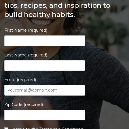
tips, recipes, and inspiration to
build healthy habits.
First Name (required)
Last Name (required)
Email (required)
Zip Code (required)