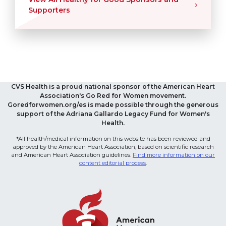
Supporters
CVS Health is a proud national sponsor of the American Heart
Association's Go Red for Women movement.
Goredforwomen.org/es is made possible through the generous
support of the Adriana Gallardo Legacy Fund for Women's
Health.
*All health/medical information on this website has been reviewed and
approved by the American Heart Association, based on scientific research
and American Heart Association guidelines.
Find more information on our
content editorial process
.