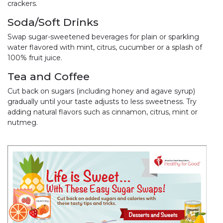
crackers.
Soda/Soft Drinks
Swap sugar-sweetened beverages for plain or sparkling
water flavored with mint, citrus, cucumber or a splash of
100% fruit juice.
Tea and Coffee
Cut back on sugars (including honey and agave syrup)
gradually until your taste adjusts to less sweetness. Try
adding natural flavors such as cinnamon, citrus, mint or
nutmeg.