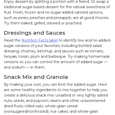
Enjoy dessert by splitting a portion with a friend. Or swap a
traditional sugar-based dessert for the natural sweetness of
fruit. Fresh, frozen and no-sugar-added canned options,
such as pears, peaches and pineapple, are all good choices.
Try them baked, grilled, stewed or poached.
Dressings and Sauces
Read the
Nutrition Facts label
to identify low and no-added-
sugar versions of your favorites, including bottled salad
dressing, chutney, ketchup, and sauces such as tomato,
teriyaki, hoisin, plum and barbeque. Try making homemade
versions so you can control the amount of added sugar —
and sodium — in them.
Snack Mix and Granola
By making your own, you can limit the added sugar. Here
are some healthy ingredients to mix together to help you
create a delicious snack mix: unsalted or very lightly salted
nuts, seeds, and popcorn; raisins and other unsweetened
dried fruits; rolled oats; whole-grain cereal
(nonsugared/nonfrosted); rice cakes; and whole-grain