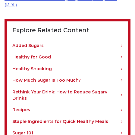
(PDF)
Explore Related Content
Added Sugars
Healthy for Good
Healthy Snacking
How Much Sugar Is Too Much?
Rethink Your Drink: How to Reduce Sugary
Drinks
Recipes
Staple Ingredients for Quick Healthy Meals
Sugar 101