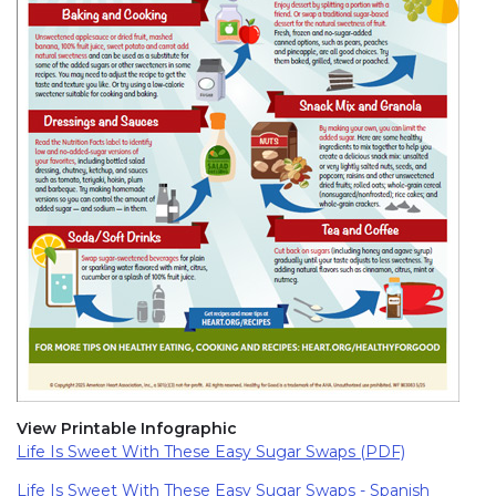
View Printable Infographic
Life Is Sweet With These Easy Sugar Swaps (PDF)
Life Is Sweet With These Easy Sugar Swaps - Spanish