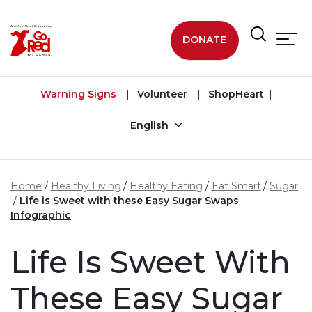
Skip to main content
DONATE
Warning Signs
Volunteer
ShopHeart
English
Home
Healthy Living
Healthy Eating
Eat Smart
Sugar
Life is Sweet with these Easy Sugar Swaps
Infographic
Life Is Sweet With
These Easy Sugar