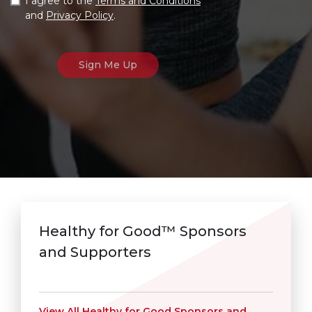
I agree to the
Terms and Conditions
and
Privacy Policy
.
Healthy for Good™ Sponsors
and Supporters
View All Healthy for Good Sponsors and