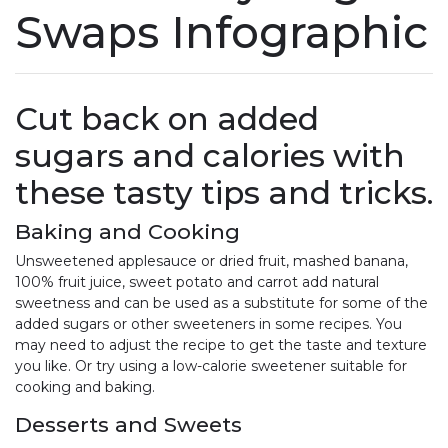
Swaps Infographic
Cut back on added
sugars and calories with
these tasty tips and tricks.
Baking and Cooking
Unsweetened applesauce or dried fruit, mashed banana,
100% fruit juice, sweet potato and carrot add natural
sweetness and can be used as a substitute for some of the
added sugars or other sweeteners in some recipes. You
may need to adjust the recipe to get the taste and texture
you like. Or try using a low-calorie sweetener suitable for
cooking and baking.
Desserts and Sweets