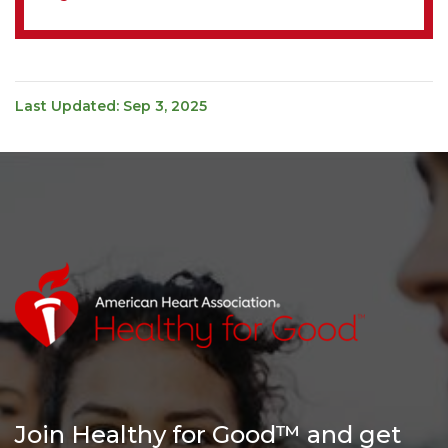
Last Updated: Sep 3, 2025
Join Healthy for Good™ and get