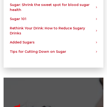
Sugar: Shrink the sweet spot for blood sugar
health
Sugar 101
Rethink Your Drink: How to Reduce Sugary
Drinks
Added Sugars
Tips for Cutting Down on Sugar