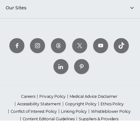
Our Sites
Careers
Privacy Policy
Medical Advice Disclaimer
Accessibility Statement
Copyright Policy
Ethics Policy
Conflict of Interest Policy
Linking Policy
Whistleblower Policy
Content Editorial Guidelines
Suppliers & Providers
State Fundraising Notices