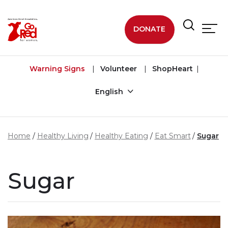
Skip to main content
DONATE
Warning Signs
Volunteer
ShopHeart
English
Home
Healthy Living
Healthy Eating
Eat Smart
Sugar
Sugar