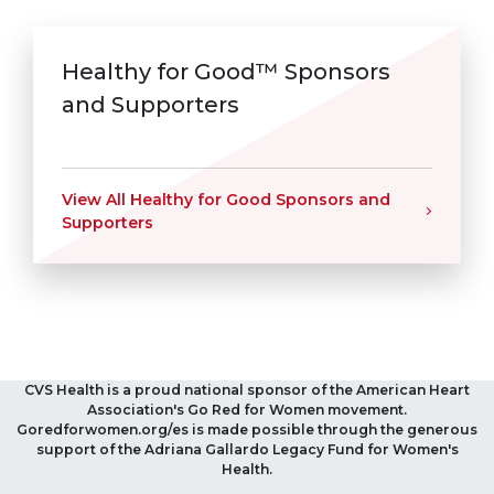
Healthy for Good™ Sponsors
and Supporters
View All Healthy for Good Sponsors and
Supporters
CVS Health is a proud national sponsor of the American Heart
Association's Go Red for Women movement.
Goredforwomen.org/es is made possible through the generous
support of the Adriana Gallardo Legacy Fund for Women's
Health.