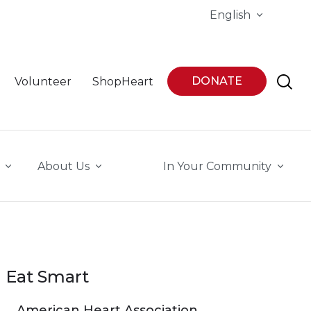
English
DONATE
Volunteer
ShopHeart
About Us
In Your Community
Eat Smart
American Heart Association