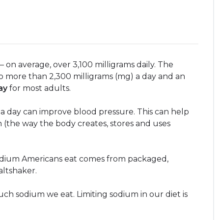
n average, over 3,100 milligrams daily. The
 more than 2,300 milligrams (mg) a day and an
ay
for most adults.
a day can improve blood pressure. This can help
 (the way the body creates, stores and uses
odium Americans eat comes from packaged,
altshaker.
h sodium we eat. Limiting sodium in our diet is