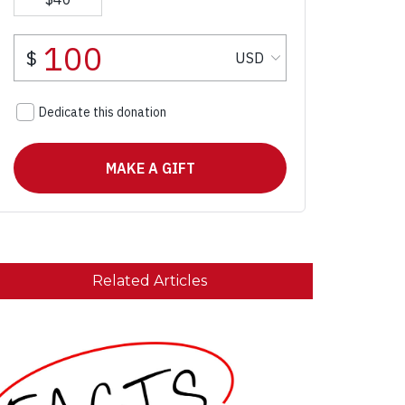
Related Articles