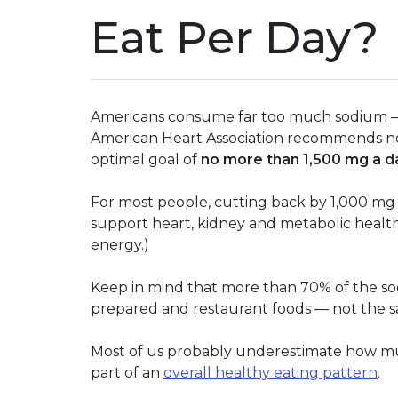
Eat Per Day?
Americans consume far too much sodium — o
American Heart Association recommends no
optimal goal of
no more than 1,500 mg a d
For most people, cutting back by 1,000 mg 
support heart, kidney and metabolic health
energy.)
Keep in mind that more than 70% of the s
prepared and restaurant foods — not the s
Most of us probably underestimate how muc
part of an
overall healthy eating pattern
.