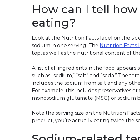
How can I tell ho
eating?
Look at the Nutrition Facts label on the si
sodium in one serving. The
Nutrition Facts 
top, as well as the nutritional content of t
A list of all ingredients in the food appears
such as “sodium,” “salt” and “soda.” The to
includes the sodium from salt and any othe
For example, this includes preservatives or 
monosodium glutamate (MSG) or sodium b
Note the serving size on the Nutrition Facts 
product, you’re actually eating twice the s
Sodium-related te