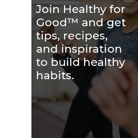
Join Healthy for
Good™ and get
tips, recipes,
and inspiration
to build healthy
habits.