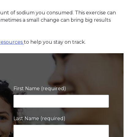
ount of sodium you consumed. This exercise can
metimes a small change can bring big results
resources
to help you stay on track.
First Name (required)
Last Name (required)