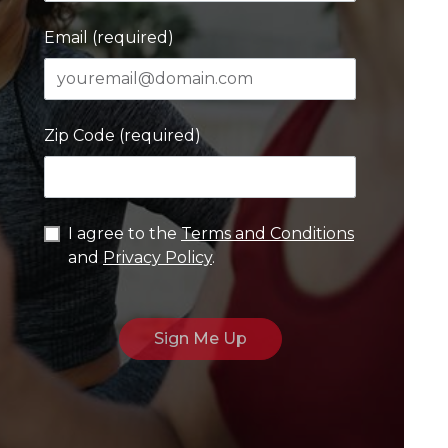
Email (required)
Zip Code (required)
I agree to the
Terms and Conditions
and
Privacy Policy
.