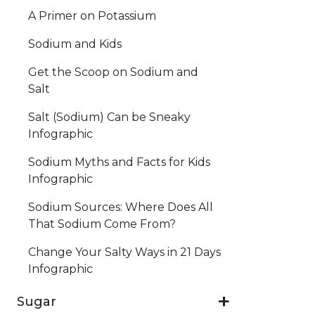
A Primer on Potassium
Sodium and Kids
Get the Scoop on Sodium and
Salt
Salt (Sodium) Can be Sneaky
Infographic
Sodium Myths and Facts for Kids
Infographic
Sodium Sources: Where Does All
That Sodium Come From?
Change Your Salty Ways in 21 Days
Infographic
Sugar