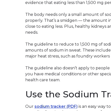
evidence that eating less than 1,500 mg per 
The body needs only a small amount of sod
properly. That’s a smidgen — the amount in
close to eating less. Plus, healthy kidneys 
needs.
The guideline to reduce to 1,500 mg of sod
amounts of sodium in sweat. These include
major heat stress, such as foundry workers 
The guideline also doesn’t apply to people 
you have medical conditions or other specia
health care team.
Use the Sodium Tr
Our
sodium tracker (PDF)
is an easy way 