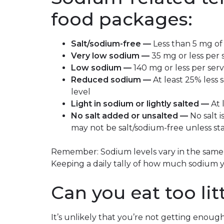
food packages:
Salt/sodium-free —
Less than 5 mg of
Very low sodium —
35 mg or less per 
Low sodium —
140 mg or less per ser
Reduced sodium —
At least 25% less
level
Light in sodium or lightly salted —
At 
No salt added or unsalted —
No salt 
may not be salt/sodium-free unless st
Remember: Sodium levels vary in the same 
Keeping a daily tally of how much sodium
Can you eat too li
It’s unlikely that you’re not getting enough