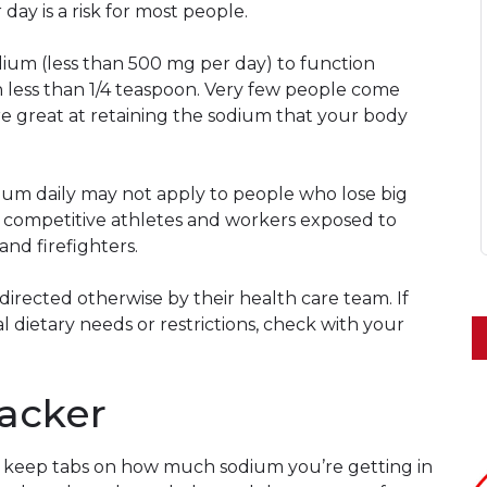
day is a risk for most people.
ium (less than 500 mg per day) to function
 less than 1/4 teaspoon. Very few people come
are great at retaining the sodium that your body
ium daily may not apply to people who lose big
 competitive athletes and workers exposed to
and firefighters.
directed otherwise by their health care team. If
l dietary needs or restrictions, check with your
acker
to keep tabs on how much sodium you’re getting in