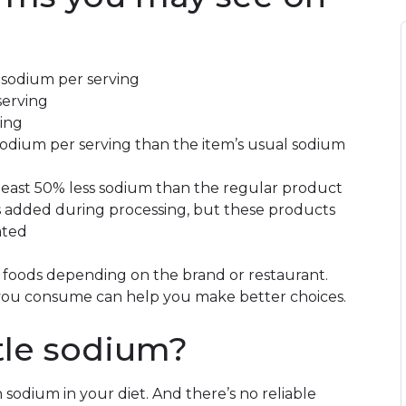
 sodium per serving
serving
ving
 sodium per serving than the item’s usual sodium
least 50% less sodium than the regular product
is added during processing, but these products
ated
foods depending on the brand or restaurant.
 you consume can help you make better choices.
ttle sodium?
 sodium in your diet. And there’s no reliable