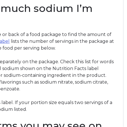
w much sodium I’m
de or back of a food package to find the amount of
label
lists the number of servings in the package at
he food per serving below.
 separately on the package. Check this list for words
tal sodium shown on the Nutrition Facts label
r sodium-containing ingredient in the product.
flavorings such as sodium nitrate, sodium citrate,
enzoate.
label. If your portion size equals two servings of a
odium listed.
rms you may see on