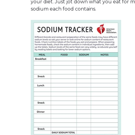
your diet. Just jot down what you eat for
sodium each food contains.