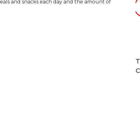
 meals and snacks each day and the amount of
T
C