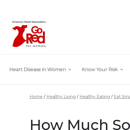
Skip to main content
Heart Disease in Women
Know Your Risk
Home
Healthy Living
Healthy Eating
Eat Sma
How Much So