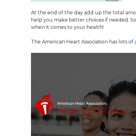
At the end of the day add up the total am
help you make better choices if needed. So
when it comes to your health!
The American Heart Association has lots of