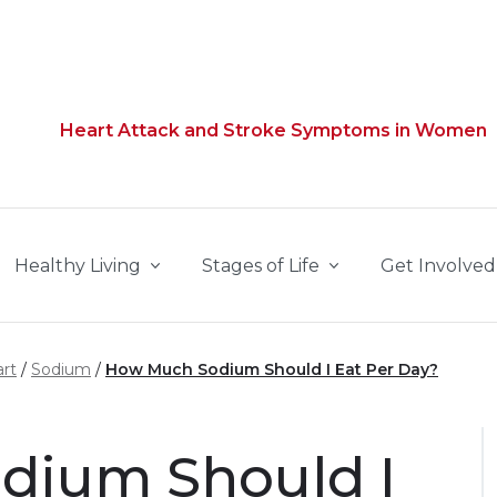
Heart Attack and Stroke Symptoms in Women
Healthy Living
Stages of Life
Get Involved
rt
Sodium
How Much Sodium Should I Eat Per Day?
dium Should I