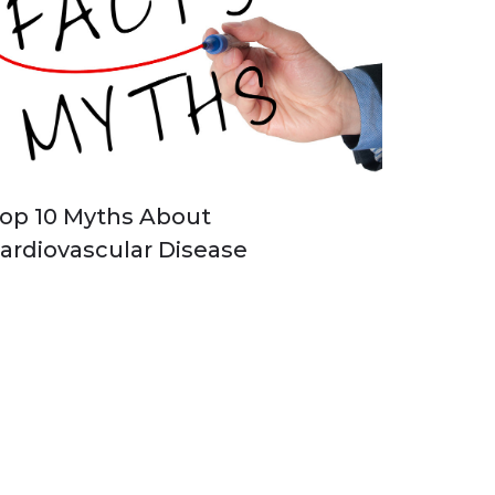
op 10 Myths About
ardiovascular Disease