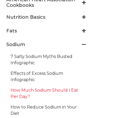
Cookbooks
Nutrition Basics
Fats
Sodium
7 Salty Sodium Myths Busted
Infographic
Effects of Excess Sodium
Infographic
How Much Sodium Should I Eat
Per Day?
How to Reduce Sodium in Your
Diet