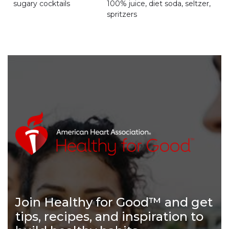
sugary cocktails
100% juice, diet soda, seltzer,
spritzers
Join Healthy for Good™ and get
tips, recipes, and inspiration to