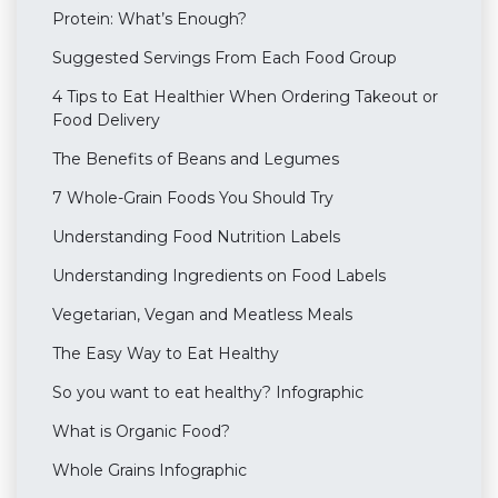
Protein: What’s Enough?
Suggested Servings From Each Food Group
4 Tips to Eat Healthier When Ordering Takeout or
Food Delivery
The Benefits of Beans and Legumes
7 Whole-Grain Foods You Should Try
Understanding Food Nutrition Labels
Understanding Ingredients on Food Labels
Vegetarian, Vegan and Meatless Meals
The Easy Way to Eat Healthy
So you want to eat healthy? Infographic
What is Organic Food?
Whole Grains Infographic