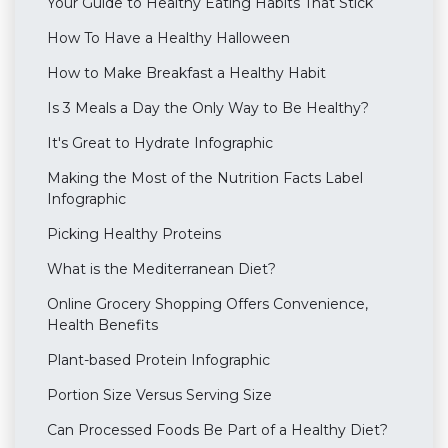
Your Guide to Healthy Eating Habits That Stick
How To Have a Healthy Halloween
How to Make Breakfast a Healthy Habit
Is 3 Meals a Day the Only Way to Be Healthy?
It's Great to Hydrate Infographic
Making the Most of the Nutrition Facts Label
Infographic
Picking Healthy Proteins
What is the Mediterranean Diet?
Online Grocery Shopping Offers Convenience,
Health Benefits
Plant-based Protein Infographic
Portion Size Versus Serving Size
Can Processed Foods Be Part of a Healthy Diet?