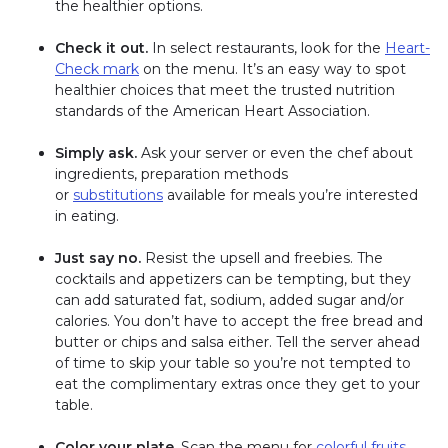
the healthier options.
Check it out.
In select restaurants, look for the
Heart-
Check mark
on the menu. It’s an easy way to spot
healthier choices that meet the trusted nutrition
standards of the American Heart Association.
Simply ask.
Ask your server or even the chef about
ingredients, preparation methods
or
substitutions
available for meals you’re interested
in eating.
Just say no.
Resist the upsell and freebies. The
cocktails and appetizers can be tempting, but they
can add saturated fat, sodium, added sugar and/or
calories. You don’t have to accept the free bread and
butter or chips and salsa either. Tell the server ahead
of time to skip your table so you’re not tempted to
eat the complimentary extras once they get to your
table.
Color your plate.
Scan the menu for
colorful fruits