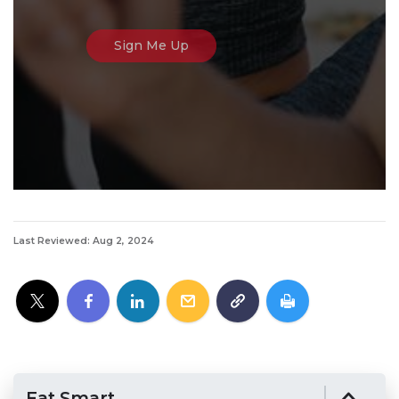
Last Reviewed: Aug 2, 2024
Eat Smart