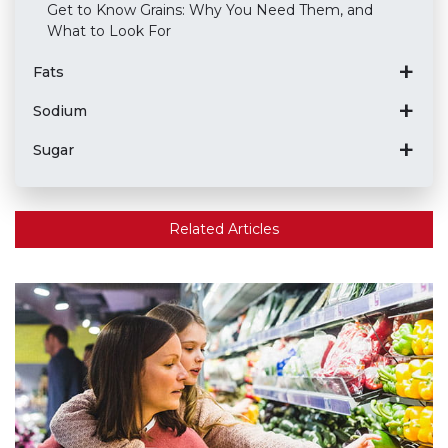
Get to Know Grains: Why You Need Them, and
What to Look For
Fats
Sodium
Sugar
Related Articles