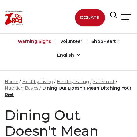
Skip to main content
DONATE
Warning Signs
Volunteer
ShopHeart
English
Home
Healthy Living
Healthy Eating
Eat Smart
Nutrition Basics
Dining Out Doesn't Mean Ditching Your
Diet
Dining Out
Doesn't Mean