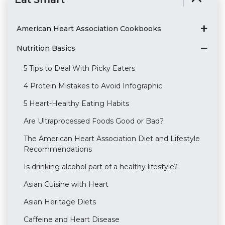
American Heart Association Cookbooks
Nutrition Basics
5 Tips to Deal With Picky Eaters
4 Protein Mistakes to Avoid Infographic
5 Heart-Healthy Eating Habits
Are Ultraprocessed Foods Good or Bad?
The American Heart Association Diet and Lifestyle
Recommendations
Is drinking alcohol part of a healthy lifestyle?
Asian Cuisine with Heart
Asian Heritage Diets
Caffeine and Heart Disease