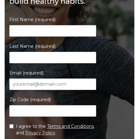
build healthy habits.
First Name (required)
Last Name (required)
Email (required)
Zip Code (required)
I agree to the
Terms and Conditions
and
Privacy Policy
.