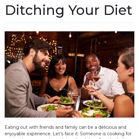
Ditching Your Diet
Eating out with friends and family can be a delicious and
enjoyable experience. Let’s face it: Someone is cooking for