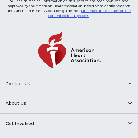
*All health/medical information on this website has been reviewed and
approved by the American Heart Association, based on scientific research
and American Heart Association guidelines.
Find more information on our
content editorial process
.
Contact Us
About Us
Get Involved