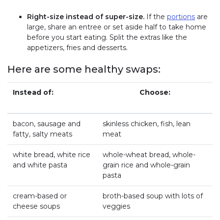
Right-size instead of super-size.
If the
portions
are
large, share an entree or set aside half to take home
before you start eating. Split the extras like the
appetizers, fries and desserts.
Here are some healthy swaps:
Instead of:
Choose:
bacon, sausage and
skinless chicken, fish, lean
fatty, salty meats
meat
white bread, white rice
whole-wheat bread, whole-
and white pasta
grain rice and whole-grain
pasta
cream-based or
broth-based soup with lots of
cheese soups
veggies