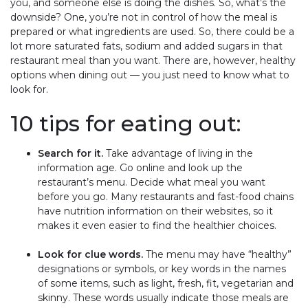
you, and someone else is doing the dishes. So, what’s the
downside? One, you’re not in control of how the meal is
prepared or what ingredients are used. So, there could be a
lot more saturated fats, sodium and added sugars in that
restaurant meal than you want. There are, however, healthy
options when dining out — you just need to know what to
look for.
10 tips for eating out:
Search for it.
Take advantage of living in the
information age. Go online and look up the
restaurant’s menu. Decide what meal you want
before you go. Many restaurants and fast-food chains
have nutrition information on their websites, so it
makes it even easier to find the healthier choices.
Look for clue words.
The menu may have “healthy”
designations or symbols, or key words in the names
of some items, such as light, fresh, fit, vegetarian and
skinny. These words usually indicate those meals are