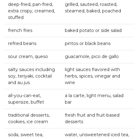
deep-fried, pan-fried,
grilled, sauteed, roasted,
extra crispy, creamed,
steamed, baked, poached
stuffed
french fries
baked potato or side salad
refried beans
pintos or black beans
sour cream, queso
guacamole, pico de gallo
salty sauces including
light sauces flavored with
soy, teriyaki, cocktail
herbs, spices, vinegar and
and au jus
wine
all-you-can-eat,
a la carte, light menu, salad
supersize, buffet
bar
traditional desserts,
fresh fruit and fruit-based
cookies, ice cream
desserts
soda, sweet tea,
water, unsweetened iced tea,