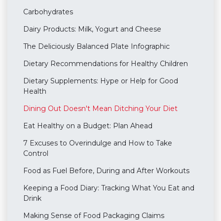
Carbohydrates
Dairy Products: Milk, Yogurt and Cheese
The Deliciously Balanced Plate Infographic
Dietary Recommendations for Healthy Children
Dietary Supplements: Hype or Help for Good
Health
Dining Out Doesn't Mean Ditching Your Diet
Eat Healthy on a Budget: Plan Ahead
7 Excuses to Overindulge and How to Take
Control
Food as Fuel Before, During and After Workouts
Keeping a Food Diary: Tracking What You Eat and
Drink
Making Sense of Food Packaging Claims