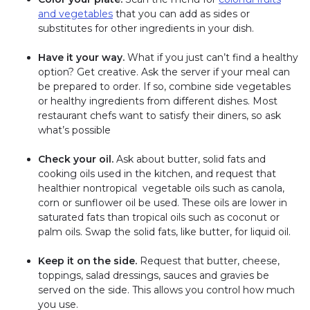
and vegetables
that you can add as sides or
substitutes for other ingredients in your dish.
Have it your way.
What if you just can’t find a healthy
option? Get creative. Ask the server if your meal can
be prepared to order. If so, combine side vegetables
or healthy ingredients from different dishes. Most
restaurant chefs want to satisfy their diners, so ask
what’s possible
Check your oil.
Ask about butter, solid fats and
cooking oils used in the kitchen, and request that
healthier nontropical vegetable oils such as canola,
corn or sunflower oil be used. These oils are lower in
saturated fats than tropical oils such as coconut or
palm oils. Swap the solid fats, like butter, for liquid oil.
Keep it on the side.
Request that butter, cheese,
toppings, salad dressings, sauces and gravies be
served on the side. This allows you control how much
you use.