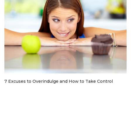
7 Excuses to Overindulge and How to Take Control