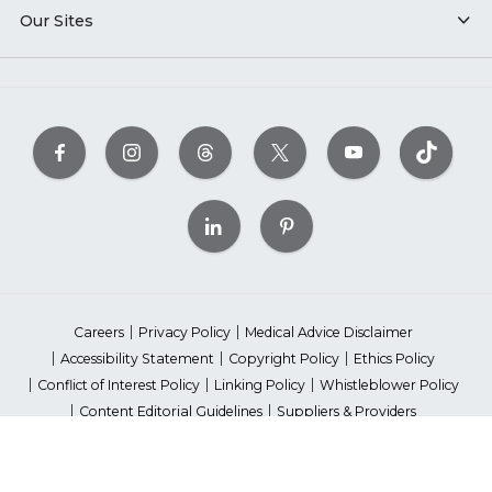
Our Sites
Careers
Privacy Policy
Medical Advice Disclaimer
Accessibility Statement
Copyright Policy
Ethics Policy
Conflict of Interest Policy
Linking Policy
Whistleblower Policy
Content Editorial Guidelines
Suppliers & Providers
State Fundraising Notices
Your Privacy Rights