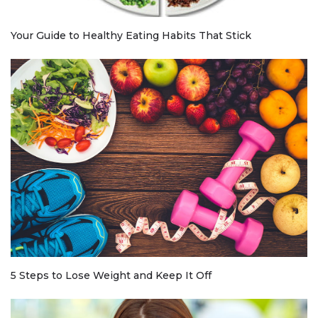
Your Guide to Healthy Eating Habits That Stick
5 Steps to Lose Weight and Keep It Off