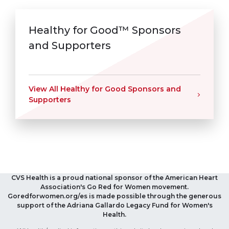
Healthy for Good™ Sponsors
and Supporters
View All Healthy for Good Sponsors and
Supporters
CVS Health is a proud national sponsor of the American Heart
Association's Go Red for Women movement.
Goredforwomen.org/es is made possible through the generous
support of the Adriana Gallardo Legacy Fund for Women's
Health.