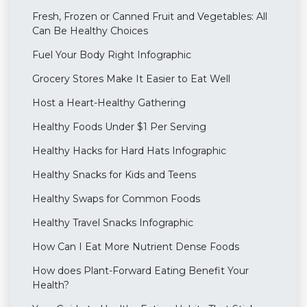
Fresh, Frozen or Canned Fruit and Vegetables: All
Can Be Healthy Choices
Fuel Your Body Right Infographic
Grocery Stores Make It Easier to Eat Well
Host a Heart-Healthy Gathering
Healthy Foods Under $1 Per Serving
Healthy Hacks for Hard Hats Infographic
Healthy Snacks for Kids and Teens
Healthy Swaps for Common Foods
Healthy Travel Snacks Infographic
How Can I Eat More Nutrient Dense Foods
How does Plant-Forward Eating Benefit Your
Health?