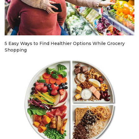
5 Easy Ways to Find Healthier Options While Grocery
Shopping