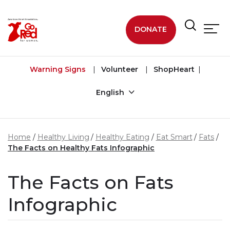
Skip to main content
DONATE
Warning Signs
Volunteer
ShopHeart
English
Home
Healthy Living
Healthy Eating
Eat Smart
Fats
The Facts on Healthy Fats Infographic
The Facts on Fats
Infographic