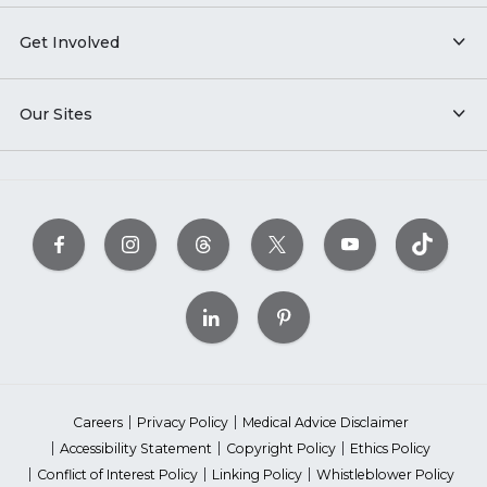
Get Involved
Our Sites
Careers
Privacy Policy
Medical Advice Disclaimer
Accessibility Statement
Copyright Policy
Ethics Policy
Conflict of Interest Policy
Linking Policy
Whistleblower Policy