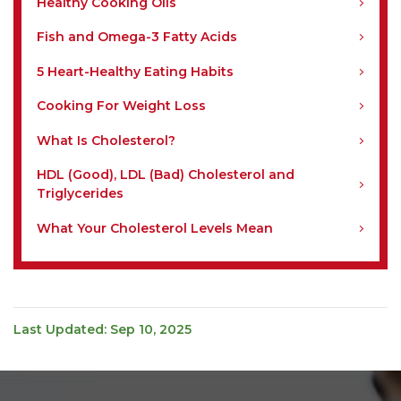
Healthy Cooking Oils
Fish and Omega-3 Fatty Acids
5 Heart-Healthy Eating Habits
Cooking For Weight Loss
What Is Cholesterol?
HDL (Good), LDL (Bad) Cholesterol and
Triglycerides
What Your Cholesterol Levels Mean
Last Updated: Sep 10, 2025