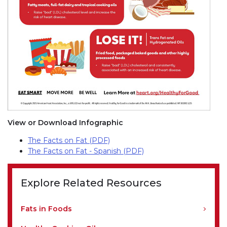
View or Download Infographic
The Facts on Fat (PDF)
The Facts on Fat - Spanish (PDF)
Explore Related Resources
Fats in Foods