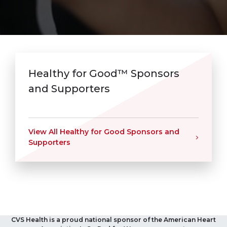
Healthy for Good™ Sponsors
and Supporters
View All Healthy for Good Sponsors and
Supporters
CVS Health is a proud national sponsor of the American Heart