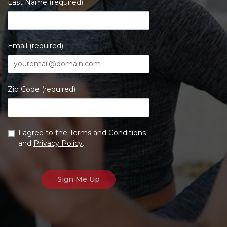
Last Name (required)
Email (required)
Zip Code (required)
I agree to the
Terms and Conditions
and
Privacy Policy
.