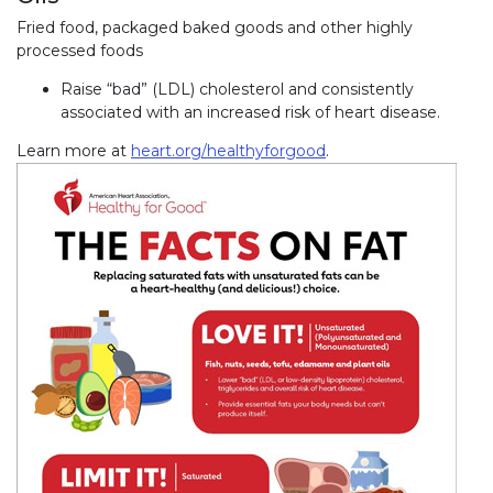
Fried food, packaged baked goods and other highly
processed foods
Raise “bad” (LDL) cholesterol and consistently
associated with an increased risk of heart disease.
Learn more at
heart.org/healthyforgood
.