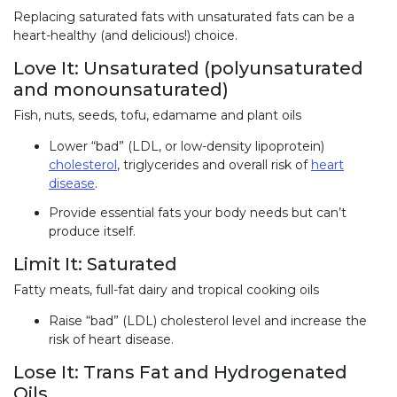
Replacing saturated fats with unsaturated fats can be a
heart-healthy (and delicious!) choice.
Love It: Unsaturated (polyunsaturated
and monounsaturated)
Fish, nuts, seeds, tofu, edamame and plant oils
Lower “bad” (LDL, or low-density lipoprotein)
cholesterol
, triglycerides and overall risk of
heart
disease
.
Provide essential fats your body needs but can’t
produce itself.
Limit It: Saturated
Fatty meats, full-fat dairy and tropical cooking oils
Raise “bad” (LDL) cholesterol level and increase the
risk of heart disease.
Lose It: Trans Fat and Hydrogenated
Oils