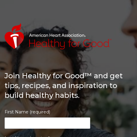
Join Healthy for Good™ and get
tips, recipes, and inspiration to
build healthy habits.
First Name (required)