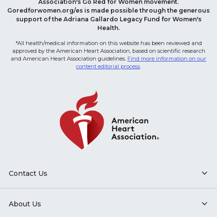
Association's Go Red for Women movement.
Goredforwomen.org/es is made possible through the generous
support of the Adriana Gallardo Legacy Fund for Women's
Health.
*All health/medical information on this website has been reviewed and
approved by the American Heart Association, based on scientific research
and American Heart Association guidelines.
Find more information on our
content editorial process
.
Contact Us
About Us