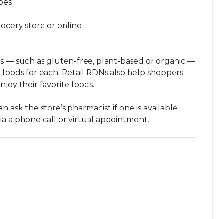
pes
ocery store or online
s — such as gluten-free, plant-based or organic —
 foods for each. Retail RDNs also help shoppers
enjoy their favorite foods.
 ask the store’s pharmacist if one is available.
via a phone call or virtual appointment.