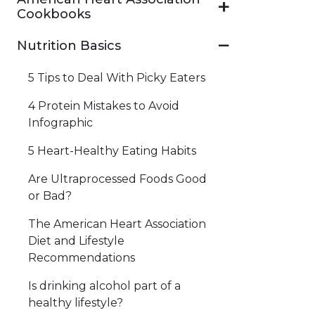
Cookbooks
Nutrition Basics
5 Tips to Deal With Picky Eaters
4 Protein Mistakes to Avoid
Infographic
5 Heart-Healthy Eating Habits
Are Ultraprocessed Foods Good
or Bad?
The American Heart Association
Diet and Lifestyle
Recommendations
Is drinking alcohol part of a
healthy lifestyle?