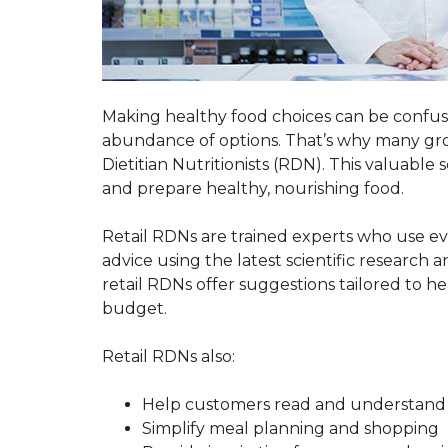
Making healthy food choices can be confus
abundance of options. That’s why many groc
Dietitian Nutritionists (RDN). This valuable
and prepare healthy, nourishing food.
Retail RDNs are trained experts who use e
advice using the latest scientific research 
retail RDNs offer suggestions tailored to he
budget.
Retail RDNs also:
Help customers read and understand n
Simplify meal planning and shopping