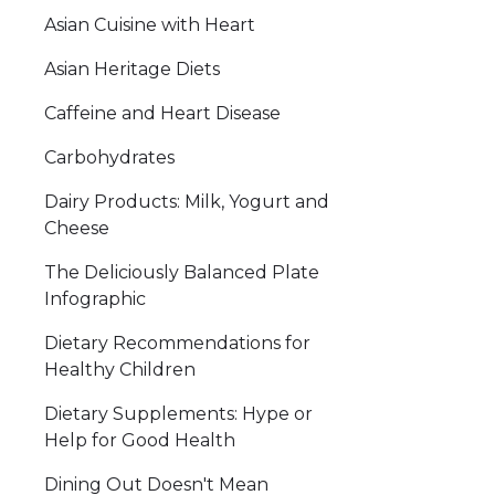
Asian Cuisine with Heart
Asian Heritage Diets
Caffeine and Heart Disease
Carbohydrates
Dairy Products: Milk, Yogurt and
Cheese
The Deliciously Balanced Plate
Infographic
Dietary Recommendations for
Healthy Children
Dietary Supplements: Hype or
Help for Good Health
Dining Out Doesn't Mean