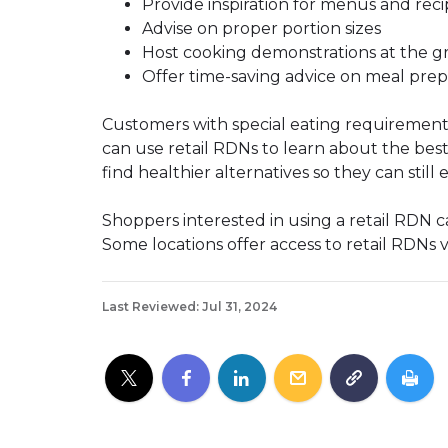
Provide inspiration for menus and reci
Advise on proper portion sizes
Host cooking demonstrations at the gr
Offer time-saving advice on meal prep
Customers with special eating requirement
can use retail RDNs to learn about the best
find healthier alternatives so they can still 
Shoppers interested in using a retail RDN can
Some locations offer access to retail RDNs 
Last Reviewed: Jul 31, 2024