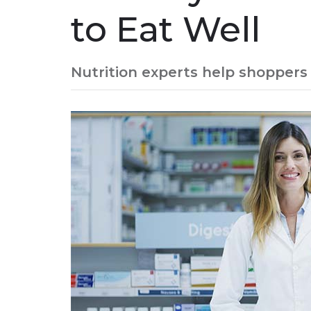
to Eat Well
Nutrition experts help shoppers