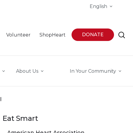
English
DONATE
Volunteer
ShopHeart
About Us
In Your Community
l
Eat Smart
American Heart Association