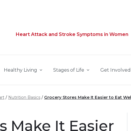
Heart Attack and Stroke Symptoms in Women
Healthy Living
Stages of Life
Get Involved
rt
Nutrition Basics
Grocery Stores Make It Easier to Eat Wel
s Make It Easier