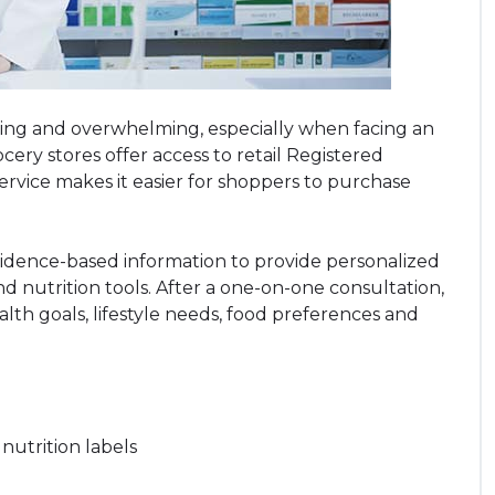
ing and overwhelming, especially when facing an
ery stores offer access to retail Registered
 service makes it easier for shoppers to purchase
vidence-based information to provide personalized
and nutrition tools. After a one-on-one consultation,
alth goals, lifestyle needs, food preferences and
utrition labels