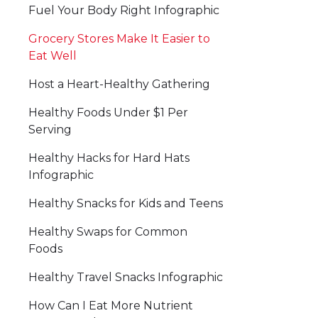
Fuel Your Body Right Infographic
Grocery Stores Make It Easier to
Eat Well
Host a Heart-Healthy Gathering
Healthy Foods Under $1 Per
Serving
Healthy Hacks for Hard Hats
Infographic
Healthy Snacks for Kids and Teens
Healthy Swaps for Common
Foods
Healthy Travel Snacks Infographic
How Can I Eat More Nutrient