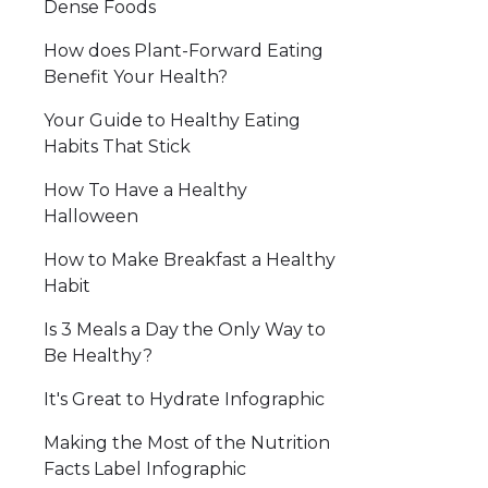
Dense Foods
How does Plant-Forward Eating
Benefit Your Health?
Your Guide to Healthy Eating
Habits That Stick
How To Have a Healthy
Halloween
How to Make Breakfast a Healthy
Habit
Is 3 Meals a Day the Only Way to
Be Healthy?
It's Great to Hydrate Infographic
Making the Most of the Nutrition
Facts Label Infographic