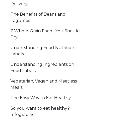
Delivery
The Benefits of Beans and
Legumes
7 Whole-Grain Foods You Should
Try
Understanding Food Nutrition
Labels
Understanding Ingredients on
Food Labels
Vegetarian, Vegan and Meatless
Meals
The Easy Way to Eat Healthy
So you want to eat healthy?
Infographic