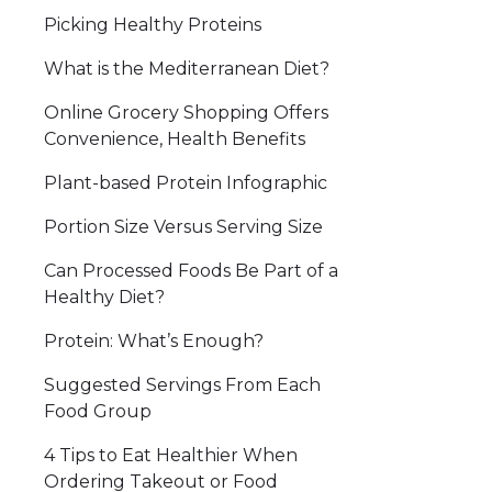
Picking Healthy Proteins
What is the Mediterranean Diet?
Online Grocery Shopping Offers
Convenience, Health Benefits
Plant-based Protein Infographic
Portion Size Versus Serving Size
Can Processed Foods Be Part of a
Healthy Diet?
Protein: What’s Enough?
Suggested Servings From Each
Food Group
4 Tips to Eat Healthier When
Ordering Takeout or Food