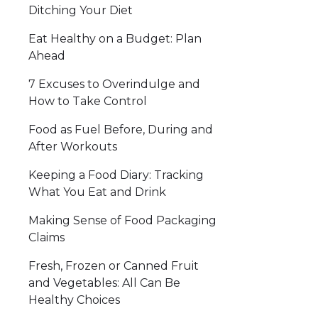
Ditching Your Diet
Eat Healthy on a Budget: Plan
Ahead
7 Excuses to Overindulge and
How to Take Control
Food as Fuel Before, During and
After Workouts
Keeping a Food Diary: Tracking
What You Eat and Drink
Making Sense of Food Packaging
Claims
Fresh, Frozen or Canned Fruit
and Vegetables: All Can Be
Healthy Choices