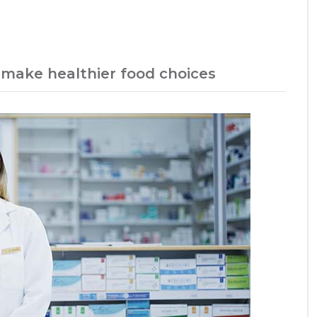
 make healthier food choices