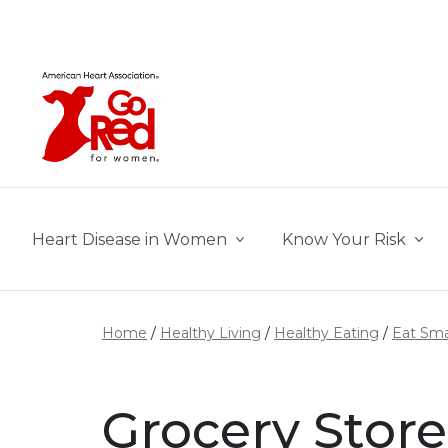
Skip to main content
Heart Disease in Women
Know Your Risk
Home
Healthy Living
Healthy Eating
Eat Sma
Grocery Store