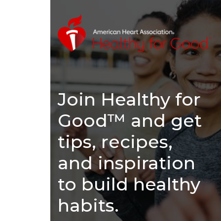
Join Healthy for
Good™ and get
tips, recipes,
and inspiration
to build healthy
habits.