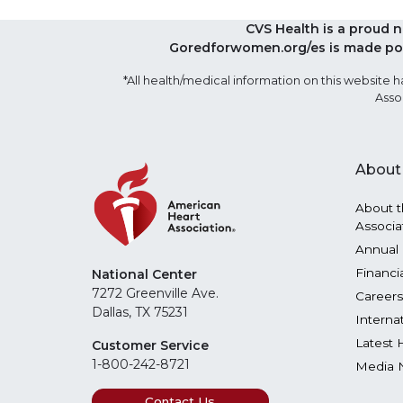
CVS Health is a proud 
Goredforwomen.org/es is made pos
*All health/medical information on this websit
Asso
About
About t
Associa
Annual 
Financi
National Center
7272 Greenville Ave.
Careers
Dallas, TX 75231
Interna
Latest 
Customer Service
1-800-242-8721
Media 
Contact Us