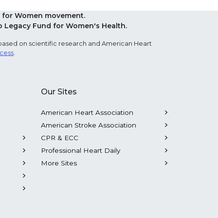
Red for Women movement.
o Legacy Fund for Women's Health.
based on scientific research and American Heart
ocess
.
Our Sites
American Heart Association
American Stroke Association
CPR & ECC
Professional Heart Daily
More Sites