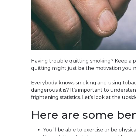
Having trouble quitting smoking? Keep a po
quitting might just be the motivation you 
Everybody knows smoking and using tobacc
dangerous it is? It’s important to understand
frightening statistics. Let’s look at the upsid
Here are some bene
You’ll be able to exercise or be physica