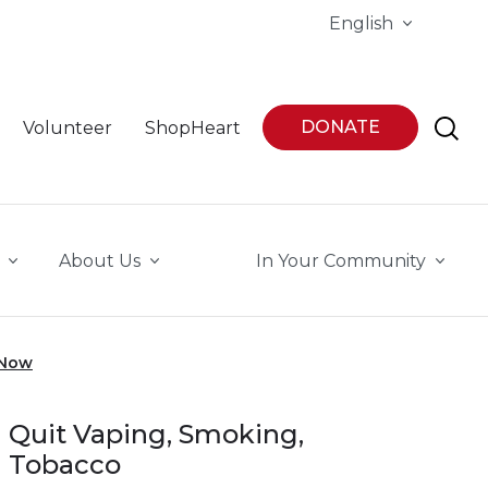
English
DONATE
Volunteer
ShopHeart
About Us
In Your Community
 Now
Quit Vaping, Smoking,
Tobacco