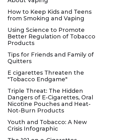
About Vaping
How to Keep Kids and Teens
from Smoking and Vaping
Using Science to Promote
Better Regulation of Tobacco
Products
Tips for Friends and Family of
Quitters
E cigarettes Threaten the
"Tobacco Endgame"
Triple Threat: The Hidden
Dangers of E-Cigarettes, Oral
Nicotine Pouches and Heat-
Not-Burn Products
Youth and Tobacco: A New
Crisis Infographic