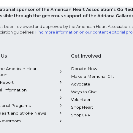
national sponsor of the American Heart Association's Go 
sible through the generous support of the Adriana Gallard
e has been reviewed and approved by the American Heart Association, 
ciation guidelines.
Find more information on our content editorial pr
 Us
Get Involved
he American Heart
Donate Now
tion
Make a Memorial Gift
Report
Advocate
al Information
Ways to Give
Volunteer
tional Programs
ShopHeart
Heart and Stroke News
ShopCPR
Newsroom