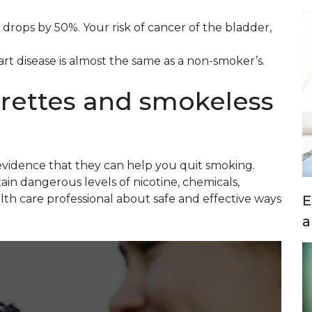
r drops by 50%. Your risk of cancer of the bladder,
eart disease is almost the same as a non-smoker’s.
rettes and smokeless
?
 evidence that they can help you quit smoking.
in dangerous levels of nicotine, chemicals,
E
lth care professional about safe and effective ways
a