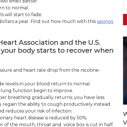
will smell better.
rn to normal.
 will start to fade.
dollars a year. Find out how much with this
savings
eart Association and the U.S.
 your body starts to recover when
essure and heart rate drop from the nicotine-
e levels in your blood return to normal.
 lung function begin to improve.
er breathing gradually returns; you have less
 regain the ability to cough productively instead
d reduces your risk of infection.
W
coronary heart disease is reduced by 50%.
V
cer of the mouth, throat and voice box is cut in half.