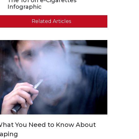
The 101 on e-Cigarettes
Infographic
Related Articles
hat You Need to Know About
aping