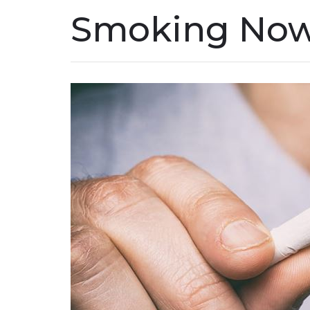
Smoking No