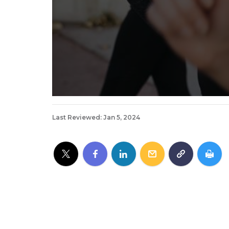
Last Reviewed: Jan 5, 2024