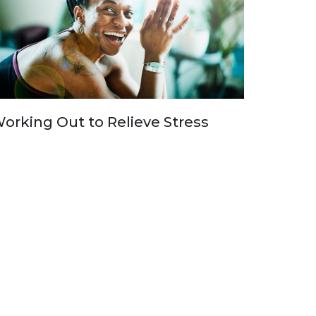
orking Out to Relieve Stress