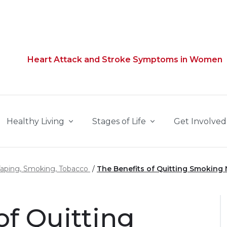
Heart Attack and Stroke Symptoms in Women
Healthy Living
Stages of Life
Get Involved
Vaping, Smoking, Tobacco
The Benefits of Quitting Smoking
of Quitting