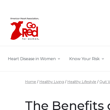
Skip to main content
Heart Disease in Women
Know Your Risk
Home
Healthy Living
Healthy Lifestyle
Quit 
The Benefits 