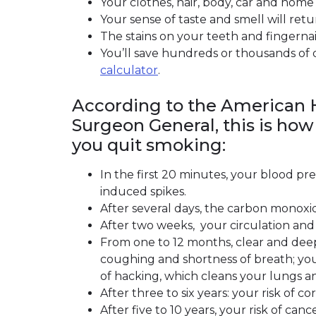
Your clothes, hair, body, car and home 
Your sense of taste and smell will retu
The stains on your teeth and fingernails
You’ll save hundreds or thousands of 
calculator
(link opens in new window)
.
According to the American H
Surgeon General, this is how
you quit smoking:
In the first 20 minutes, your blood pr
induced spikes.
After several days, the carbon monoxid
After two weeks, your circulation and
From one to 12 months, clear and deep
coughing and shortness of breath; you
of hacking, which cleans your lungs an
After three to six years: your risk of 
After five to 10 years, your risk of can