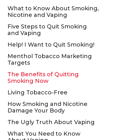
What to Know About Smoking,
Nicotine and Vaping
Five Steps to Quit Smoking
and Vaping
Help! I Want to Quit Smoking!
Menthol Tobacco Marketing
Targets
The Benefits of Quitting
Smoking Now
Living Tobacco-Free
How Smoking and Nicotine
Damage Your Body
The Ugly Truth About Vaping
What You Need to Know