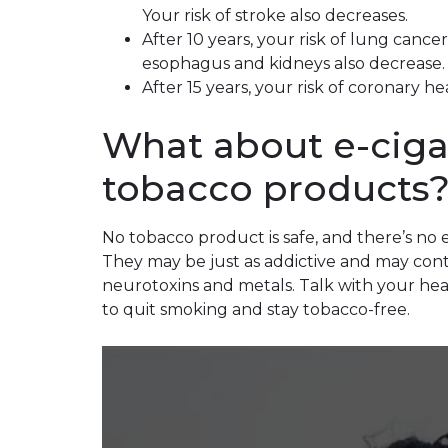
Your risk of stroke also decreases.
After 10 years, your risk of lung cance
esophagus and kidneys also decrease.
After 15 years, your risk of coronary h
What about e-ciga
tobacco products
No tobacco product is safe, and there’s no
They may be just as addictive and may conta
neurotoxins and metals. Talk with your hea
to quit smoking and stay tobacco-free.