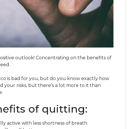
sitive outlook! Concentrating on the benefits of
need.
o is bad for you, but do you know exactly how
 your risks, but there’s a lot more to it than
e.
fits of quitting:
lly active with less shortness of breath.