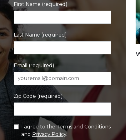
First Name (required)
Last Name (required)
W
Email (required)
Zip Code (required)
I agree to the
Terms and Conditions
and
Privacy Policy
.