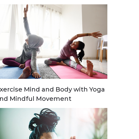
xercise Mind and Body with Yoga
nd Mindful Movement