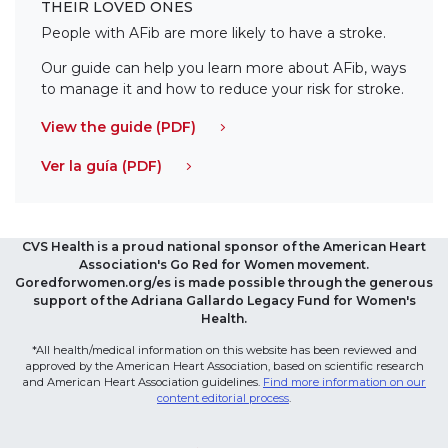
THEIR LOVED ONES
People with AFib are more likely to have a stroke.
Our guide can help you learn more about AFib, ways
to manage it and how to reduce your risk for stroke.
View the guide (PDF)
Ver la guía (PDF)
CVS Health is a proud national sponsor of the American Heart
Association's Go Red for Women movement.
Goredforwomen.org/es is made possible through the generous
support of the Adriana Gallardo Legacy Fund for Women's
Health.
*All health/medical information on this website has been reviewed and
approved by the American Heart Association, based on scientific research
and American Heart Association guidelines.
Find more information on our
content editorial process
.