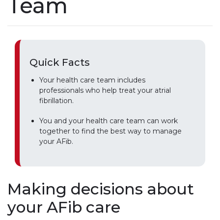
Team
Quick Facts
Your health care team includes
professionals who help treat your atrial
fibrillation.
You and your health care team can work
together to find the best way to manage
your AFib.
Making decisions about
your AFib care