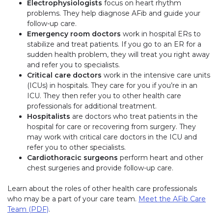
Electrophysiologists
focus on heart rhythm
problems. They help diagnose AFib and guide your
follow-up care.
Emergency room doctors
work in hospital ERs to
stabilize and treat patients. If you go to an ER for a
sudden health problem, they will treat you right away
and refer you to specialists.
Critical care doctors
work in the intensive care units
(ICUs) in hospitals. They care for you if you’re in an
ICU. They then refer you to other health care
professionals for additional treatment.
Hospitalists
are doctors who treat patients in the
hospital for care or recovering from surgery. They
may work with critical care doctors in the ICU and
refer you to other specialists.
Cardiothoracic surgeons
perform heart and other
chest surgeries and provide follow-up care.
Learn about the roles of other health care professionals
who may be a part of your care team.
Meet the AFib Care
Team (PDF)
.