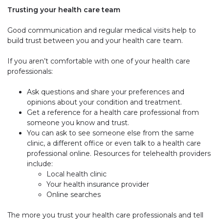
Trusting your health care team
Good communication and regular medical visits help to
build trust between you and your health care team.
If you aren’t comfortable with one of your health care
professionals:
Ask questions and share your preferences and
opinions about your condition and treatment.
Get a reference for a health care professional from
someone you know and trust.
You can ask to see someone else from the same
clinic, a different office or even talk to a health care
professional online. Resources for telehealth providers
include:
Local health clinic
Your health insurance provider
Online searches
The more you trust your health care professionals and tell