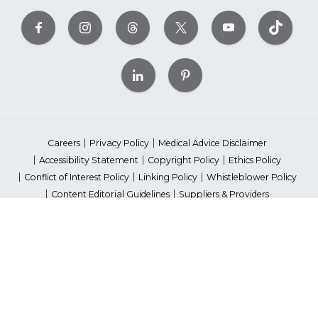
Careers
Privacy Policy
Medical Advice Disclaimer
Accessibility Statement
Copyright Policy
Ethics Policy
Conflict of Interest Policy
Linking Policy
Whistleblower Policy
Content Editorial Guidelines
Suppliers & Providers
State Fundraising Notices
Your Privacy Rights
©2026 American Heart Association, Inc. All rights reserved.
Unauthorized use prohibited.
The American Heart Association is a qualified 501(c)(3) tax-exempt
organization. Tax ID Number: 13-5613797