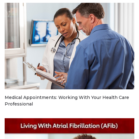
Medical Appointments: Working With Your Health Care
Professional