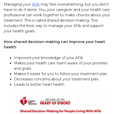
Managing your
AFib
may feel overwhelming, but you don’t
have to do it alone. You, your caregiver and your health care
professional can work together to make choices about your
treatment. This is called shared decision-making. This
includes the best way to manage your AFib and support
your health goals.
How shared decision-making can improve your heart
health:
Improves your knowledge of your AFib
Makes your health care team aware of your priorities
and goals
Makes it easier for you to follow your treatment plan
Decreases concerns about your treatment plan
Leads to better heart health