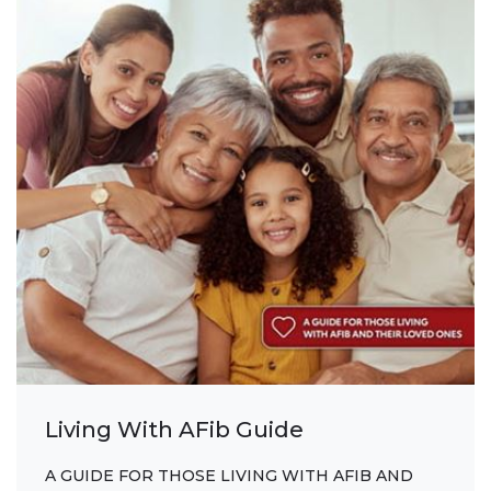
Living With AFib Guide
A GUIDE FOR THOSE LIVING WITH AFIB AND