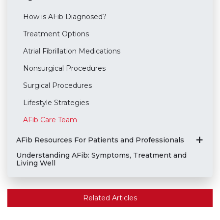
How is AFib Diagnosed?
Treatment Options
Atrial Fibrillation Medications
Nonsurgical Procedures
Surgical Procedures
Lifestyle Strategies
AFib Care Team
AFib Resources For Patients and Professionals
Understanding AFib: Symptoms, Treatment and
Living Well
Related Articles