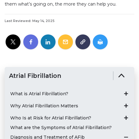
them what’s going on, the more they can help you.
Last Reviewed: May 14, 2025
Atrial Fibrillation
What is Atrial Fibrillation?
Why Atrial Fibrillation Matters
Who Is at Risk for Atrial Fibrillation?
What are the Symptoms of Atrial Fibrillation?
Diagnosis and Treatment of AFib