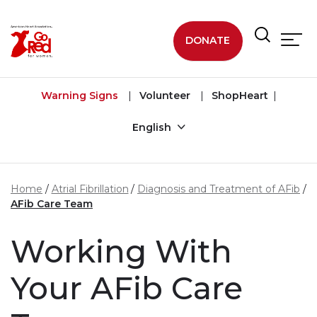
Skip to main content
DONATE
Warning Signs
Volunteer
ShopHeart
English
Home
Atrial Fibrillation
Diagnosis and Treatment of AFib
AFib Care Team
Working With
Your AFib Care