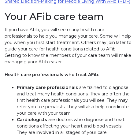
Shared Decision-Making for People Living With AFib (PDF)
Your AFib care team
If you have AFib, you will see many health care
professionals to help you manage your care. Some will help
you when you first start treatment. Others may join later to
guide your care for health conditions related to AFib.
Getting to know the members of your care team will make
managing your AFib easier.
Health care professionals who treat AFib:
Primary care professionals
are trained to diagnose
and treat many health conditions. They are often the
first health care professionals you will see. They may
refer you to specialists. They will also help coordinate
your care with your team.
Cardiologists
are doctors who diagnose and treat
conditions affecting your heart and blood vessels.
They are involved in all stages of your care.