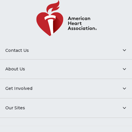
Contact Us
About Us
Get Involved
Our Sites