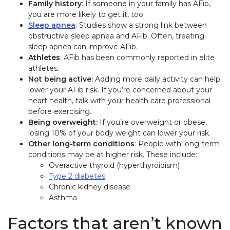
Family history
: If someone in your family has AFib,
you are more likely to get it, too.
Sleep apnea
: Studies show a strong link between
obstructive sleep apnea and AFib. Often, treating
sleep apnea can improve AFib.
Athletes
: AFib has been commonly reported in elite
athletes.
Not being active:
Adding more daily activity can help
lower your AFib risk. If you’re concerned about your
heart health, talk with your health care professional
before exercising.
Being overweight:
If you’re overweight or obese,
losing 10% of your body weight can lower your risk.
Other long-term conditions
: People with long-term
conditions may be at higher risk. These include:
Overactive thyroid (hyperthyroidism)
Type 2 diabetes
Chronic kidney disease
Asthma
Factors that aren’t known