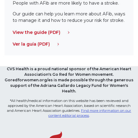
People with AFib are more likely to have a stroke.
Our guide can help you learn more about AFib, ways
to manage it and how to reduce your risk for stroke.
View the guide (PDF)
Ver la guía (PDF)
CVS Health is a proud national sponsor of the American Heart
Association's Go Red for Women movement.
Goredforwomen.org/es is made possible through the generous
support of the Adriana Gallardo Legacy Fund for Women's
Health.
*All health/medical information on this website has been reviewed and
approved by the American Heart Association, based on scientific research
and American Heart Association guidelines.
Find more information on our
content editorial process
.