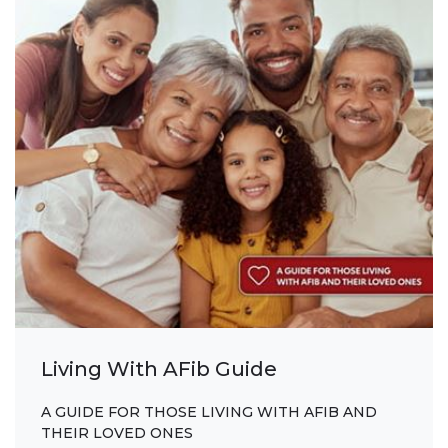
Living With AFib Guide
A GUIDE FOR THOSE LIVING WITH AFIB AND
THEIR LOVED ONES