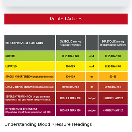
Related Articles
Understanding Blood Pressure Readings