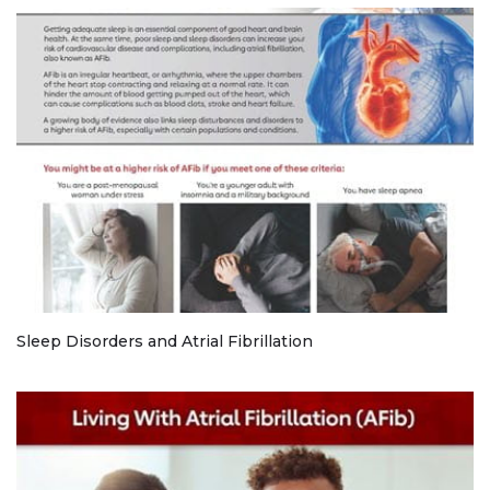
Sleep Disorders and Atrial Fibrillation