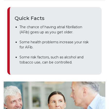
Quick Facts
The chance of having atrial fibrillation
(AFib) goes up as you get older.
Some health problems increase your risk
for AFib.
Some risk factors, such as alcohol and
tobacco use, can be controlled.