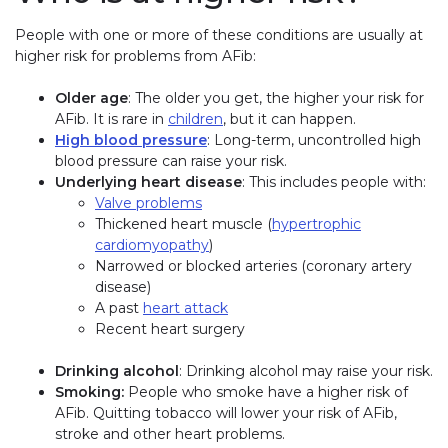
People with one or more of these conditions are usually at
higher risk for problems from AFib:
Older age
: The older you get, the higher your risk for
AFib. It is rare in
children
, but it can happen.
High blood pressure
: Long-term, uncontrolled high
blood pressure can raise your risk.
Underlying heart disease
: This includes people with:
Valve problems
Thickened heart muscle (
hypertrophic
cardiomyopathy
)
Narrowed or blocked arteries (coronary artery
disease)
A past
heart attack
Recent heart surgery
Drinking alcohol
: Drinking alcohol may raise your risk.
Smoking:
People who smoke have a higher risk of
AFib. Quitting tobacco will lower your risk of AFib,
stroke and other heart problems.