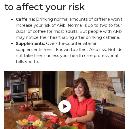
to affect your risk
Caffeine:
Drinking normal amounts of caffeine won’t
increase your risk of AFib. Normal is up to two to four
cups of coffee for most adults. But people with AFib
may notice their heart racing after drinking caffeine.
Supplements:
Over-the-counter vitamin
supplements aren’t known to affect AFib risk. But, do
not take them unless your health care professional
tells you to.
Play without Auto-Play