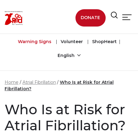
Skip to main content
DONATE
Warning Signs
Volunteer
ShopHeart
English
Home
Atrial Fibrillation
Who Is at Risk for Atrial
Fibrillation?
Who Is at Risk for
Atrial Fibrillation?