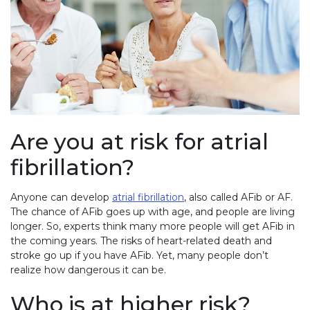
Are you at risk for atrial
fibrillation?
Anyone can develop
atrial fibrillation
, also called AFib or AF.
The chance of AFib goes up with age, and people are living
longer. So, experts think many more people will get AFib in
the coming years. The risks of heart-related death and
stroke go up if you have AFib. Yet, many people don’t
realize how dangerous it can be.
Who is at higher risk?