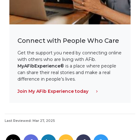
Connect with People Who Care
Get the support you need by connecting online
with others who are living with AFib.
MyAFibExperience®
is a place where people
can share their real stories and make a real
difference in people’s lives.
Join My AFib Experience today
Last Reviewed: Mar 27, 2025