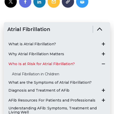
Atrial Fibrillation
What is Atrial Fibrillation?
Why Atrial Fibrillation Matters
Who Is at Risk for Atrial Fibrillation?
Atrial Fibrillation in Children
What are the Symptoms of Atrial Fibrillation?
Diagnosis and Treatment of AFib
AFib Resources For Patients and Professionals
Understanding AFib: Symptoms, Treatment and
Living Well