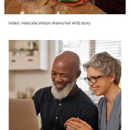
Video: Maricela Wilson shares her AFib story