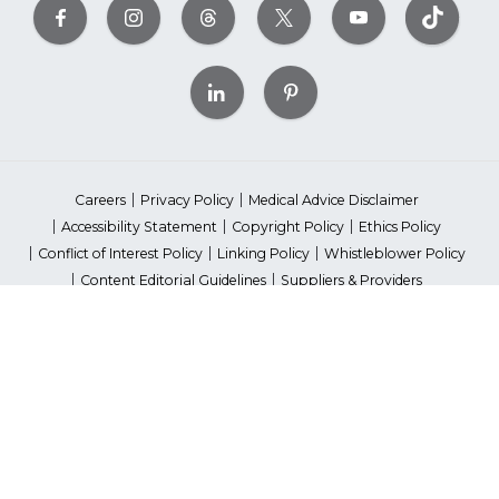
Careers
Privacy Policy
Medical Advice Disclaimer
Accessibility Statement
Copyright Policy
Ethics Policy
Conflict of Interest Policy
Linking Policy
Whistleblower Policy
Content Editorial Guidelines
Suppliers & Providers
State Fundraising Notices
Your Privacy Rights
©2026 American Heart Association, Inc. All rights reserved.
Unauthorized use prohibited.
The American Heart Association is a qualified 501(c)(3) tax-exempt
organization. Tax ID Number: 13-5613797
*Red Dress™ DHHS | Go Red for Women® & National Wear Red Day®