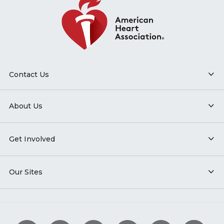
Contact Us
About Us
Get Involved
Our Sites