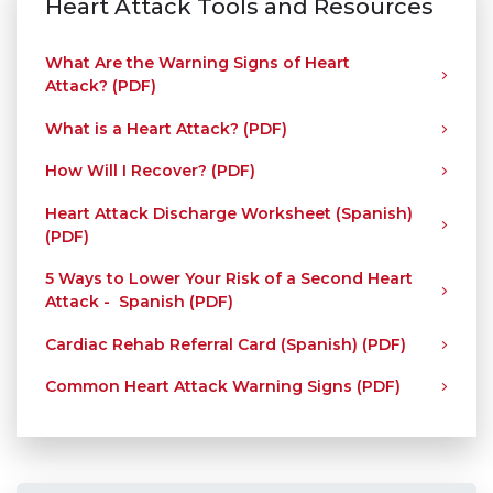
Heart Attack Tools and Resources
What Are the Warning Signs of Heart
Attack? (PDF)
What is a Heart Attack? (PDF)
How Will I Recover? (PDF)
Heart Attack Discharge Worksheet (Spanish)
(PDF)
5 Ways to Lower Your Risk of a Second Heart
Attack - Spanish (PDF)
Cardiac Rehab Referral Card (Spanish) (PDF)
Common Heart Attack Warning Signs (PDF)