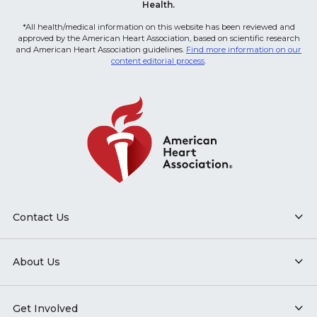
Health.
*All health/medical information on this website has been reviewed and
approved by the American Heart Association, based on scientific research
and American Heart Association guidelines.
Find more information on our
content editorial process
.
Contact Us
About Us
Get Involved