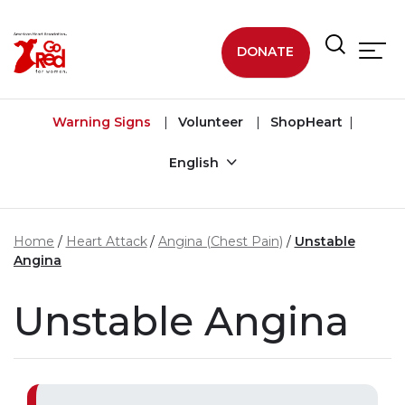
Skip to main content
DONATE
Warning Signs
Volunteer
ShopHeart
English
Home
Heart Attack
Angina (Chest Pain)
Unstable
Angina
Unstable Angina