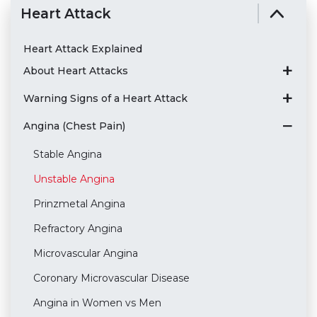
Heart Attack
Heart Attack Explained
About Heart Attacks
Warning Signs of a Heart Attack
Angina (Chest Pain)
Stable Angina
Unstable Angina
Prinzmetal Angina
Refractory Angina
Microvascular Angina
Coronary Microvascular Disease
Angina in Women vs Men