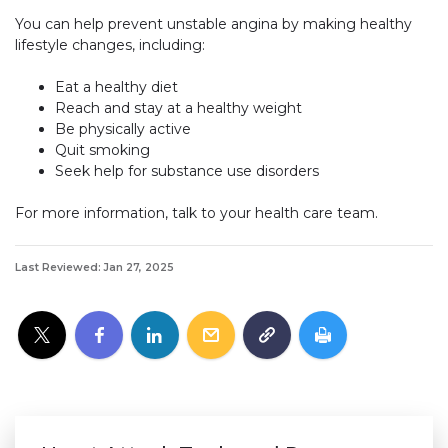
You can help prevent unstable angina by making healthy
lifestyle changes, including:
Eat a healthy diet
Reach and stay at a healthy weight
Be physically active
Quit smoking
Seek help for substance use disorders
For more information, talk to your health care team.
Last Reviewed: Jan 27, 2025