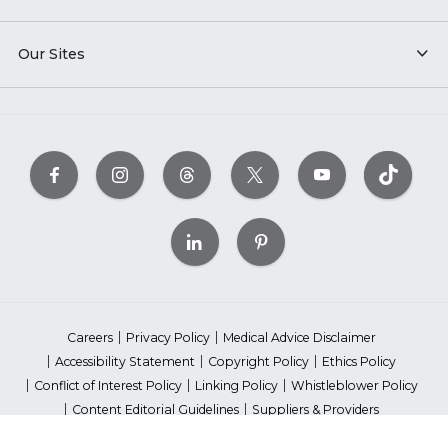
Our Sites
Careers
Privacy Policy
Medical Advice Disclaimer
Accessibility Statement
Copyright Policy
Ethics Policy
Conflict of Interest Policy
Linking Policy
Whistleblower Policy
Content Editorial Guidelines
Suppliers & Providers
State Fundraising Notices