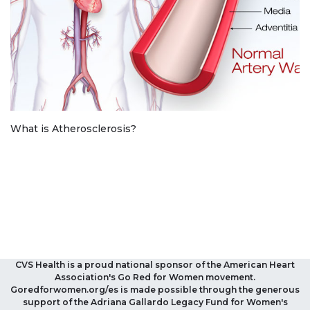
What is Atherosclerosis?
CVS Health is a proud national sponsor of the American Heart
Association's Go Red for Women movement.
Goredforwomen.org/es is made possible through the generous
support of the Adriana Gallardo Legacy Fund for Women's