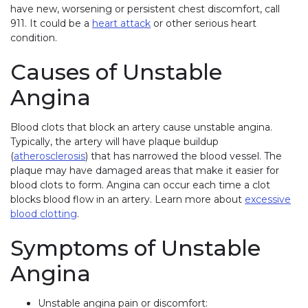
have new, worsening or persistent chest discomfort, call
911. It could be a
heart attack
or other serious heart
condition.
Causes of Unstable
Angina
Blood clots that block an artery cause unstable angina.
Typically, the artery will have plaque buildup
(
atherosclerosis
) that has narrowed the blood vessel. The
plaque may have damaged areas that make it easier for
blood clots to form. Angina can occur each time a clot
blocks blood flow in an artery. Learn more about
excessive
blood clotting
.
Symptoms of Unstable
Angina
Unstable angina pain or discomfort: