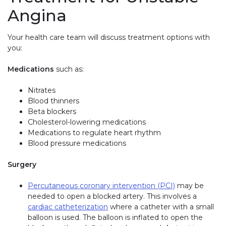
Angina
Your health care team will discuss treatment options with
you:
Medications
such as:
Nitrates
Blood thinners
Beta blockers
Cholesterol-lowering medications
Medications to regulate heart rhythm
Blood pressure medications
Surgery
Percutaneous coronary intervention (PCI)
may be
needed to open a blocked artery. This involves a
cardiac catheterization
where a catheter with a small
balloon is used. The balloon is inflated to open the