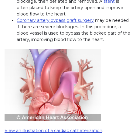
blockage, then deflated and removed. A
stent
is
often placed to keep the artery open and improve
blood flow to the heart.
Coronary artery bypass graft surgery
may be needed
if there are severe blockages. In this procedure, a
blood vessel is used to bypass the blocked part of the
artery, improving blood flow to the heart.
View an illustration of a cardiac catheterization
(link opens in 
.