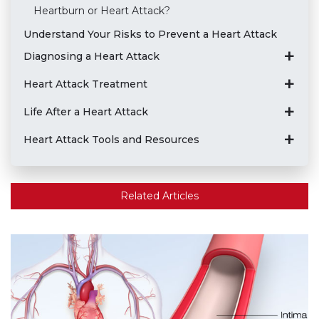
Heartburn or Heart Attack?
Understand Your Risks to Prevent a Heart Attack
Diagnosing a Heart Attack
Heart Attack Treatment
Life After a Heart Attack
Heart Attack Tools and Resources
Related Articles