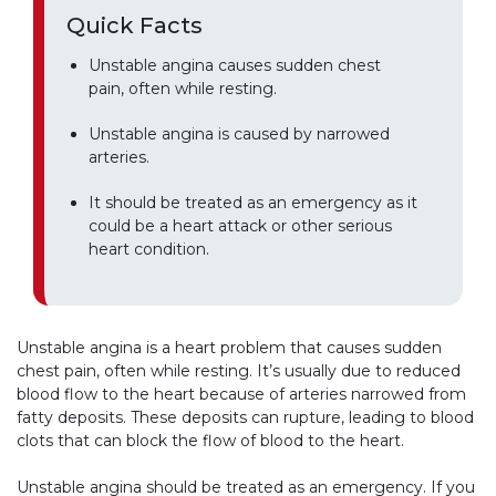
Quick Facts
Unstable angina causes sudden chest
pain, often while resting.
Unstable angina is caused by narrowed
arteries.
It should be treated as an emergency as it
could be a heart attack or other serious
heart condition.
Unstable angina is a heart problem that causes sudden
chest pain, often while resting. It’s usually due to reduced
blood flow to the heart because of arteries narrowed from
fatty deposits. These deposits can rupture, leading to blood
clots that can block the flow of blood to the heart.
Unstable angina should be treated as an emergency. If you