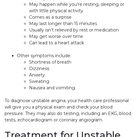
May happen while you’re resting, sleeping or
with little physical activity
Comes as a surprise
May last longer than 15 minutes
Usually isn’t relieved by rest or medication
May get worse over time
Can lead to a heart attack
Other symptoms include:
Shortness of breath
Dizziness
Anxiety
Sweating
Nausea and vomiting
To diagnose unstable angina, your health care professional
will give you a physical exam and check your blood
pressure. They may also do testing, including an EKG, blood
tests, echocardiogram or coronary angiogram.
Treatment for Unstable