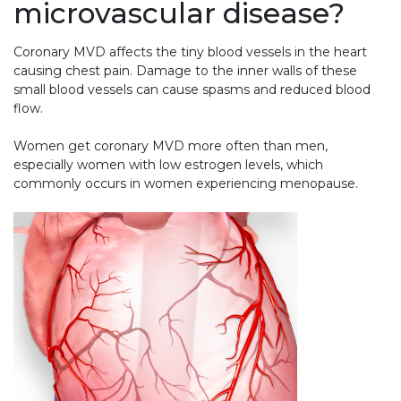
microvascular disease?
Coronary MVD affects the tiny blood vessels in the heart
causing chest pain. Damage to the inner walls of these
small blood vessels can cause spasms and reduced blood
flow.
Women get coronary MVD more often than men,
especially women with low estrogen levels, which
commonly occurs in women experiencing menopause.