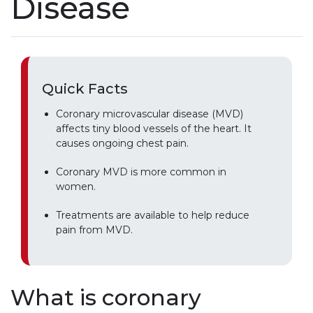
Disease
Quick Facts
Coronary microvascular disease (MVD)
affects tiny blood vessels of the heart. It
causes ongoing chest pain.
Coronary MVD is more common in
women.
Treatments are available to help reduce
pain from MVD.
What is coronary