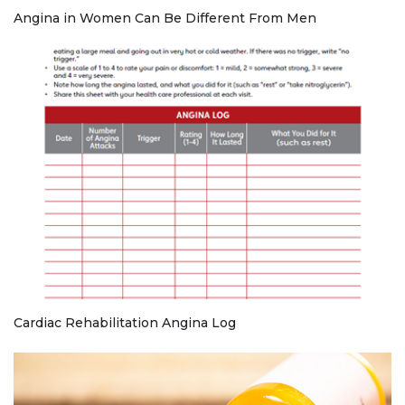
Angina in Women Can Be Different From Men
Cardiac Rehabilitation Angina Log