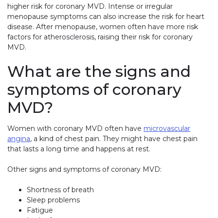
higher risk for coronary MVD. Intense or irregular
menopause symptoms can also increase the risk for heart
disease. After menopause, women often have more risk
factors for atherosclerosis, raising their risk for coronary
MVD.
What are the signs and
symptoms of coronary
MVD?
Women with coronary MVD often have
microvascular
angina
, a kind of chest pain. They might have chest pain
that lasts a long time and happens at rest.
Other signs and symptoms of coronary MVD:
Shortness of breath
Sleep problems
Fatigue