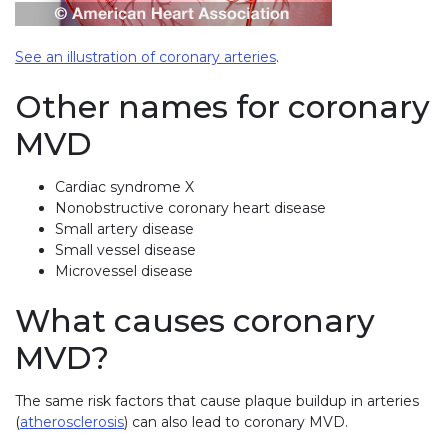
See an illustration of coronary arteries
.
Other names for coronary
MVD
Cardiac syndrome X
Nonobstructive coronary heart disease
Small artery disease
Small vessel disease
Microvessel disease
What causes coronary
MVD?
The same risk factors that cause plaque buildup in arteries
(
atherosclerosis
) can also lead to coronary MVD.