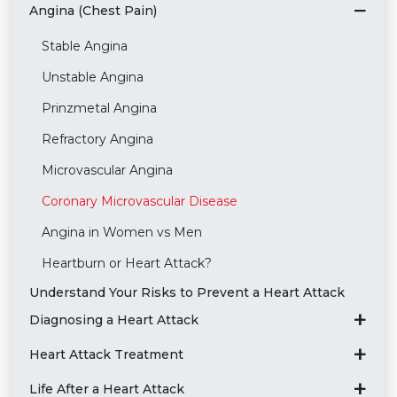
Angina (Chest Pain)
Stable Angina
Unstable Angina
Prinzmetal Angina
Refractory Angina
Microvascular Angina
Coronary Microvascular Disease
Angina in Women vs Men
Heartburn or Heart Attack?
Understand Your Risks to Prevent a Heart Attack
Diagnosing a Heart Attack
Heart Attack Treatment
Life After a Heart Attack