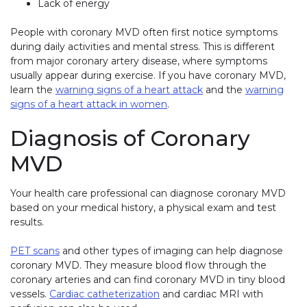
Lack of energy
People with coronary MVD often first notice symptoms
during daily activities and mental stress. This is different
from major coronary artery disease, where symptoms
usually appear during exercise. If you have coronary MVD,
learn the
warning signs of a heart attack
and the
warning
signs of a heart attack in women
.
Diagnosis of Coronary
MVD
Your health care professional can diagnose coronary MVD
based on your medical history, a physical exam and test
results.
PET scans
and other types of imaging can help diagnose
coronary MVD. They measure blood flow through the
coronary arteries and can find coronary MVD in tiny blood
vessels.
Cardiac catheterization
and cardiac MRI with