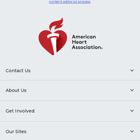
content editorial process
.
Contact Us
About Us
Get Involved
Our Sites