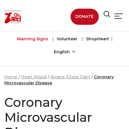
Skip to main content
DONATE
Warning Signs
Volunteer
ShopHeart
English
Home
Heart Attack
Angina (Chest Pain)
Coronary
Microvascular Disease
Coronary
Microvascular