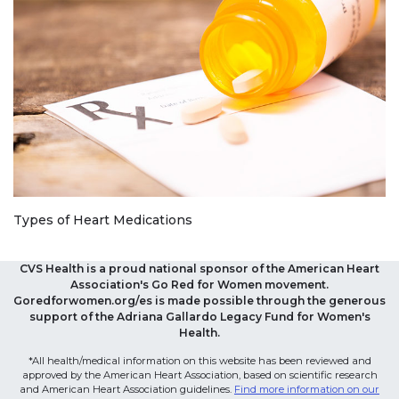
Types of Heart Medications
CVS Health is a proud national sponsor of the American Heart
Association's Go Red for Women movement.
Goredforwomen.org/es is made possible through the generous
support of the Adriana Gallardo Legacy Fund for Women's
Health.
*All health/medical information on this website has been reviewed and
approved by the American Heart Association, based on scientific research
and American Heart Association guidelines.
Find more information on our