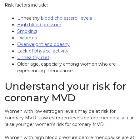
Risk factors include:
Unhealthy
blood cholesterol levels
High blood pressure
Smoking
Diabetes
Overweight and obesity
Lack of physical activity
Unhealthy diet
Older age, especially among women who are
experiencing menopause
Understand your risk for
coronary MVD
Women with low estrogen levels may be at risk for
coronary MVD. Low estrogen levels before
menopause
can
raise younger women’s risk for coronary MVD.
Women with high blood pressure before menopause are at