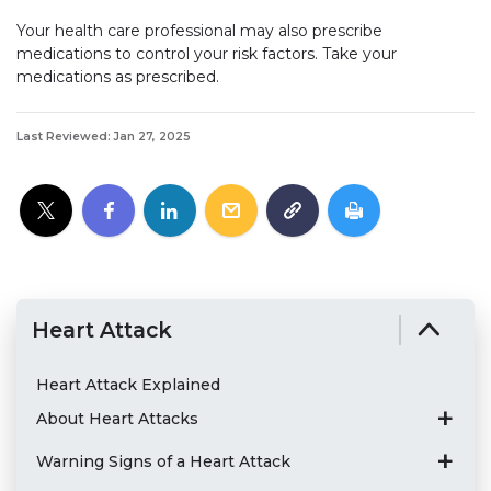
Your health care professional may also prescribe
medications to control your risk factors. Take your
medications as prescribed.
Last Reviewed: Jan 27, 2025
Heart Attack
Heart Attack Explained
About Heart Attacks
Warning Signs of a Heart Attack