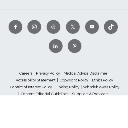
Careers
Privacy Policy
Medical Advice Disclaimer
Accessibility Statement
Copyright Policy
Ethics Policy
Conflict of Interest Policy
Linking Policy
Whistleblower Policy
Content Editorial Guidelines
Suppliers & Providers
State Fundraising Notices
Your Privacy Rights
©2026 American Heart Association, Inc. All rights reserved.