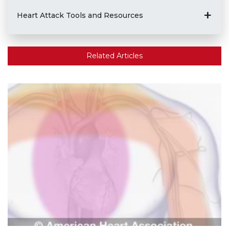
Heart Attack Tools and Resources
Related Articles