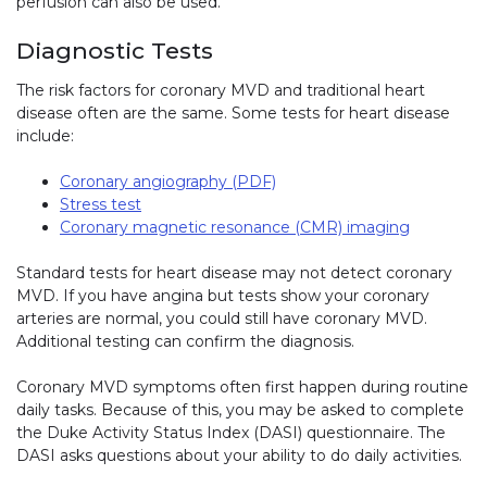
perfusion can also be used.
Diagnostic Tests
The risk factors for coronary MVD and traditional heart
disease often are the same. Some tests for heart disease
include:
Coronary angiography (PDF)
Stress test
Coronary magnetic resonance (CMR) imaging
Standard tests for heart disease may not detect coronary
MVD. If you have angina but tests show your coronary
arteries are normal, you could still have coronary MVD.
Additional testing can confirm the diagnosis.
Coronary MVD symptoms often first happen during routine
daily tasks. Because of this, you may be asked to complete
the Duke Activity Status Index (DASI) questionnaire. The
DASI asks questions about your ability to do daily activities.