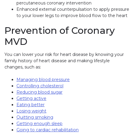
percutaneous coronary intervention
Enhanced external counterpulsation to apply pressure
to your lower legs to improve blood flow to the heart
Prevention of Coronary
MVD
You can lower your risk for heart disease by knowing your
family history of heart disease and making lifestyle
changes, such as:
Managing blood pressure
Controlling cholesterol
Reducing blood sugar
Getting active
Eating better
Losing weight
Quitting smoking
Getting enough sleep
Going to cardiac rehabilitation