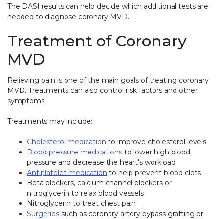
The DASI results can help decide which additional tests are
needed to diagnose coronary MVD.
Treatment of Coronary
MVD
Relieving pain is one of the main goals of treating coronary
MVD. Treatments can also control risk factors and other
symptoms.
Treatments may include:
Cholesterol medication
to improve cholesterol levels
Blood pressure medications
to lower high blood
pressure and decrease the heart's workload
Antiplatelet medication
to help prevent blood clots
Beta blockers, calcium channel blockers or
nitroglycerin to relax blood vessels
Nitroglycerin to treat chest pain
Surgeries
such as coronary artery bypass grafting or