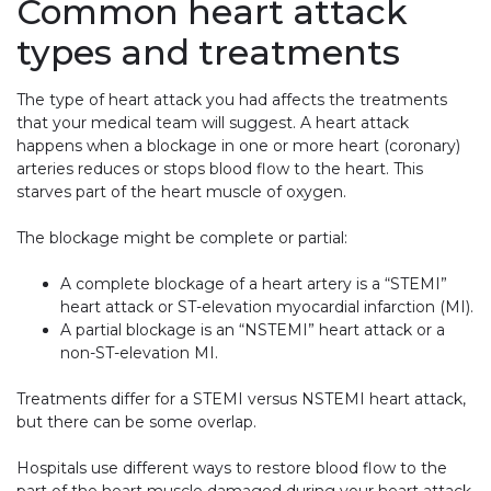
Common heart attack
types and treatments
The type of heart attack you had affects the treatments
that your medical team will suggest. A heart attack
happens when a blockage in one or more heart (coronary)
arteries reduces or stops blood flow to the heart. This
starves part of the heart muscle of oxygen.
The blockage might be complete or partial:
A complete blockage of a heart artery is a “STEMI”
heart attack or ST-elevation myocardial infarction (MI).
A partial blockage is an “NSTEMI” heart attack or a
non-ST-elevation MI.
Treatments differ for a STEMI versus NSTEMI heart attack,
but there can be some overlap.
Hospitals use different ways to restore blood flow to the