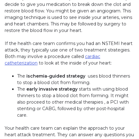
decide to give you medication to break down the clot and
restore blood flow. You might be given an angiogram. This
imaging technique is used to see inside your arteries, veins
and heart chambers. This may be followed by surgery to
restore the blood flow in your heart.
If the health care team confirms you had an NSTEMI heart
attack, they typically use one of two treatment strategies.
Both may involve a procedure called
cardiac
catheterization
to look at the inside of your heart:
The
ischemia-guided strategy
uses blood thinners
to stop a blood clot from forming.
The
early invasive strategy
starts with using blood
thinners to stop a blood clot from forming. It might
also proceed to other medical therapies , a PCI with
stenting or CABG, followed by other post-hospital
care.
Your health care team can explain the approach to your
heart attack treatment. They can answer any questions you