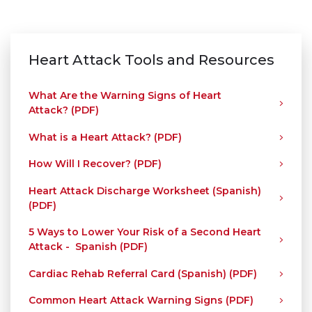
Heart Attack Tools and Resources
What Are the Warning Signs of Heart
Attack? (PDF)
What is a Heart Attack? (PDF)
How Will I Recover? (PDF)
Heart Attack Discharge Worksheet (Spanish)
(PDF)
5 Ways to Lower Your Risk of a Second Heart
Attack - Spanish (PDF)
Cardiac Rehab Referral Card (Spanish) (PDF)
Common Heart Attack Warning Signs (PDF)