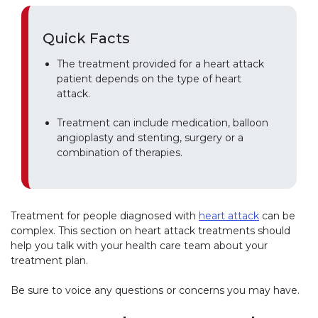
Quick Facts
The treatment provided for a heart attack
patient depends on the type of heart
attack.
Treatment can include medication, balloon
angioplasty and stenting, surgery or a
combination of therapies.
Treatment for people diagnosed with
heart attack
can be
complex. This section on heart attack treatments should
help you talk with your health care team about your
treatment plan.
Be sure to voice any questions or concerns you may have.