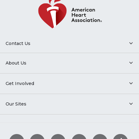
Contact Us
About Us
Get Involved
Our Sites