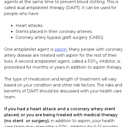
agents at the same time to prevent blood clotting. This is
called dual antiplatelet therapy (DAPT). It can be used for
people who have:
Heart attacks
Stents placed in their coronary arteries
Coronary artery bypass graft surgery (CABG)
One antiplatelet agent is
aspirin
. Many people with coronary
artery disease are treated with aspirin for the rest of their
lives. A second antiplatelet agent, called a P2Y
inhibitor, is
12
prescribed for months or years in addition to aspirin therapy.
The type of medication and length of treatment will vary
based on your condition and other risk factors. The risks and
benefits of DAPT should be discussed with your health care
team.
If you had a heart attack and a coronary artery stent
placed, or you are being treated with medical therapy
(no stent or surgery)
, in addition to aspirin, your health
care team may prescribe a P2Y
inhibitor for 6-12 months.