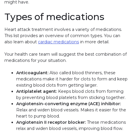
might have.
Types of medications
Heart attack treatment involves a variety of medications.
This list provides an overview of common types. You can
also learn about
cardiac medications
in more detail.
Your health care team will suggest the best combination of
medications for your situation.
Anticoagulant:
Also called blood thinners, these
medications make it harder for clots to form and keep
existing blood clots from getting larger.
Antiplatelet agent:
Keeps blood clots from forming
by preventing blood platelets from sticking together.
Angiotensin-converting enzyme (ACE) inhibitor:
Relax and widen blood vessels. Makes it easier for the
heart to pump blood.
Angiotensin II receptor blocker:
These medications
relax and widen blood vessels, improving blood flow.