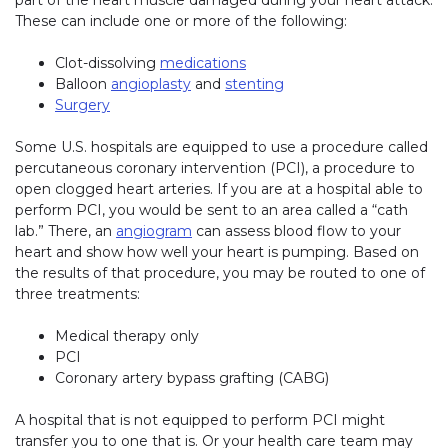
part of the heart muscle damaged during your heart attack.
These can include one or more of the following:
Clot-dissolving
medications
Balloon
angioplasty
and
stenting
Surgery
Some U.S. hospitals are equipped to use a procedure called
percutaneous coronary intervention (PCI), a procedure to
open clogged heart arteries. If you are at a hospital able to
perform PCI, you would be sent to an area called a “cath
lab.” There, an
angiogram
can assess blood flow to your
heart and show how well your heart is pumping. Based on
the results of that procedure, you may be routed to one of
three treatments:
Medical therapy only
PCI
Coronary artery bypass grafting (CABG)
A hospital that is not equipped to perform PCI might
transfer you to one that is. Or your health care team may