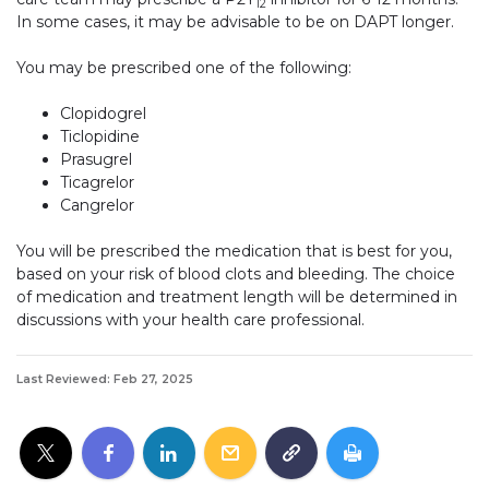
12
In some cases, it may be advisable to be on DAPT longer.
You may be prescribed one of the following:
Clopidogrel
Ticlopidine
Prasugrel
Ticagrelor
Cangrelor
You will be prescribed the medication that is best for you,
based on your risk of blood clots and bleeding. The choice
of medication and treatment length will be determined in
discussions with your health care professional.
Last Reviewed: Feb 27, 2025