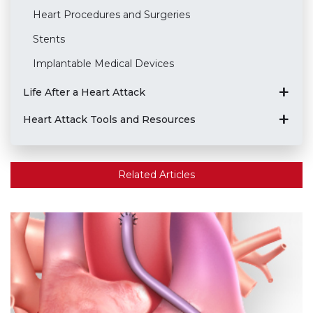
Heart Procedures and Surgeries
Stents
Implantable Medical Devices
Life After a Heart Attack
Heart Attack Tools and Resources
Related Articles