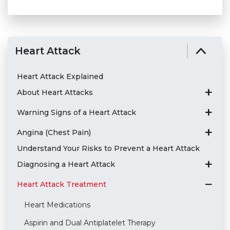
Heart Attack
Heart Attack Explained
About Heart Attacks
Warning Signs of a Heart Attack
Angina (Chest Pain)
Understand Your Risks to Prevent a Heart Attack
Diagnosing a Heart Attack
Heart Attack Treatment
Heart Medications
Aspirin and Dual Antiplatelet Therapy