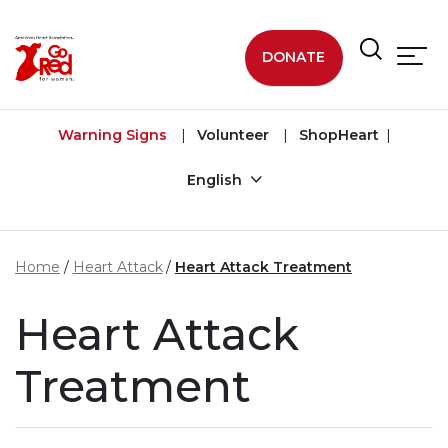
Skip to main content
DONATE
Warning Signs
Volunteer
ShopHeart
English
Home
Heart Attack
Heart Attack Treatment
Heart Attack
Treatment