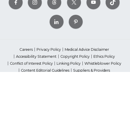
Careers
Privacy Policy
Medical Advice Disclaimer
Accessibility Statement
Copyright Policy
Ethics Policy
Conflict of Interest Policy
Linking Policy
Whistleblower Policy
Content Editorial Guidelines
Suppliers & Providers
State Fundraising Notices
Your Privacy Rights
©2026 American Heart Association, Inc. All rights reserved.
Unauthorized use prohibited.
The American Heart Association is a qualified 501(c)(3) tax-exempt
organization. Tax ID Number: 13-5613797
*Red Dress™ DHHS | Go Red for Women® & National Wear Red Day®
are trademarks of American Heart Association, Inc.