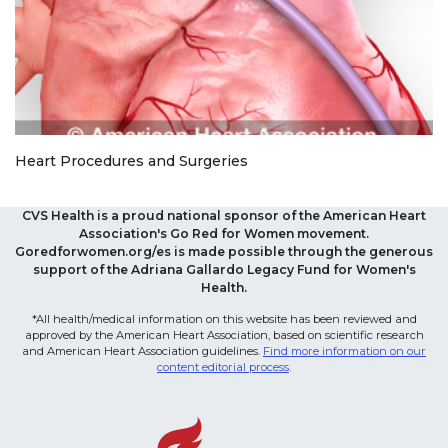
Heart Procedures and Surgeries
CVS Health is a proud national sponsor of the American Heart
Association's Go Red for Women movement.
Goredforwomen.org/es is made possible through the generous
support of the Adriana Gallardo Legacy Fund for Women's
Health.
*All health/medical information on this website has been reviewed and
approved by the American Heart Association, based on scientific research
and American Heart Association guidelines.
Find more information on our
content editorial process
.