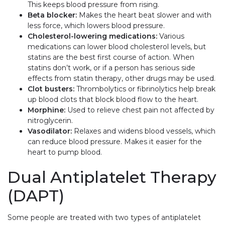
This keeps blood pressure from rising.
Beta blocker:
Makes the heart beat slower and with
less force, which lowers blood pressure.
Cholesterol-lowering medications:
Various
medications can lower blood cholesterol levels, but
statins are the best first course of action. When
statins don’t work, or if a person has serious side
effects from statin therapy, other drugs may be used.
Clot busters:
Thrombolytics or fibrinolytics help break
up blood clots that block blood flow to the heart.
Morphine:
Used to relieve chest pain not affected by
nitroglycerin.
Vasodilator:
Relaxes and widens blood vessels, which
can reduce blood pressure. Makes it easier for the
heart to pump blood.
Dual Antiplatelet Therapy
(DAPT)
Some people are treated with two types of antiplatelet