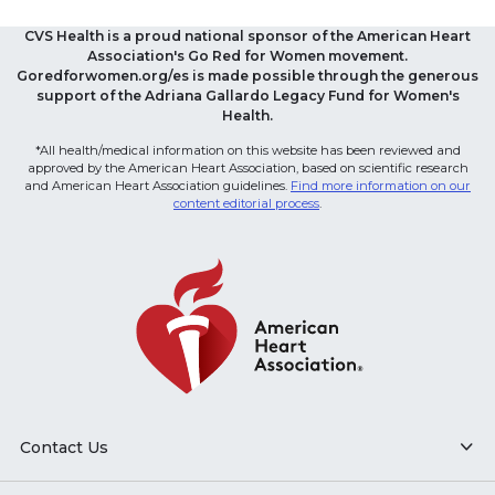
CVS Health is a proud national sponsor of the American Heart
Association's Go Red for Women movement.
Goredforwomen.org/es is made possible through the generous
support of the Adriana Gallardo Legacy Fund for Women's
Health.
*All health/medical information on this website has been reviewed and
approved by the American Heart Association, based on scientific research
and American Heart Association guidelines.
Find more information on our
content editorial process
.
Contact Us