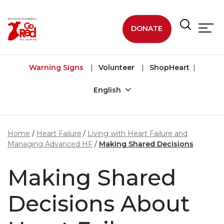
Skip to main content
DONATE
Warning Signs
Volunteer
ShopHeart
English
Home
Heart Failure
Living with Heart Failure and
Managing Advanced HF
Making Shared Decisions
Making Shared
Decisions About