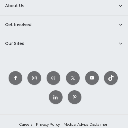
About Us
Get Involved
Our Sites
Careers
Privacy Policy
Medical Advice Disclaimer