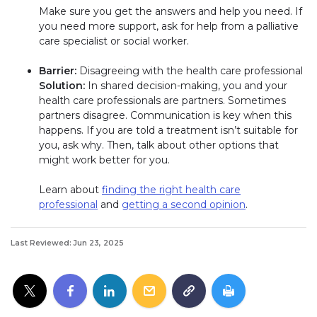
Make sure you get the answers and help you need. If
you need more support, ask for help from a palliative
care specialist or social worker.
Barrier:
Disagreeing with the health care professional
Solution:
In shared decision-making, you and your
health care professionals are partners. Sometimes
partners disagree. Communication is key when this
happens. If you are told a treatment isn’t suitable for
you, ask why. Then, talk about other options that
might work better for you.
Learn about
finding the right health care
professional
and
getting a second opinion
.
Last Reviewed: Jun 23, 2025