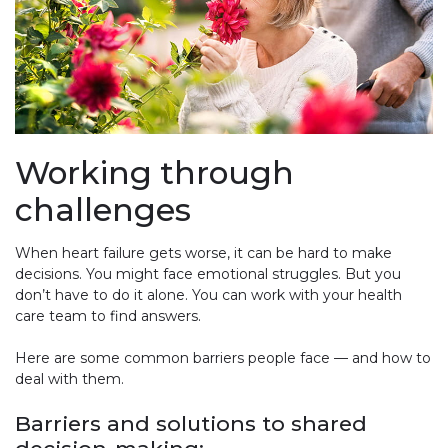
Working through
challenges
When heart failure gets worse, it can be hard to make
decisions. You might face emotional struggles. But you
don’t have to do it alone. You can work with your health
care team to find answers.
Here are some common barriers people face — and how to
deal with them.
Barriers and solutions to shared