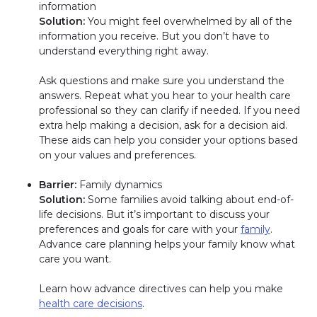
information
Solution:
You might feel overwhelmed by all of the
information you receive. But you don’t have to
understand everything right away.
Ask questions and make sure you understand the
answers. Repeat what you hear to your health care
professional so they can clarify if needed. If you need
extra help making a decision, ask for a decision aid.
These aids can help you consider your options based
on your values and preferences.
Barrier:
Family dynamics
Solution:
Some families avoid talking about end-of-
life decisions. But it’s important to discuss your
preferences and goals for care with your
family
.
Advance care planning helps your family know what
care you want.
Learn how advance directives can help you make
health care decisions
.