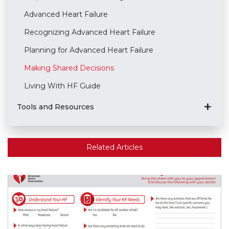
Advanced Heart Failure
Recognizing Advanced Heart Failure
Planning for Advanced Heart Failure
Making Shared Decisions
Living With HF Guide
Tools and Resources
Related Articles