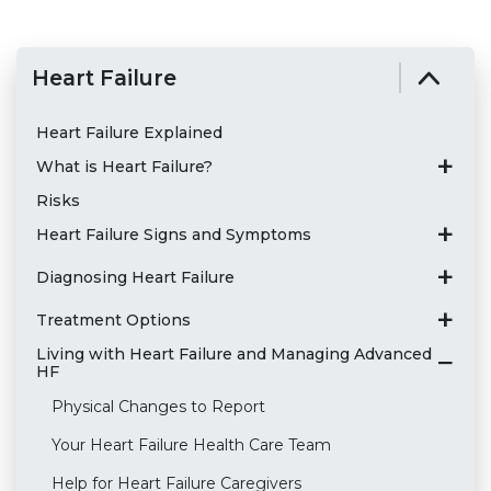
Heart Failure
Heart Failure Explained
What is Heart Failure?
Risks
Heart Failure Signs and Symptoms
Diagnosing Heart Failure
Treatment Options
Living with Heart Failure and Managing Advanced
HF
Physical Changes to Report
Your Heart Failure Health Care Team
Help for Heart Failure Caregivers