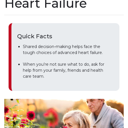
Heart Failure
Quick Facts
Shared decision-making helps face the
tough choices of advanced heart failure.
When you’re not sure what to do, ask for
help from your family, friends and health
care team.