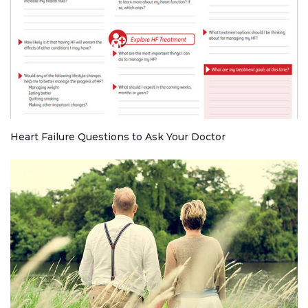
Heart Failure Questions to Ask Your Doctor