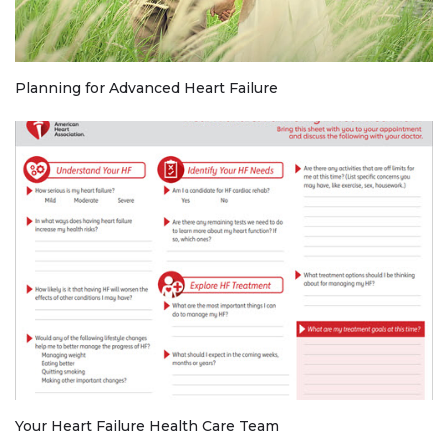
Planning for Advanced Heart Failure
Your Heart Failure Health Care Team