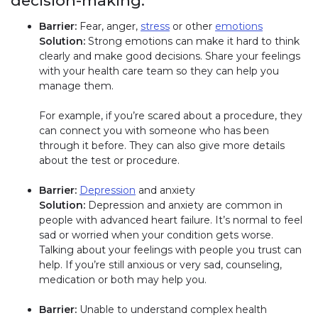
decision-making:
Barrier:
Fear, anger,
stress
or other
emotions
Solution:
Strong emotions can make it hard to think
clearly and make good decisions. Share your feelings
with your health care team so they can help you
manage them.
For example, if you’re scared about a procedure, they
can connect you with someone who has been
through it before. They can also give more details
about the test or procedure.
Barrier:
Depression
and anxiety
Solution:
Depression and anxiety are common in
people with advanced heart failure. It’s normal to feel
sad or worried when your condition gets worse.
Talking about your feelings with people you trust can
help. If you’re still anxious or very sad, counseling,
medication or both may help you.
Barrier:
Unable to understand complex health