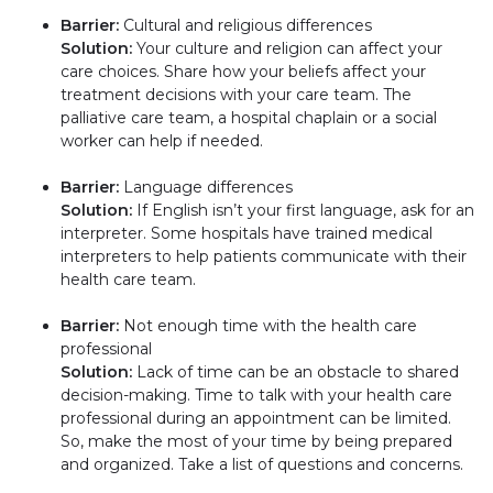
Barrier:
Cultural and religious differences
Solution:
Your culture and religion can affect your
care choices. Share how your beliefs affect your
treatment decisions with your care team. The
palliative care team, a hospital chaplain or a social
worker can help if needed.
Barrier:
Language differences
Solution:
If English isn’t your first language, ask for an
interpreter. Some hospitals have trained medical
interpreters to help patients communicate with their
health care team.
Barrier:
Not enough time with the health care
professional
Solution:
Lack of time can be an obstacle to shared
decision-making. Time to talk with your health care
professional during an appointment can be limited.
So, make the most of your time by being prepared
and organized. Take a list of questions and concerns.