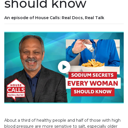
should know
An episode of House Calls: Real Docs, Real Talk
Play without Auto-Play
About a third of healthy people and half of those with high
blood pressure are more sensitive to salt, especially older