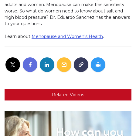
adults and women. Menopause can make this sensitivity
worse. So what do women need to know about salt and
high blood pressure? Dr. Eduardo Sanchez has the answers
to your questions.
Learn about
Menopause and Women's Health
.
Related Videos