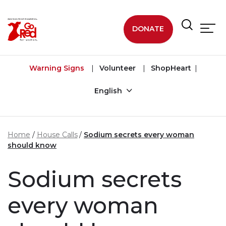
Skip to main content
DONATE
Warning Signs
Volunteer
ShopHeart
English
Home
House Calls
Sodium secrets every woman
should know
Sodium secrets
every woman