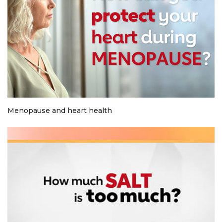
Menopause and heart health