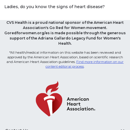
Ladies, do you know the signs of heart disease?
CVS Health is a proud national sponsor of the American Heart
Association's Go Red for Women movement.
Goredforwomen.org/es is made possible through the generous
support of the Adriana Gallardo Legacy Fund for Women's
Health.
*All health/medical information on this website has been reviewed and
approved by the American Heart Association, based on scientific research
and American Heart Association guidelines.
Find more information on our
content editorial process
.