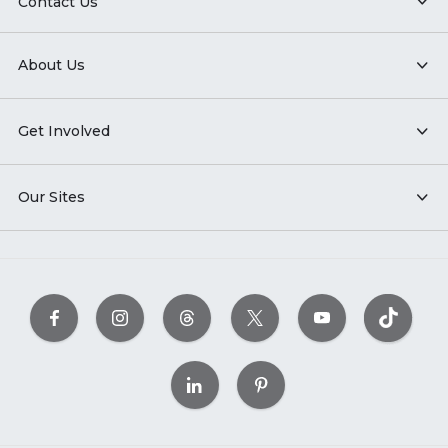
Contact Us
About Us
Get Involved
Our Sites