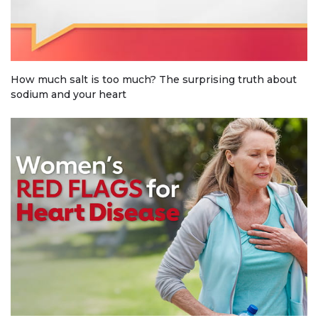
How much salt is too much? The surprising truth about
sodium and your heart