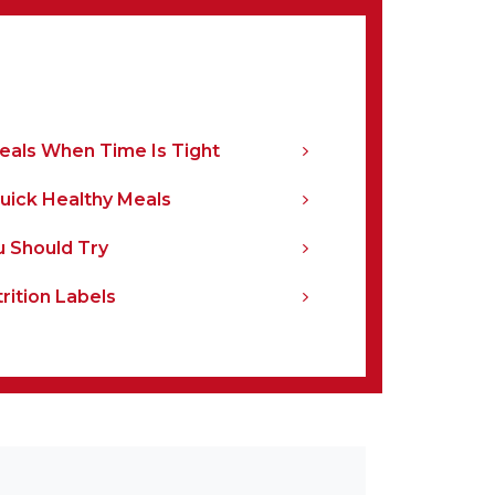
Meals When Time Is Tight
Quick Healthy Meals
u Should Try
rition Labels