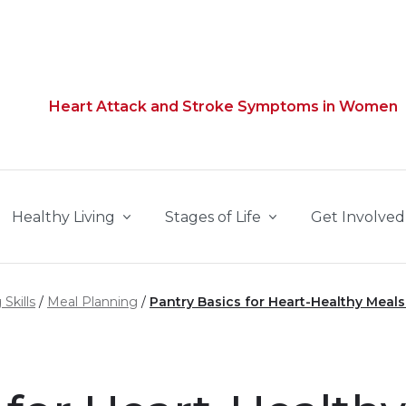
Heart Attack and Stroke Symptoms in Women
Healthy Living
Stages of Life
Get Involved
Skills
Meal Planning
Pantry Basics for Heart-Healthy Meals