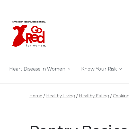
Skip to main content
Heart Disease in Women
Know Your Risk
Home
Healthy Living
Healthy Eating
Cooking 