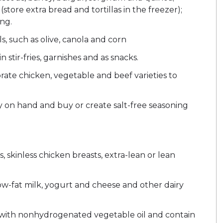
(store extra bread and tortillas in the freezer);
ng.
s, such as olive, canola and corn
n stir-fries, garnishes and as snacks.
ate chicken, vegetable and beef varieties to
y on hand and buy or create salt-free seasoning
, skinless chicken breasts, extra-lean or lean
ow-fat milk, yogurt and cheese and other dairy
with nonhydrogenated vegetable oil and contain