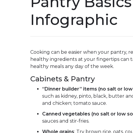
Pantry Basics
Infographic
Cooking can be easier when your pantry, re
healthy ingredients at your fingertips can t
healthy meals any day of the week.
Cabinets & Pantry
“Dinner builder” items (no salt or lo
such as kidney, pinto, black, butter 
and chicken; tomato sauce.
Canned vegetables (no salt or low so
sauces and stir-fries.
Whole grains
: Try brown rice, oats, 