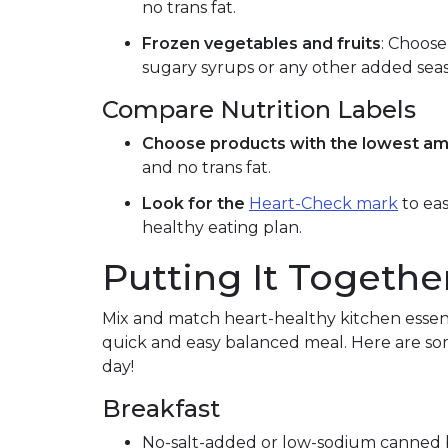
no trans fat.
Frozen vegetables and fruits
: Choose
sugary syrups or any other added sea
Compare Nutrition Labels
Choose products with the lowest am
and no trans fat.
Look for the
Heart-Check mark
to eas
healthy eating plan.
Putting It Togethe
Mix and match heart-healthy kitchen essent
quick and easy balanced meal. Here are som
day!
Breakfast
No-salt-added or low-sodium canned b