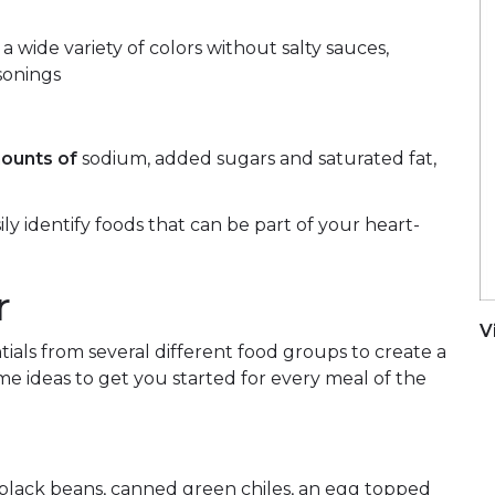
 a wide variety of colors without salty sauces,
sonings
ounts of
sodium, added sugars and saturated fat,
ily identify foods that can be part of your heart-
r
V
ials from several different food groups to create a
e ideas to get you started for every meal of the
lack beans, canned green chiles, an egg topped