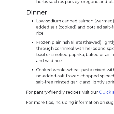
herbs such as parsley, oregano and b
Dinner
Low-sodium canned salmon (warmed) m
added salt (cooked) and bottled salt-
rice
Frozen plain fish fillets (thawed) ligh
through cornmeal with herbs and spice
basil or smoked paprika; baked or air-
and wild rice
Cooked whole-wheat pasta mixed with 
no-added-salt frozen chopped spinach 
salt-free minced garlic and lightly sp
For pantry-friendly recipes, visit our
Quick a
For more tips, including information on sugg