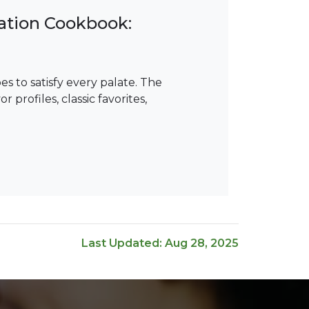
ation Cookbook:
s to satisfy every palate. The
profiles, classic favorites,
Last Updated: Aug 28, 2025