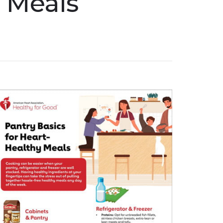
y Meals