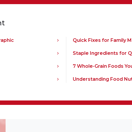
nt
raphic
Quick Fixes for Family 
Staple Ingredients for 
7 Whole-Grain Foods Yo
Understanding Food Nut