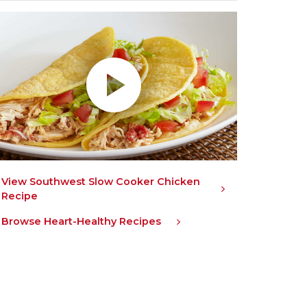
lay without Auto-Play
View Southwest Slow Cooker Chicken
Recipe
Browse Heart-Healthy Recipes