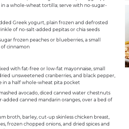
in a whole-wheat tortilla; serve with no-sugar-
P
-added Greek yogurt, plain frozen and defrosted
rinkle of no-salt-added pepitas or chia seeds
ugar frozen peaches or blueberries, a small
e of cinnamon
ed with fat-free or low-fat mayonnaise, small
dried unsweetened cranberries, and black pepper,
 in a half whole-wheat pita pocket
mashed avocado, diced canned water chestnuts
r-added canned mandarin oranges, over a bed of
roth, barley, cut-up skinless chicken breast,
s, frozen chopped onions, and dried spices and