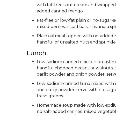
with fat-free sour cream and wrapped 
added canned mango
Fat-free or low-fat plain or no-sugar
mixed berries, sliced bananas and a sp
Plain oatmeal topped with no-added-s
handful of unsalted nuts and sprinkl
Lunch
Low-sodium canned chicken breast mix
handful chopped pecans or walnuts, 
garlic powder and onion powder; serve
Low-sodium canned tuna mixed with 
and curry powder; serve with no-suga
fresh greens
Homemade soup made with low-sodium b
no-salt-added canned mixed vegetable