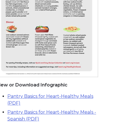
iew or Download Infographic
Pantry Basics for Heart-Healthy Meals
(PDF)
Pantry Basics for Heart-Healthy Meals -
Spanish (PDF)