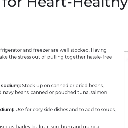
 for Heart-Health
frigerator and freezer are well stocked. Having
ake the stress out of pulling together hassle-free
w sodium):
Stock up on canned or dried beans,
and navy beans; canned or pouched tuna, salmon
dium):
Use for easy side dishes and to add to soups,
couscous, barley, bulgur, sorghum and quinoa;