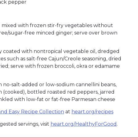
lack pepper
ixed with frozen stir-fry vegetables without
free/sugar-free minced ginger; serve over brown
tly coated with nontropical vegetable oil, dredged
s such as salt-free Cajun/Creole seasoning, dried
fried; serve with frozen broccoli, okra or edamame
no-salt-added or low-sodium cannellini beans,
(cooked), bottled roasted red peppers, jarred
rinkled with low-fat or fat-free Parmesan cheese
nd Easy Recipe Collection
at
heart.org/recipes
ested servings, visit
heart.org/HealthyForGood
.