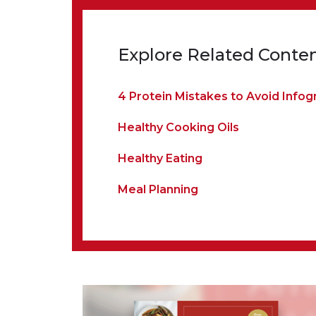
Explore Related Conte
4 Protein Mistakes to Avoid Infog
Healthy Cooking Oils
Healthy Eating
Meal Planning