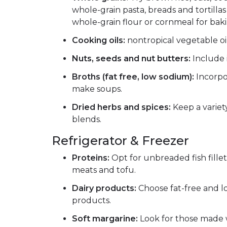
whole-grain pasta, breads and tortillas 
whole-grain flour or cornmeal for baki
Cooking oils:
nontropical vegetable oil
Nuts, seeds and nut butters:
Include i
Broths (fat free, low sodium):
Incorpor
make soups.
Dried herbs and spices:
Keep a variet
blends.
Refrigerator & Freezer
Proteins:
Opt for unbreaded fish fillets
meats and tofu.
Dairy products:
Choose fat-free and l
products.
Soft margarine:
Look for those made 