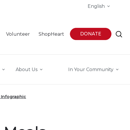
English
DONATE
Volunteer
ShopHeart
About Us
In Your Community
 Infographic