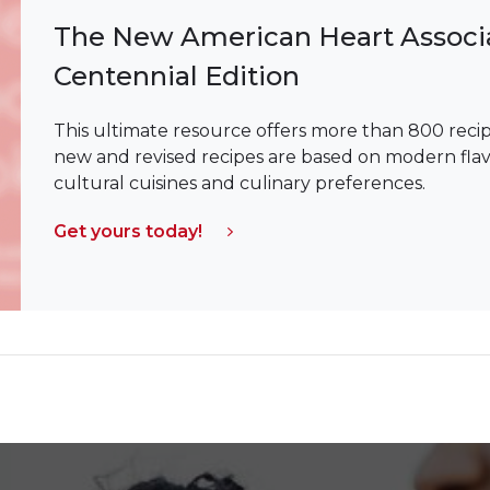
The New American Heart Associ
Centennial Edition
This ultimate resource offers more than 800 recipe
new and revised recipes are based on modern flavor 
cultural cuisines and culinary preferences.
Get yours today!