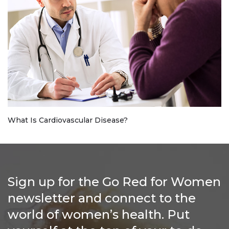
What Is Cardiovascular Disease?
Sign up for the Go Red for Women
newsletter and connect to the
world of women’s health. Put