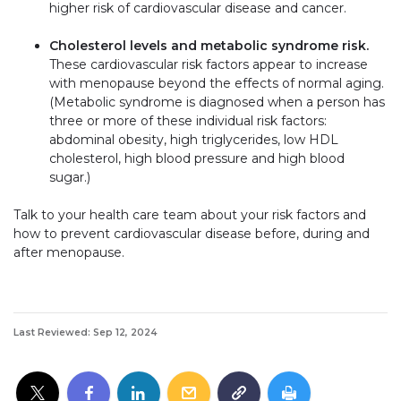
higher risk of cardiovascular disease and cancer.
Cholesterol levels and metabolic syndrome risk.
These cardiovascular risk factors appear to increase
with menopause beyond the effects of normal aging.
(Metabolic syndrome is diagnosed when a person has
three or more of these individual risk factors:
abdominal obesity, high triglycerides, low HDL
cholesterol, high blood pressure and high blood
sugar.)
Talk to your health care team about your risk factors and
how to prevent cardiovascular disease before, during and
after menopause.
Last Reviewed: Sep 12, 2024