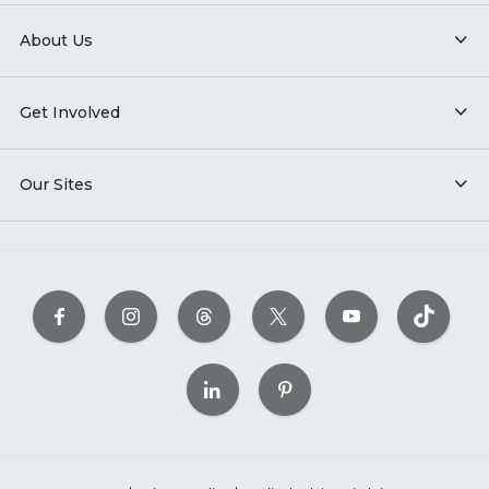
About Us
Get Involved
Our Sites