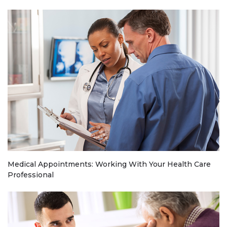
Medical Appointments: Working With Your Health Care
Professional