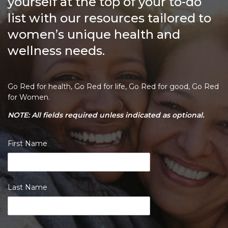
yourself at the top of your to-do
list with our resources tailored to
women’s unique health and
wellness needs.
Go Red for health, Go Red for life, Go Red for good, Go Red
for Women.
NOTE: All fields required unless indicated as optional.
First Name
Last Name