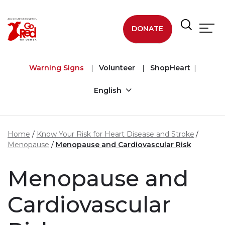
Skip to main content
DONATE
Warning Signs
Volunteer
ShopHeart
English
Home
Know Your Risk for Heart Disease and Stroke
Menopause
Menopause and Cardiovascular Risk
Menopause and
Cardiovascular