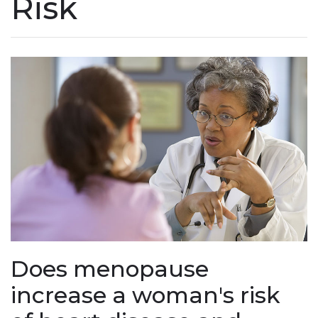
Risk
Does menopause
increase a woman's risk