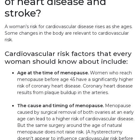
of heart disease and
stroke?
A woman’s risk for cardiovascular disease rises as she ages.
Some changes in the body are relevant to cardiovascular
risk.
Cardiovascular risk factors that every
woman should know about include:
Age at the time of menopause.
Women who reach
menopause before age 45 have a significantly higher
risk of coronary heart disease. Coronary heart disease
results from plaque buildup in the arteries.
The cause and timing of menopause.
Menopause
caused by surgical removal of both ovaries at an early
age can lead to a higher risk of cardiovascular disease.
But the same surgery around the age of natural
menopause does not raise risk. (A hysterectomy
doesn't appear to influence cardiovascular risk before