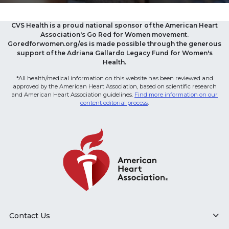
CVS Health is a proud national sponsor of the American Heart
Association's Go Red for Women movement.
Goredforwomen.org/es is made possible through the generous
support of the Adriana Gallardo Legacy Fund for Women's
Health.
*All health/medical information on this website has been reviewed and
approved by the American Heart Association, based on scientific research
and American Heart Association guidelines.
Find more information on our
content editorial process
.
Contact Us