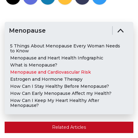
Menopause
5 Things About Menopause Every Woman Needs
to Know
Menopause and Heart Health Infographic
What is Menopause?
Menopause and Cardiovascular Risk
Estrogen and Hormone Therapy
How Can I Stay Healthy Before Menopause?
How Can Early Menopause Affect my Health?
How Can I Keep My Heart Healthy After
Menopause?
Related Articles