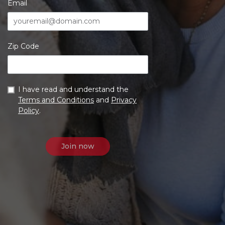
Email
Zip Code
I have read and understand the
Terms and Conditions
and
Privacy
Policy
.