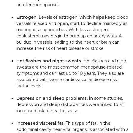
or after menopause.)
Estrogen.
Levels of estrogen, which helps keep blood
vessels relaxed and open, start to decline markedly as
menopause approaches. With less estrogen,
cholesterol may begin to build up on artery walls. A
buildup in vessels leading to the heart or brain can
increase the risk of heart disease or stroke.
Hot flashes and night sweats.
Hot flashes and night
sweats are the most common menopause-related
symptoms and can last up to 10 years. They also are
associated with worse cardiovascular disease risk
factor levels.
Depression and sleep problems.
In some studies,
depression and sleep disturbances were linked to an
increased risk of heart disease.
Increased visceral fat.
This type of fat, in the
abdominal cavity near vital organs, is associated with a