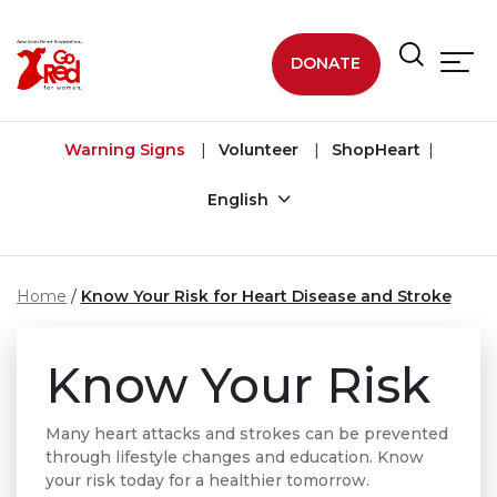
Skip to main content
DONATE
Warning Signs
Volunteer
ShopHeart
English
Home
Know Your Risk for Heart Disease and Stroke
Know Your Risk
Many heart attacks and strokes can be prevented
through lifestyle changes and education. Know
your risk today for a healthier tomorrow.