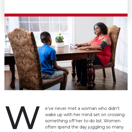
W
e’ve never met a woman who didn’t
wake up with her mind set on crossing
something off her to-do list. Women
often spend the day juggling so many