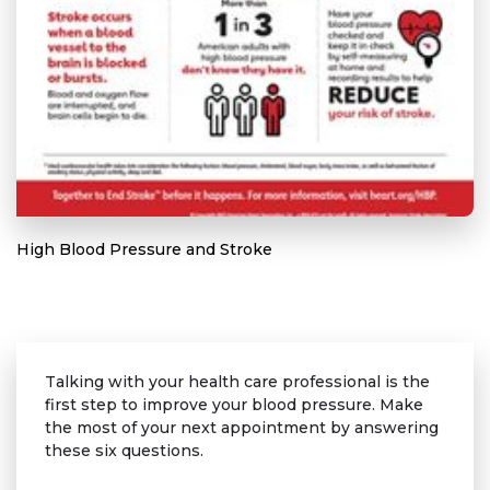
High Blood Pressure and Stroke
Talking with your health care professional is the
first step to improve your blood pressure. Make
the most of your next appointment by answering
these six questions.