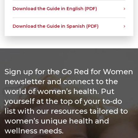
Download the Guide in English (PDF)
Download the Guide in Spanish (PDF)
Sign up for the Go Red for Women
newsletter and connect to the
world of women’s health. Put
yourself at the top of your to-do
list with our resources tailored to
women’s unique health and
wellness needs.