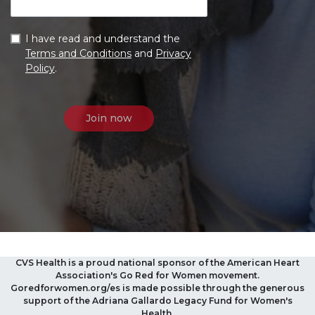
I have read and understand the
Terms and Conditions
and
Privacy
Policy
.
CVS Health is a proud national sponsor of the American Heart
Association's Go Red for Women movement.
Goredforwomen.org/es is made possible through the generous
support of the Adriana Gallardo Legacy Fund for Women's
Health.