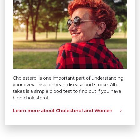
Cholesterol is one important part of understanding
your overall risk for heart disease and stroke. All it
takes is a simple blood test to find out if you have
high cholesterol.
Learn more about Cholesterol and Women