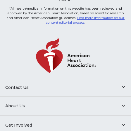
*All health/medical information on this website has been reviewed and
approved by the American Heart Association, based on scientific research
and American Heart Association guidelines.
Find more information on our
content editorial process
.
Contact Us
About Us
Get Involved