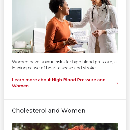
Women have unique risks for high blood pressure, a
leading cause of heart disease and stroke.
Learn more about High Blood Pressure and
Women
Cholesterol and Women