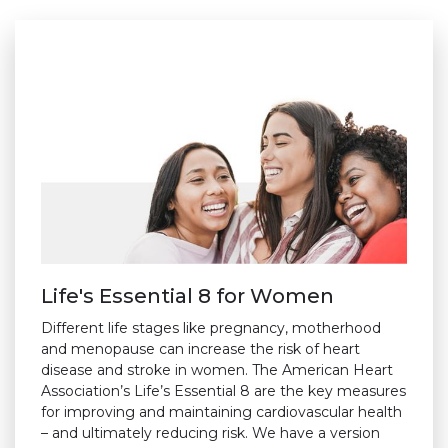
Life's Essential 8 for Women
Different life stages like pregnancy, motherhood
and menopause can increase the risk of heart
disease and stroke in women. The American Heart
Association’s Life’s Essential 8 are the key measures
for improving and maintaining cardiovascular health
– and ultimately reducing risk. We have a version