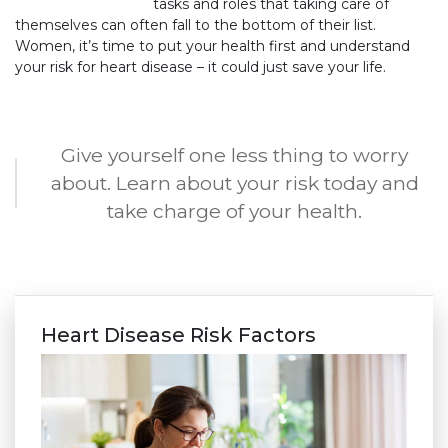
tasks and roles that taking care of
themselves can often fall to the bottom of their list.
Women, it’s time to put your health first and understand
your risk for heart disease – it could just save your life.
Give yourself one less thing to worry
about. Learn about your risk today and
take charge of your health.
Heart Disease Risk Factors