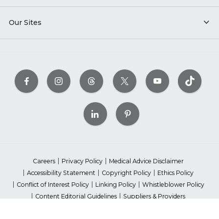
Our Sites
Careers
Privacy Policy
Medical Advice Disclaimer
Accessibility Statement
Copyright Policy
Ethics Policy
Conflict of Interest Policy
Linking Policy
Whistleblower Policy
Content Editorial Guidelines
Suppliers & Providers
State Fundraising Notices