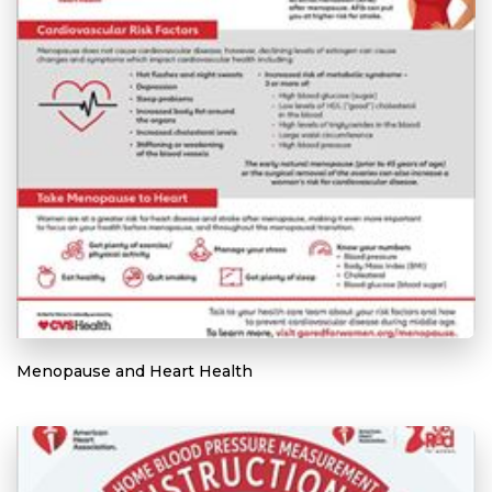
Menopause and Heart Health