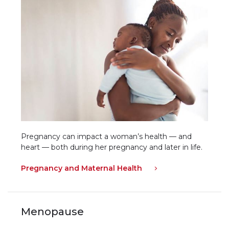
Pregnancy can impact a woman’s health — and
heart — both during her pregnancy and later in life.
Pregnancy and Maternal Health
Menopause