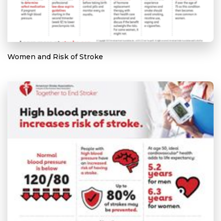
Women and Risk of Stroke