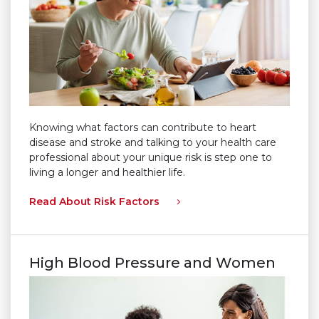
Knowing what factors can contribute to heart
disease and stroke and talking to your health care
professional about your unique risk is step one to
living a longer and healthier life.
Read About Risk Factors
High Blood Pressure and Women