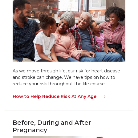
As we move through life, our risk for heart disease
and stroke can change. We have tips on how to
reduce your risk throughout the life course.
How to Help Reduce Risk At Any Age
Before, During and After
Pregnancy