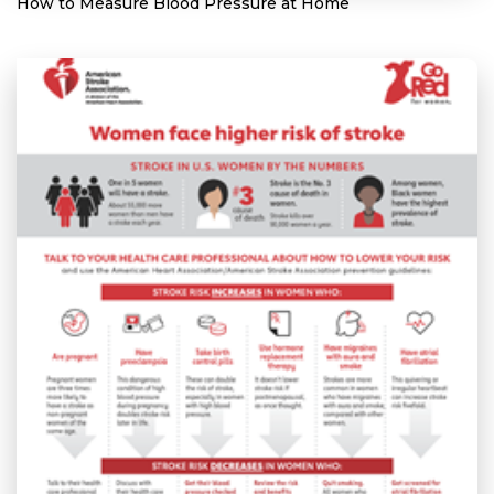
How to Measure Blood Pressure at Home