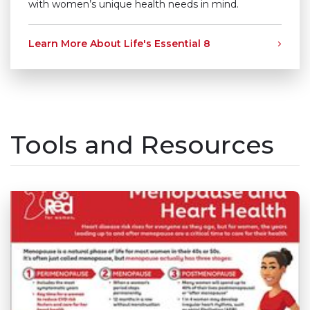
with women’s unique health needs in mind.
Learn More About Life's Essential 8
Tools and Resources