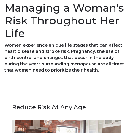
Managing a Woman's
Risk Throughout Her
Life
Women experience unique life stages that can affect
heart disease and stroke risk. Pregnancy, the use of
birth control and changes that occur in the body
during the years surrounding menopause are all times
that women need to prioritize their health.
Reduce Risk At Any Age