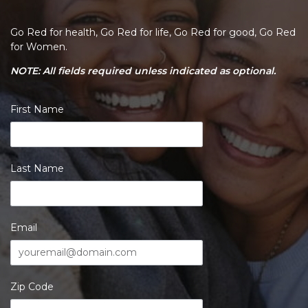
Go Red for health, Go Red for life, Go Red for good, Go Red
for Women.
NOTE: All fields required unless indicated as optional.
First Name
Last Name
Email
Zip Code