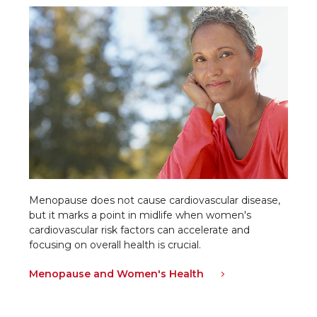
Menopause does not cause cardiovascular disease,
but it marks a point in midlife when women's
cardiovascular risk factors can accelerate and
focusing on overall health is crucial.
Menopause and Women's Health