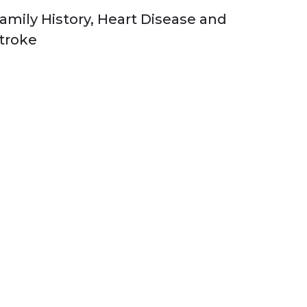
amily History, Heart Disease and
troke