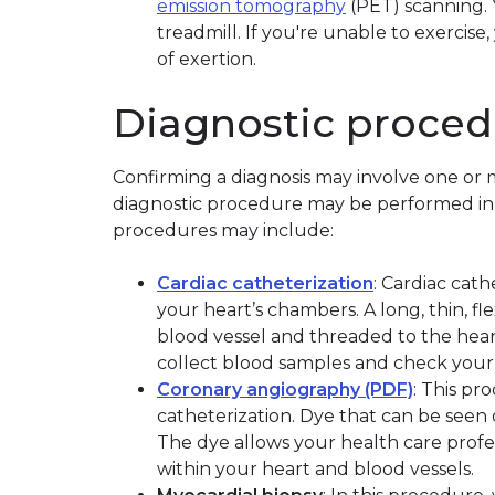
emission tomography
(PET) scanning. Y
treadmill. If you're unable to exercis
of exertion.
Diagnostic proced
Confirming a diagnosis may involve one or 
diagnostic procedure may be performed in 
procedures may include:
Cardiac catheterization
: Cardiac cat
your heart’s chambers. A long, thin, fl
blood vessel and threaded to the heart
collect blood samples and check your h
Coronary angiography (PDF)
: This pr
catheterization. Dye that can be seen o
The dye allows your health care profe
within your heart and blood vessels.