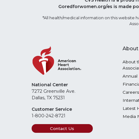
CVS Health is a proud 
Goredforwomen.org/es is made pos
*All health/medical information on this websit
Asso
About
About t
Associa
Annual 
Financi
National Center
7272 Greenville Ave.
Careers
Dallas, TX 75231
Interna
Latest 
Customer Service
1-800-242-8721
Media 
Contact Us