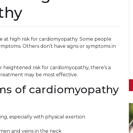
thy
be at high risk for cardiomyopathy. Some people
ymptoms. Others don’t have signs or symptoms in
 heightened risk for cardiomyopathy, there’s a
 treatment may be most effective.
ms of cardiomyopathy
ng, especially with physical exertion
g
domen and veins in the neck