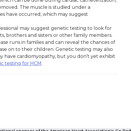
, which can be done during cardiac catheterization,
 removed. The muscle is studied under a
ges have occurred, which may suggest
fessional may suggest genetic testing to look for
s, brothers and sisters or other family members.
se runs in families and can reveal the chances of
ase on to their children. Genetic testing may also
may have cardiomyopathy, but you don’t yet exhibit
ic testing for HCM
.