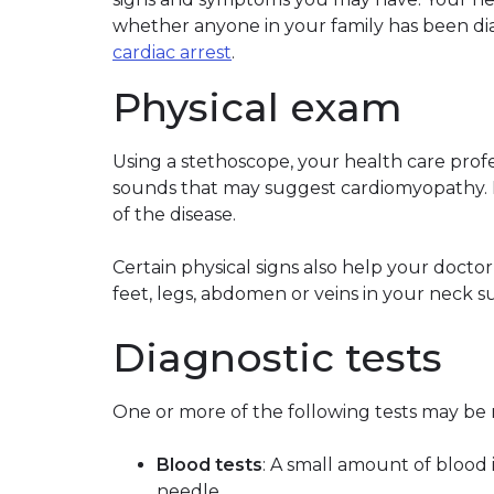
whether anyone in your family has been d
cardiac arrest
.
Physical exam
Using a stethoscope, your health care profes
sounds that may suggest cardiomyopathy. P
of the disease.
Certain physical signs also help your docto
feet, legs, abdomen or veins in your neck sug
Diagnostic tests
One or more of the following tests may b
Blood tests
: A small amount of blood 
needle.