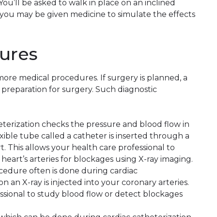
ou’ll be asked to walk in place on an inclined
e, you may be given medicine to simulate the effects
ures
more medical procedures. If surgery is planned, a
preparation for surgery. Such diagnostic
heterization checks the pressure and blood flow in
exible tube called a catheter is inserted through a
. This allows your health care professional to
eart’s arteries for blockages using X-ray imaging.
ocedure often is done during cardiac
n an X-ray is injected into your coronary arteries.
ssional to study blood flow or detect blockages