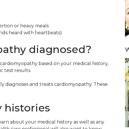
exertion or heavy meals
nds heard with heartbeats)
pathy diagnosed?
W
e cardiomyopathy based on your medical history,
c test results.
ually diagnoses and treats cardiomyopathy. These
 histories
learn about your medical history as well as any
th care professional will also want to know