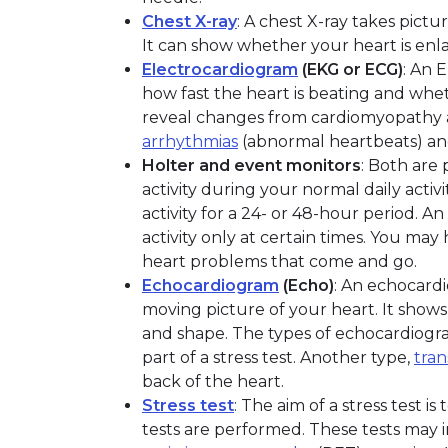
Chest X-ray
: A chest X-ray takes pictu
It can show whether your heart is enlar
Electrocardiogram
(EKG or ECG)
: An 
how fast the heart is beating and whet
reveal changes from cardiomyopathy a
arrhythmias
(abnormal heartbeats) a
Holter and event monitors
: Both are 
activity during your normal daily activi
activity for a 24- or 48-hour period. An
activity only at certain times. You ma
heart problems that come and go.
Echocardiogram
(Echo)
: An echocardi
moving picture of your heart. It shows 
and shape. The types of echocardiograp
part of a stress test. Another type,
tra
back of the heart.
Stress test
: The aim of a stress test 
tests are performed. These tests may 