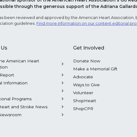
national sponsor of the American Heart Association's Go 
sible through the generous support of the Adriana Gallard
e has been reviewed and approved by the American Heart Association, 
ciation guidelines.
Find more information on our content editorial pr
 Us
Get Involved
he American Heart
Donate Now
tion
Make a Memorial Gift
Report
Advocate
al Information
Ways to Give
Volunteer
tional Programs
ShopHeart
Heart and Stroke News
ShopCPR
Newsroom