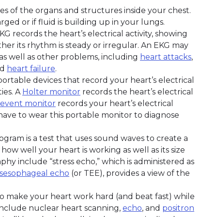
res of the organs and structures inside your chest.
ged or if fluid is building up in your lungs.
EKG records the heart’s electrical activity, showing
her its rhythm is steady or irregular. An EKG may
s well as other problems, including
heart attacks
,
nd
heart failure
.
portable devices that record your heart’s electrical
ties. A
Holter monitor
records the heart’s electrical
event monitor
records your heart’s electrical
y have to wear this portable monitor to diagnose
ogram is a test that uses sound waves to create a
how well your heart is working as well as its size
hy include “stress echo,” which is administered as
nsesophageal echo
(or TEE), provides a view of the
is to make your heart work hard (and beat fast) while
include nuclear heart scanning,
echo
, and
positron