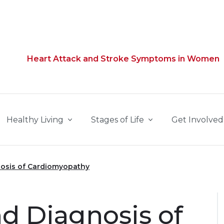
Heart Attack and Stroke Symptoms in Women
Healthy Living
Stages of Life
Get Involved
osis of Cardiomyopathy
 Diagnosis of