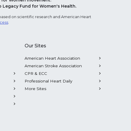
Red for Women movement.
o Legacy Fund for Women's Health.
based on scientific research and American Heart
ocess
.
Our Sites
American Heart Association
American Stroke Association
CPR & ECC
Professional Heart Daily
More Sites