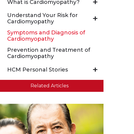
What is Cardiomyopathy?
Understand Your Risk for
Cardiomyopathy
Symptoms and Diagnosis of
Cardiomyopathy
Prevention and Treatment of
Cardiomyopathy
HCM Personal Stories
Related Articles