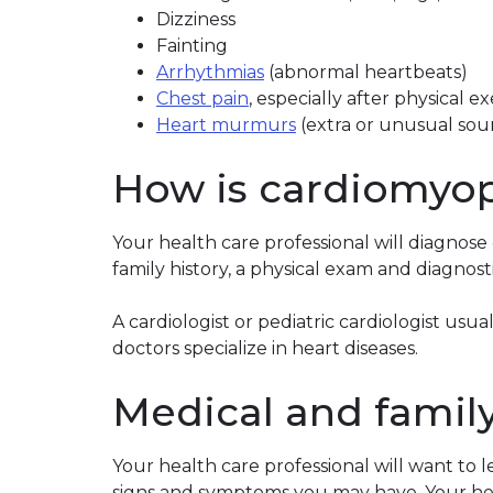
Dizziness
Fainting
Arrhythmias
(abnormal heartbeats)
Chest pain
, especially after physical 
Heart murmurs
(extra or unusual sou
How is cardiomyo
Your health care professional will diagnos
family history, a physical exam and diagnosti
A cardiologist or pediatric cardiologist us
doctors specialize in heart diseases.
Medical and family
Your health care professional will want to 
signs and symptoms you may have. Your heal