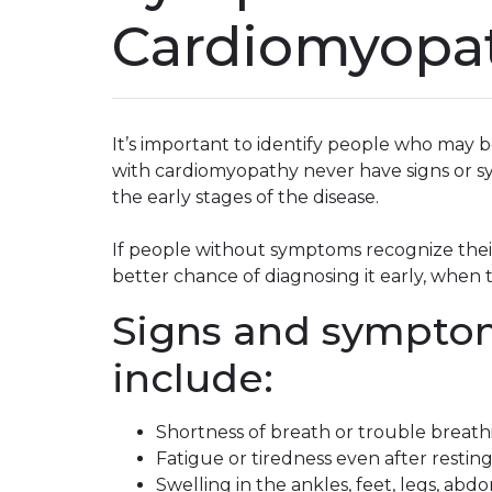
Cardiomyopa
It’s important to identify people who may 
with cardiomyopathy never have signs or s
the early stages of the disease.
If people without symptoms recognize their
better chance of diagnosing it early, when
Signs and sympto
include:
Shortness of breath or trouble breathi
Fatigue or tiredness even after restin
Swelling in the ankles, feet, legs, ab