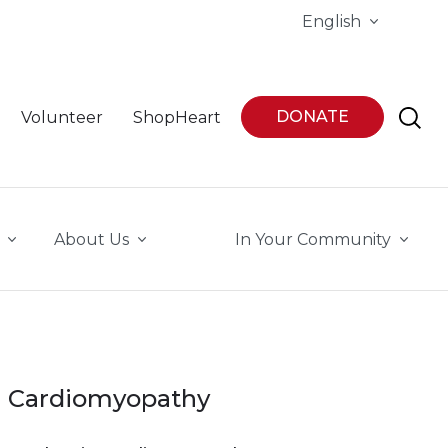
English
DONATE
Volunteer
ShopHeart
About Us
In Your Community
Cardiomyopathy