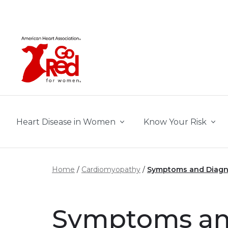
Skip to main content
Heart Disease in Women
Know Your Risk
Home
Cardiomyopathy
Symptoms and Diagn
Symptoms and