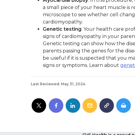
Myocardial biopsy
: In this procedure
a small piece of your heart muscle is
microscope to see whether cell chan
cardiomyopathy.
Genetic testing
: Your health care pro
signs of cardiomyopathy in your parent
Genetic testing can show how the disea
parents passing the genes for the dise
be useful if it is suspected that you 
signs or symptoms. Learn about
genet
Last Reviewed: May 31, 2024