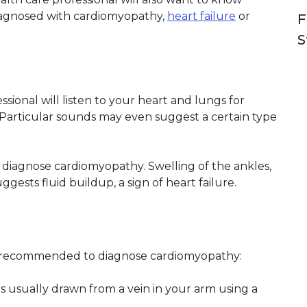
iagnosed with cardiomyopathy,
heart failure
or
F
S
sional will listen to your heart and lungs for
articular sounds may even suggest a certain type
r diagnose cardiomyopathy. Swelling of the ankles,
gests fluid buildup, a sign of heart failure.
e recommended to diagnose cardiomyopathy:
is usually drawn from a vein in your arm using a