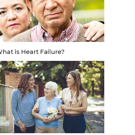
hat is Heart Failure?