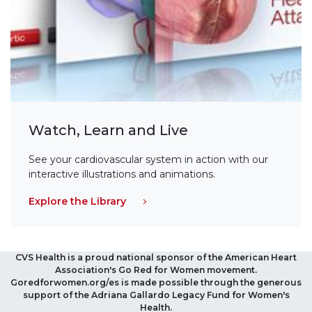
Watch, Learn and Live
See your cardiovascular system in action with our
interactive illustrations and animations.
Explore the Library
CVS Health is a proud national sponsor of the American Heart
Association's Go Red for Women movement.
Goredforwomen.org/es is made possible through the generous
support of the Adriana Gallardo Legacy Fund for Women's
Health.