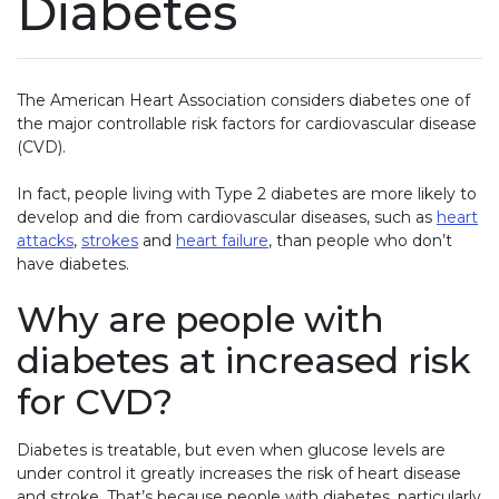
Diabetes
The American Heart Association considers diabetes one of
the major controllable risk factors for cardiovascular disease
(CVD).
In fact, people living with Type 2 diabetes are more likely to
develop and die from cardiovascular diseases, such as
heart
attacks
,
strokes
and
heart failure
, than people who don’t
have diabetes.
Why are people with
diabetes at increased risk
for CVD?
Diabetes is treatable, but even when glucose levels are
under control it greatly increases the risk of heart disease
and stroke. That’s because people with diabetes, particularly