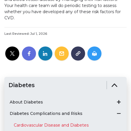
Your health care team will do periodic testing to assess
whether you have developed any of these risk factors for
CVD.
Last Reviewed: Jul 1, 2026
Diabetes
About Diabetes
Diabetes Complications and Risks
Cardiovascular Disease and Diabetes