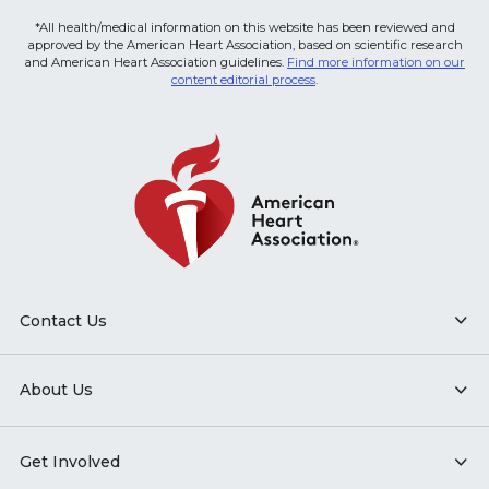
*All health/medical information on this website has been reviewed and
approved by the American Heart Association, based on scientific research
and American Heart Association guidelines.
Find more information on our
content editorial process
.
Contact Us
About Us
Get Involved