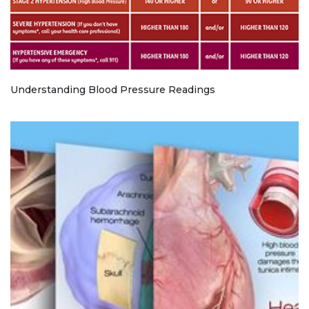
Understanding Blood Pressure Readings