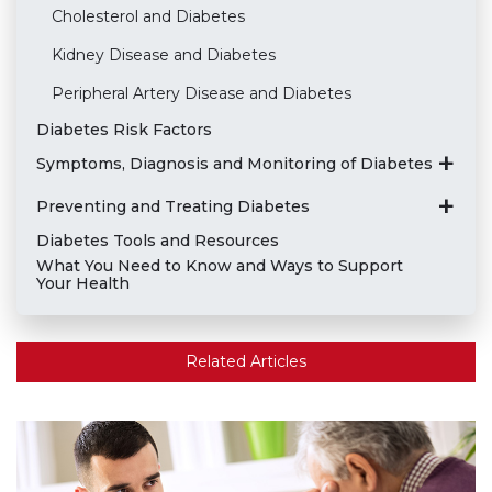
Cholesterol and Diabetes
Kidney Disease and Diabetes
Peripheral Artery Disease and Diabetes
Diabetes Risk Factors
Symptoms, Diagnosis and Monitoring of Diabetes
Preventing and Treating Diabetes
Diabetes Tools and Resources
What You Need to Know and Ways to Support
Your Health
Related Articles