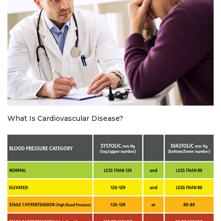
What Is Cardiovascular Disease?