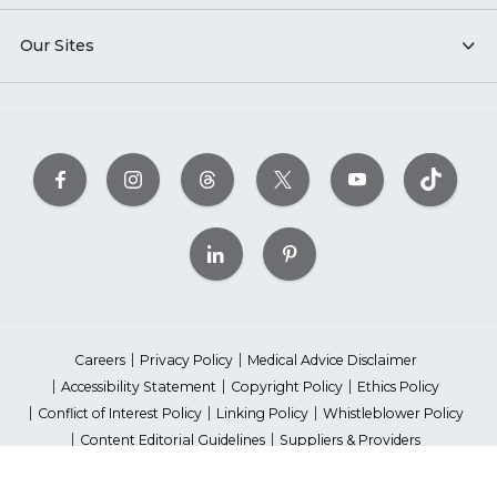
Our Sites
Careers
Privacy Policy
Medical Advice Disclaimer
Accessibility Statement
Copyright Policy
Ethics Policy
Conflict of Interest Policy
Linking Policy
Whistleblower Policy
Content Editorial Guidelines
Suppliers & Providers
State Fundraising Notices