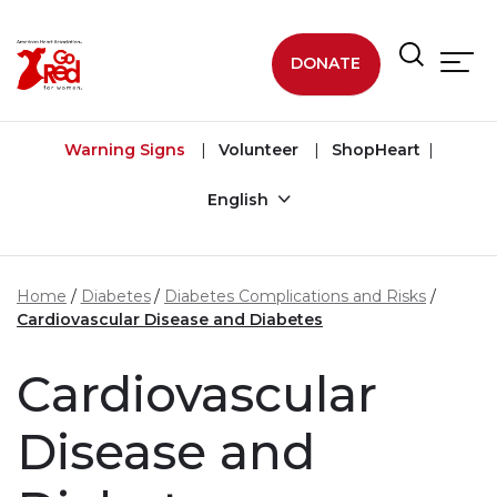
Skip to main content
DONATE
Warning Signs
Volunteer
ShopHeart
English
Home
Diabetes
Diabetes Complications and Risks
Cardiovascular Disease and Diabetes
Cardiovascular
Disease and