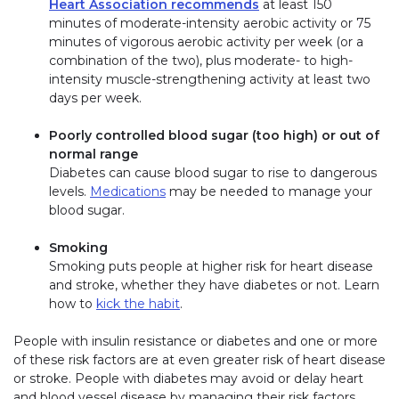
Heart Association recommends
at least 150
minutes of moderate-intensity aerobic activity or 75
minutes of vigorous aerobic activity per week (or a
combination of the two), plus moderate- to high-
intensity muscle-strengthening activity at least two
days per week.
Poorly controlled blood sugar (too high) or out of
normal range
Diabetes can cause blood sugar to rise to dangerous
levels.
Medications
may be needed to manage your
blood sugar.
Smoking
Smoking puts people at higher risk for heart disease
and stroke, whether they have diabetes or not. Learn
how to
kick the habit
.
People with insulin resistance or diabetes and one or more
of these risk factors are at even greater risk of heart disease
or stroke. People with diabetes may avoid or delay heart
and blood vessel disease by managing their risk factors.