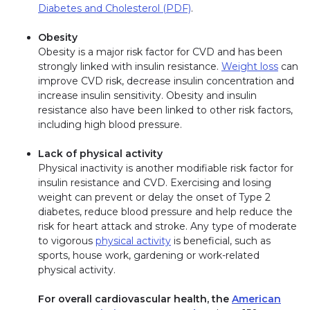
Diabetes and Cholesterol (PDF)
.
Obesity
Obesity is a major risk factor for CVD and has been
strongly linked with insulin resistance.
Weight loss
can
improve CVD risk, decrease insulin concentration and
increase insulin sensitivity. Obesity and insulin
resistance also have been linked to other risk factors,
including high blood pressure.
Lack of physical activity
Physical inactivity is another modifiable risk factor for
insulin resistance and CVD. Exercising and losing
weight can prevent or delay the onset of Type 2
diabetes, reduce blood pressure and help reduce the
risk for heart attack and stroke. Any type of moderate
to vigorous
physical activity
is beneficial, such as
sports, house work, gardening or work-related
physical activity.
For overall cardiovascular health, the
American