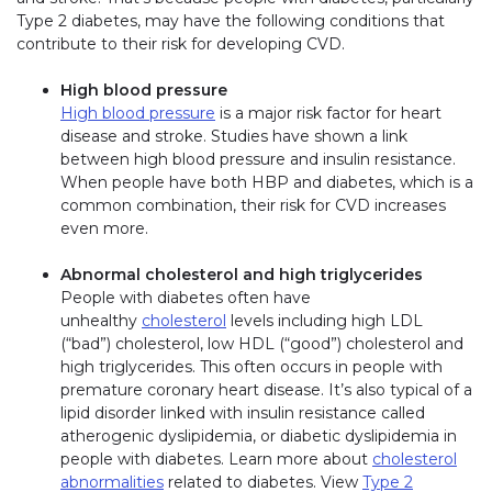
Type 2 diabetes, may have the following conditions that
contribute to their risk for developing CVD.
High blood pressure
High blood pressure
is a major risk factor for heart
disease and stroke. Studies have shown a link
between high blood pressure and insulin resistance.
When people have both HBP and diabetes, which is a
common combination, their risk for CVD increases
even more.
Abnormal cholesterol and high triglycerides
People with diabetes often have
unhealthy
cholesterol
levels including high LDL
(“bad”) cholesterol, low HDL (“good”) cholesterol and
high triglycerides. This often occurs in people with
premature coronary heart disease. It’s also typical of a
lipid disorder linked with insulin resistance called
atherogenic dyslipidemia, or diabetic dyslipidemia in
people with diabetes. Learn more about
cholesterol
abnormalities
related to diabetes. View
Type 2