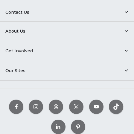
Contact Us
About Us
Get Involved
Our Sites