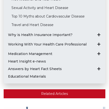
Sexual Activity and Heart Disease
Top 10 Myths about Cardiovascular Disease
Travel and Heart Disease
Why is Health Insurance Important?
Working With Your Health Care Professional
Medication Management
Heart Insight e-news
Answers by Heart Fact Sheets
Educational Materials
Related Articles