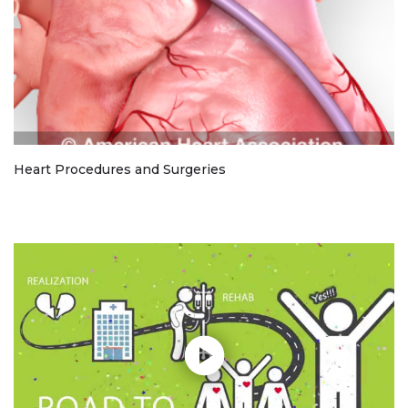
Heart Procedures and Surgeries
Play without Auto-Play