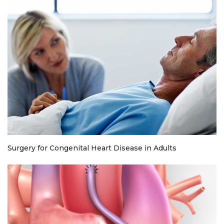
Surgery for Congenital Heart Disease in Adults