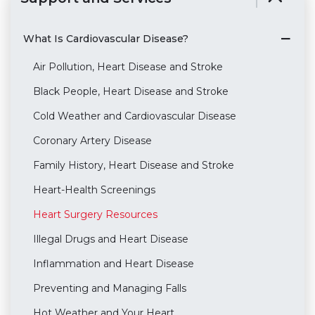
What Is Cardiovascular Disease?
Air Pollution, Heart Disease and Stroke
Black People, Heart Disease and Stroke
Cold Weather and Cardiovascular Disease
Coronary Artery Disease
Family History, Heart Disease and Stroke
Heart-Health Screenings
Heart Surgery Resources
Illegal Drugs and Heart Disease
Inflammation and Heart Disease
Preventing and Managing Falls
Hot Weather and Your Heart