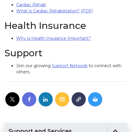
Cardiac Rehab
What is Cardiac Rehabilitation? (PDF)
Health Insurance
Why is Health Insurance Important?
Support
Join our growing
Support Network
to connect with
others
Support and Services