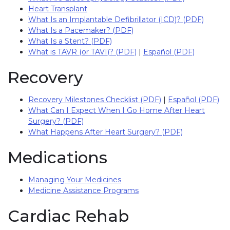
Heart Transplant
What Is an Implantable Defibrillator (ICD)? (PDF)
What Is a Pacemaker? (PDF)
What Is a Stent? (PDF)
What is TAVR (or TAVI)? (PDF)
|
Español (PDF)
Recovery
Recovery Milestones Checklist (PDF)
|
Español (PDF)
What Can I Expect When I Go Home After Heart
Surgery? (PDF)
What Happens After Heart Surgery? (PDF)
Medications
Managing Your Medicines
Medicine Assistance Programs
Cardiac Rehab