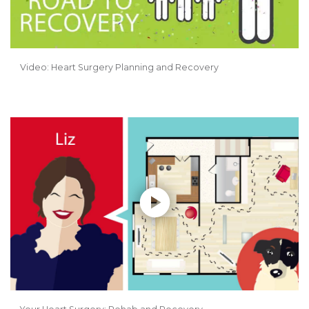
Video: Heart Surgery Planning and Recovery
Play without Auto-Play