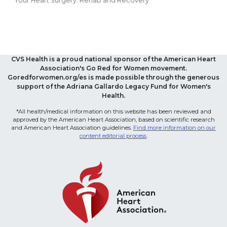
Your Heart Surgery: Rehab and Recovery
CVS Health is a proud national sponsor of the American Heart
Association's Go Red for Women movement.
Goredforwomen.org/es is made possible through the generous
support of the Adriana Gallardo Legacy Fund for Women's
Health.
*All health/medical information on this website has been reviewed and
approved by the American Heart Association, based on scientific research
and American Heart Association guidelines.
Find more information on our
content editorial process
.