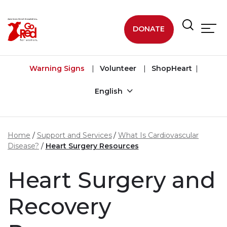
Skip to main content
DONATE
Warning Signs
Volunteer
ShopHeart
English
Home
Support and Services
What Is Cardiovascular
Disease?
Heart Surgery Resources
Heart Surgery and
Recovery