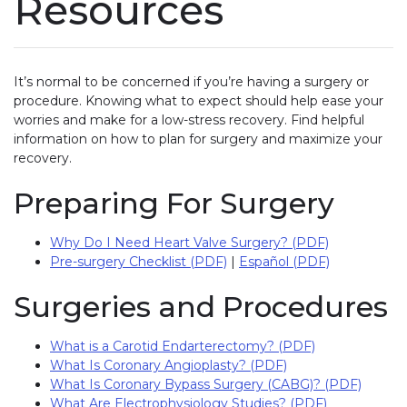
Resources
It’s normal to be concerned if you’re having a surgery or
procedure. Knowing what to expect should help ease your
worries and make for a low-stress recovery. Find helpful
information on how to plan for surgery and maximize your
recovery.
Preparing For Surgery
Why Do I Need Heart Valve Surgery? (PDF)
Pre-surgery Checklist (PDF)
|
Español (PDF)
Surgeries and Procedures
What is a Carotid Endarterectomy? (PDF)
What Is Coronary Angioplasty? (PDF)
What Is Coronary Bypass Surgery (CABG)? (PDF)
What Are Electrophysiology Studies? (PDF)