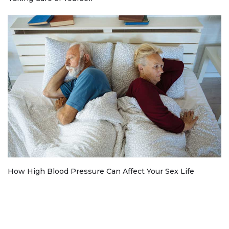
How High Blood Pressure Can Affect Your Sex Life