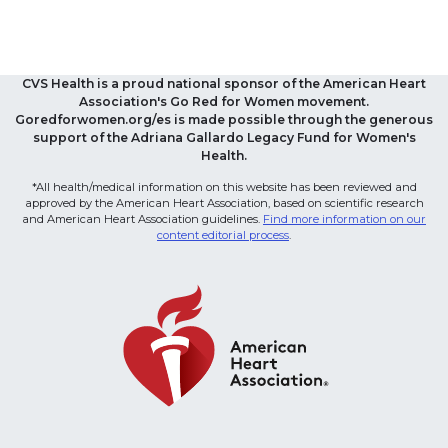
CVS Health is a proud national sponsor of the American Heart
Association's Go Red for Women movement.
Goredforwomen.org/es is made possible through the generous
support of the Adriana Gallardo Legacy Fund for Women's
Health.
*All health/medical information on this website has been reviewed and
approved by the American Heart Association, based on scientific research
and American Heart Association guidelines.
Find more information on our
content editorial process
.