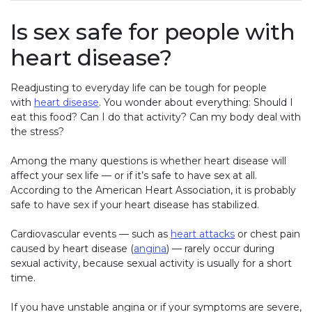
Is sex safe for people with
heart disease?
Readjusting to everyday life can be tough for people
with
heart disease
. You wonder about everything: Should I
eat this food? Can I do that activity? Can my body deal with
the stress?
Among the many questions is whether heart disease will
affect your sex life — or if it’s safe to have sex at all.
According to the American Heart Association, it is probably
safe to have sex if your heart disease has stabilized.
Cardiovascular events — such as
heart attacks
or chest pain
caused by heart disease (
angina
) — rarely occur during
sexual activity, because sexual activity is usually for a short
time.
If you have unstable angina or if your symptoms are severe,