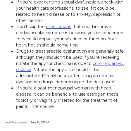
If you’re experiencing sexual dysfunction, check with
your health care professional to see if it could be
related to heart disease or to anxiety, depression or
other factors.
Don’t skip the
medications
that could improve
cardiovascular symptoms because you’re concerned
they could impact your sex drive or function. Your
heart health should come first!
Drugs to treat erectile dysfunction are generally safe,
although they shouldn’t be used if you’re receiving
nitrate therapy for chest pains due to
coronary artery
disease
. Nitrate therapy also shouldn’t be
administered 24-48 hours after using an erectile
dysfunction drugs (depending on the drug used).
If you’re a post-menopausal woman with heart
disease, it can be beneficial to use estrogen that’s
topically or vaginally inserted for the treatment of
painful intercourse.
Last Reviewed: Jan 11, 2024