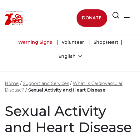
Skip to main content
DONATE
Warning Signs
Volunteer
ShopHeart
English
Home
Support and Services
What Is Cardiovascular
Disease?
Sexual Activity and Heart Disease
Sexual Activity
and Heart Disease