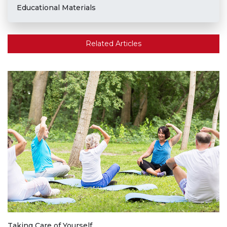
Educational Materials
Related Articles
Taking Care of Yourself