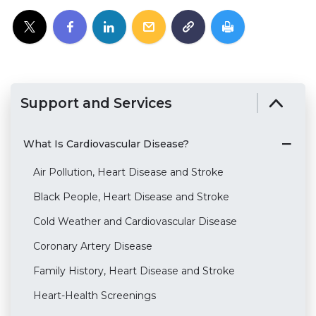
Support and Services
What Is Cardiovascular Disease?
Air Pollution, Heart Disease and Stroke
Black People, Heart Disease and Stroke
Cold Weather and Cardiovascular Disease
Coronary Artery Disease
Family History, Heart Disease and Stroke
Heart-Health Screenings