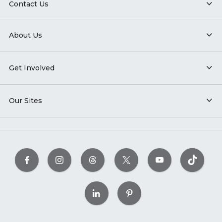
Contact Us
About Us
Get Involved
Our Sites