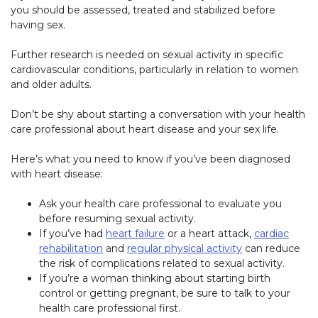
you should be assessed, treated and stabilized before
having sex.
Further research is needed on sexual activity in specific
cardiovascular conditions, particularly in relation to women
and older adults.
Don’t be shy about starting a conversation with your health
care professional about heart disease and your sex life.
Here’s what you need to know if you’ve been diagnosed
with heart disease:
Ask your health care professional to evaluate you
before resuming sexual activity.
If you’ve had
heart failure
or a heart attack,
cardiac
rehabilitation
and
regular physical activity
can reduce
the risk of complications related to sexual activity.
If you’re a woman thinking about starting birth
control or getting pregnant, be sure to talk to your
health care professional first.