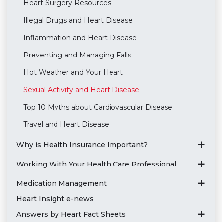
Heart Surgery Resources
Illegal Drugs and Heart Disease
Inflammation and Heart Disease
Preventing and Managing Falls
Hot Weather and Your Heart
Sexual Activity and Heart Disease
Top 10 Myths about Cardiovascular Disease
Travel and Heart Disease
Why is Health Insurance Important?
Working With Your Health Care Professional
Medication Management
Heart Insight e-news
Answers by Heart Fact Sheets