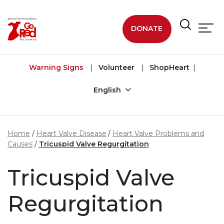
Skip to main content
DONATE
Warning Signs
Volunteer
ShopHeart
English
Home
Heart Valve Disease
Heart Valve Problems and
Causes
Tricuspid Valve Regurgitation
Tricuspid Valve
Regurgitation