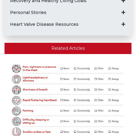
Recovery and Healthy Living Goals
Personal Stories
Heart Valve Disease Resources
Related Articles