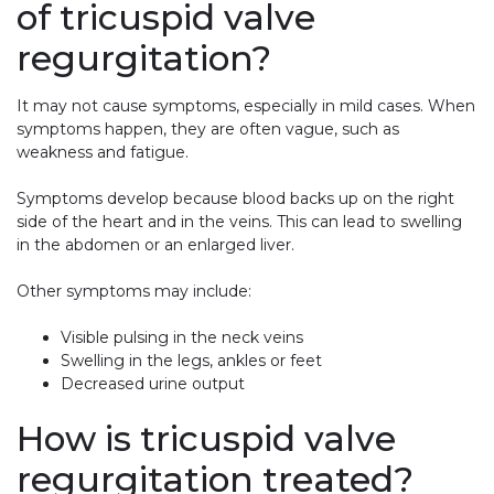
of tricuspid valve
regurgitation?
It may not cause symptoms, especially in mild cases. When
symptoms happen, they are often vague, such as
weakness and fatigue.
Symptoms develop because blood backs up on the right
side of the heart and in the veins. This can lead to swelling
in the abdomen or an enlarged liver.
Other symptoms may include:
Visible pulsing in the neck veins
Swelling in the legs, ankles or feet
Decreased urine output
How is tricuspid valve
regurgitation treated?