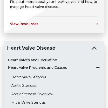
Find out more about your heart valves and how to
manage heart valve disease.
View Resources
Heart Valve Disease
Heart Valves and Circulation
Heart Valve Problems and Causes
Heart Valve Stenosis
Aortic Stenosis
Aortic Stenosis Overview
Mitral Valve Stenosis