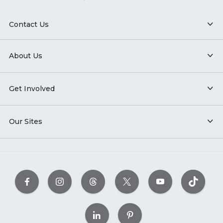
Contact Us
About Us
Get Involved
Our Sites