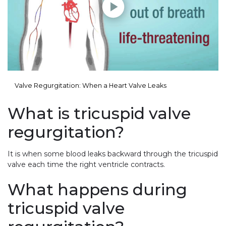
Valve Regurgitation: When a Heart Valve Leaks
What is tricuspid valve
regurgitation?
It is when some blood leaks backward through the tricuspid
valve each time the right ventricle contracts.
What happens during
tricuspid valve