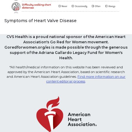
Symptoms of Heart Valve Disease
CVS Health is a proud national sponsor of the American Heart
Association's Go Red for Women movement.
Goredforwomen.org/es is made possible through the generous
support of the Adriana Gallardo Legacy Fund for Women's
Health.
*All health/medical information on this website has been reviewed and
approved by the American Heart Association, based on scientific research
and American Heart Association guidelines.
Find more information on our
content editorial process
.