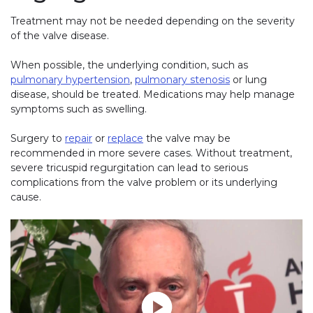
Treatment may not be needed depending on the severity
of the valve disease.
When possible, the underlying condition, such as
pulmonary hypertension
,
pulmonary stenosis
or lung
disease, should be treated. Medications may help manage
symptoms such as swelling.
Surgery to
repair
or
replace
the valve may be
recommended in more severe cases. Without treatment,
severe tricuspid regurgitation can lead to serious
complications from the valve problem or its underlying
cause.
Play without Auto-Play