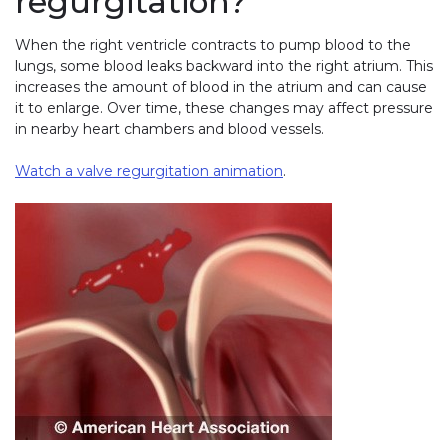
regurgitation?
When the right ventricle contracts to pump blood to the
lungs, some blood leaks backward into the right atrium. This
increases the amount of blood in the atrium and can cause
it to enlarge. Over time, these changes may affect pressure
in nearby heart chambers and blood vessels.
Watch a valve regurgitation animation
.