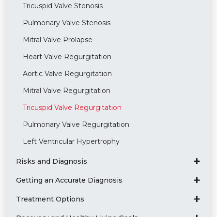
Tricuspid Valve Stenosis
Pulmonary Valve Stenosis
Mitral Valve Prolapse
Heart Valve Regurgitation
Aortic Valve Regurgitation
Mitral Valve Regurgitation
Tricuspid Valve Regurgitation
Pulmonary Valve Regurgitation
Left Ventricular Hypertrophy
Risks and Diagnosis
Getting an Accurate Diagnosis
Treatment Options