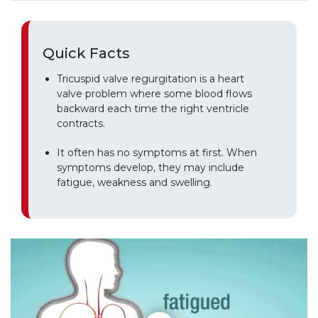
Quick Facts
Tricuspid valve regurgitation is a heart
valve problem where some blood flows
backward each time the right ventricle
contracts.
It often has no symptoms at first. When
symptoms develop, they may include
fatigue, weakness and swelling.
Play without Auto-Play