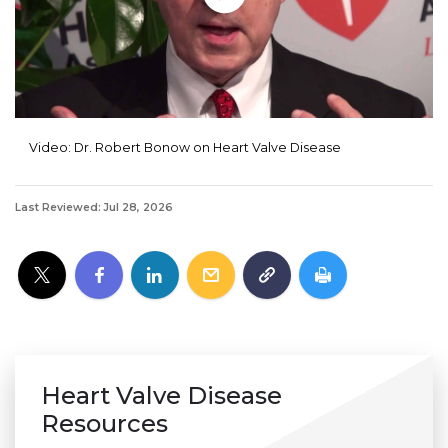
Video: Dr. Robert Bonow on Heart Valve Disease
Last Reviewed: Jul 28, 2026
Heart Valve Disease
Resources