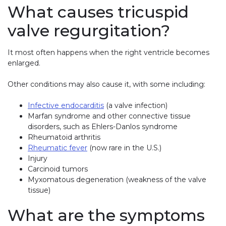
What causes tricuspid
valve regurgitation?
It most often happens when the right ventricle becomes
enlarged.
Other conditions may also cause it, with some including:
Infective endocarditis
(a valve infection)
Marfan syndrome and other connective tissue
disorders, such as Ehlers-Danlos syndrome
Rheumatoid arthritis
Rheumatic fever
(now rare in the U.S.)
Injury
Carcinoid tumors
Myxomatous degeneration (weakness of the valve
tissue)
What are the symptoms