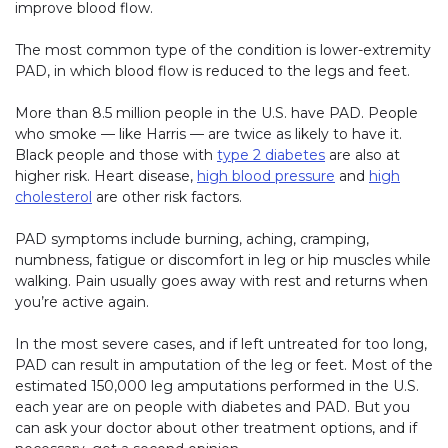
improve blood flow.
The most common type of the condition is lower-extremity
PAD, in which blood flow is reduced to the legs and feet.
More than 8.5 million people in the U.S. have PAD. People
who smoke — like Harris — are twice as likely to have it.
Black people and those with
type 2 diabetes
are also at
higher risk. Heart disease,
high blood pressure
and
high
cholesterol
are other risk factors.
PAD symptoms include burning, aching, cramping,
numbness, fatigue or discomfort in leg or hip muscles while
walking. Pain usually goes away with rest and returns when
you’re active again.
In the most severe cases, and if left untreated for too long,
PAD can result in amputation of the leg or feet. Most of the
estimated 150,000 leg amputations performed in the U.S.
each year are on people with diabetes and PAD. But you
can ask your doctor about other treatment options, and if