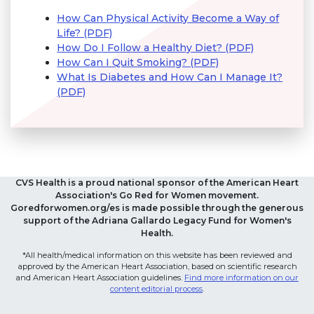
How Can Physical Activity Become a Way of
Life? (PDF)
How Do I Follow a Healthy Diet? (PDF)
How Can I Quit Smoking? (PDF)
What Is Diabetes and How Can I Manage It?
(PDF)
CVS Health is a proud national sponsor of the American Heart
Association's Go Red for Women movement.
Goredforwomen.org/es is made possible through the generous
support of the Adriana Gallardo Legacy Fund for Women's
Health.
*All health/medical information on this website has been reviewed and
approved by the American Heart Association, based on scientific research
and American Heart Association guidelines.
Find more information on our
content editorial process
.