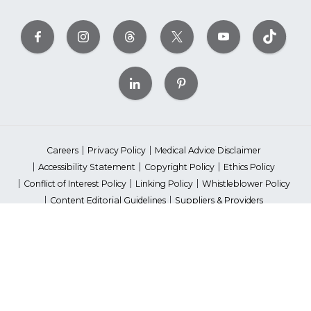
Careers
Privacy Policy
Medical Advice Disclaimer
Accessibility Statement
Copyright Policy
Ethics Policy
Conflict of Interest Policy
Linking Policy
Whistleblower Policy
Content Editorial Guidelines
Suppliers & Providers
State Fundraising Notices
Your Privacy Rights
©2026 American Heart Association, Inc. All rights reserved.
Unauthorized use prohibited.
The American Heart Association is a qualified 501(c)(3) tax-exempt