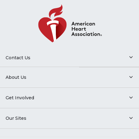
Contact Us
About Us
Get Involved
Our Sites