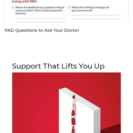
PAD Questions to Ask Your Doctor
Support That Lifts You Up