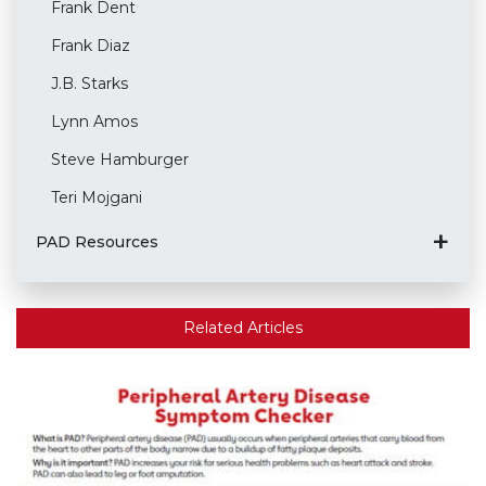
Frank Dent
Frank Diaz
J.B. Starks
Lynn Amos
Steve Hamburger
Teri Mojgani
PAD Resources
Related Articles