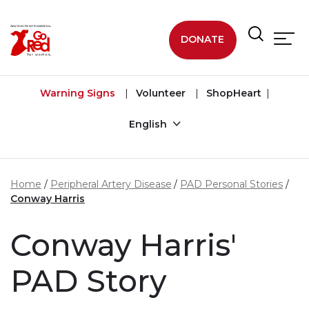
Skip to main content
DONATE
Warning Signs
Volunteer
ShopHeart
English
Home
Peripheral Artery Disease
PAD Personal Stories
Conway Harris
Conway Harris'
PAD Story