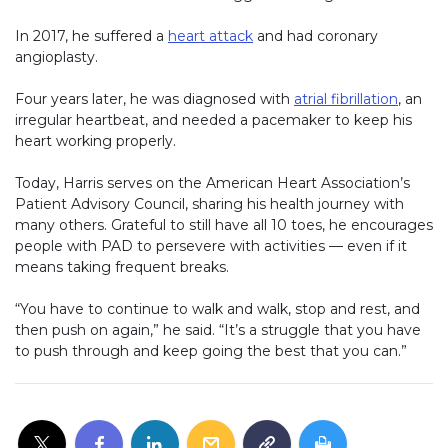
In 2017, he suffered a
heart attack
and had coronary
angioplasty.
Four years later, he was diagnosed with
atrial fibrillation
, an
irregular heartbeat, and needed a pacemaker to keep his
heart working properly.
Today, Harris serves on the American Heart Association’s
Patient Advisory Council, sharing his health journey with
many others. Grateful to still have all 10 toes, he encourages
people with PAD to persevere with activities — even if it
means taking frequent breaks.
“You have to continue to walk and walk, stop and rest, and
then push on again,” he said. “It’s a struggle that you have
to push through and keep going the best that you can.”