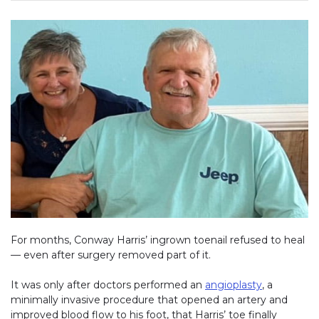
For months, Conway Harris’ ingrown toenail refused to heal
— even after surgery removed part of it.
It was only after doctors performed an
angioplasty
, a
minimally invasive procedure that opened an artery and
improved blood flow to his foot, that Harris’ toe finally