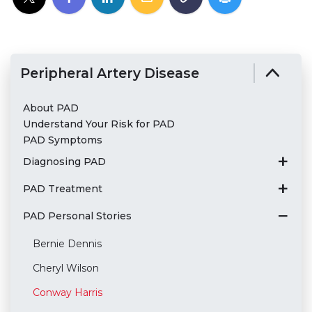
Peripheral Artery Disease
About PAD
Understand Your Risk for PAD
PAD Symptoms
Diagnosing PAD
PAD Treatment
PAD Personal Stories
Bernie Dennis
Cheryl Wilson
Conway Harris