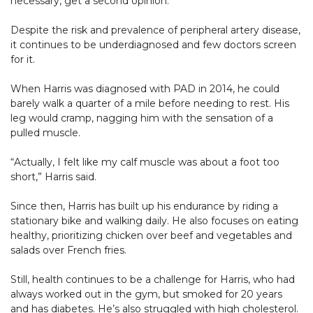
necessary, get a second opinion.
Despite the risk and prevalence of peripheral artery disease,
it continues to be underdiagnosed and few doctors screen
for it.
When Harris was diagnosed with PAD in 2014, he could
barely walk a quarter of a mile before needing to rest. His
leg would cramp, nagging him with the sensation of a
pulled muscle.
“Actually, I felt like my calf muscle was about a foot too
short,” Harris said.
Since then, Harris has built up his endurance by riding a
stationary bike and walking daily. He also focuses on eating
healthy, prioritizing chicken over beef and vegetables and
salads over French fries.
Still, health continues to be a challenge for Harris, who had
always worked out in the gym, but smoked for 20 years
and has diabetes. He’s also struggled with high cholesterol.