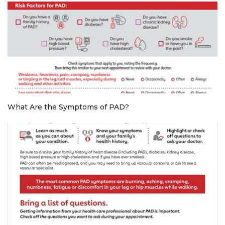
What Are the Symptoms of PAD?