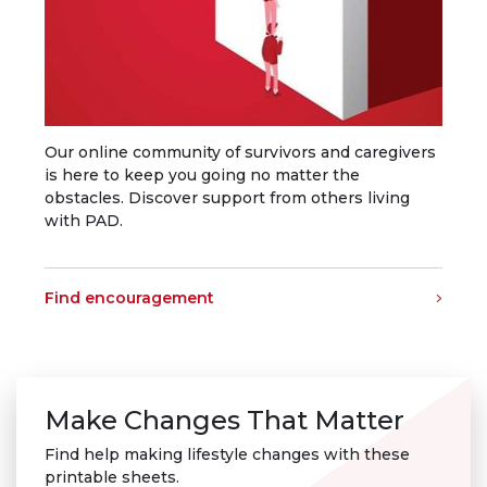
Our online community of survivors and caregivers
is here to keep you going no matter the
obstacles. Discover support from others living
with PAD.
Find encouragement
Make Changes That Matter
Find help making lifestyle changes with these
printable sheets.