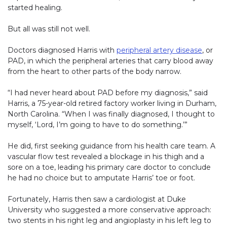
started healing.
But all was still not well.
Doctors diagnosed Harris with
peripheral artery disease
, or
PAD, in which the peripheral arteries that carry blood away
from the heart to other parts of the body narrow.
“I had never heard about PAD before my diagnosis,” said
Harris, a 75-year-old retired factory worker living in Durham,
North Carolina. “When I was finally diagnosed, I thought to
myself, ‘Lord, I’m going to have to do something.’”
He did, first seeking guidance from his health care team. A
vascular flow test revealed a blockage in his thigh and a
sore on a toe, leading his primary care doctor to conclude
he had no choice but to amputate Harris’ toe or foot.
Fortunately, Harris then saw a cardiologist at Duke
University who suggested a more conservative approach:
two stents in his right leg and angioplasty in his left leg to