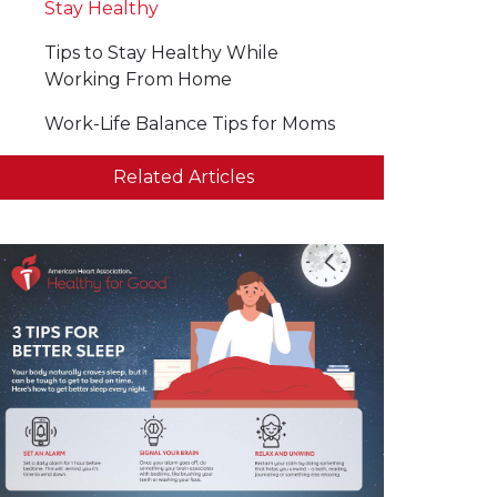
Stay Healthy
Tips to Stay Healthy While
Working From Home
Work-Life Balance Tips for Moms
Related Articles