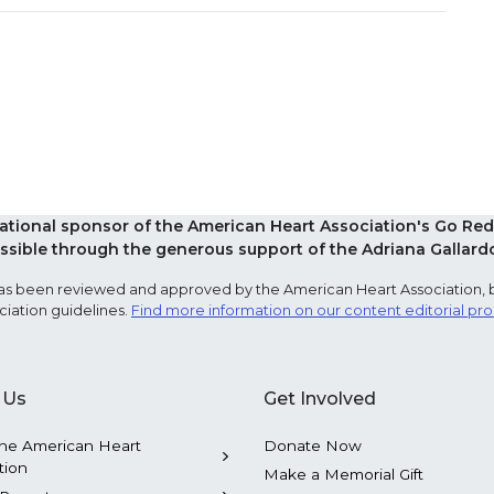
national sponsor of the American Heart Association's Go 
sible through the generous support of the Adriana Gallard
e has been reviewed and approved by the American Heart Association, 
ciation guidelines.
Find more information on our content editorial pr
 Us
Get Involved
he American Heart
Donate Now
tion
Make a Memorial Gift