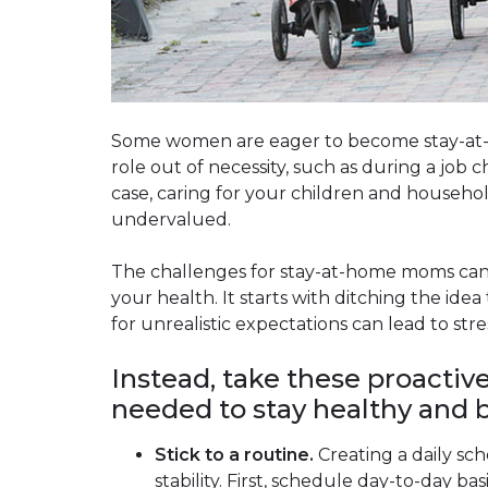
Some women are eager to become stay-at-
role out of necessity, such as during a job 
case, caring for your children and househo
undervalued.
The challenges for stay-at-home moms can b
your health. It starts with ditching the idea
for unrealistic expectations can lead to stre
Instead, take these proactiv
needed to stay healthy and b
Stick to a routine.
Creating a daily sc
stability. First, schedule day-to-day b