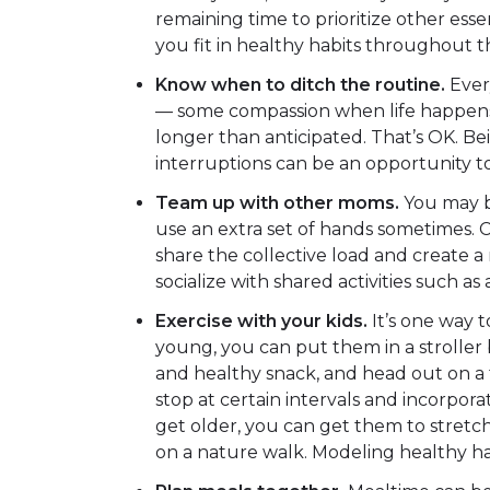
remaining time to prioritize other essen
you fit in healthy habits throughout t
Know when to ditch the routine.
Every
— some compassion when life happens. 
longer than anticipated. That’s OK. Bein
interruptions can be an opportunity 
Team up with other moms.
You may b
use an extra set of hands sometimes. 
share the collective load and create 
socialize with shared activities such as a
Exercise with your kids.
It’s one way t
young, you can put them in a stroller 
and healthy snack, and head out on a tr
stop at certain intervals and incorpor
get older, you can get them to stretch
on a nature walk. Modeling healthy hab