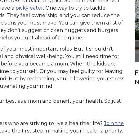
 stressful balancing act. Sometimes it feels as if
 have a
picky eater
. One way to try to tackle
ids. They feel ownership, and you can reduce the
ecisions you must make. You can give them a list of
 they don’t suggest chicken nuggets and burgers
 helps you get ahead of the game.
of your most important roles. But it shouldn’t
and physical well-being. You still need time for
d before you became a mom. When the kids are
me to yourself. Or you may feel guilty for leaving
F
end. But by recharging, you’re lowering your stress
N
ejuvenating your mind.
ur best as a mom and benefit your health. So just
 who are striving to live a healthier life?
Join the
ke the first step in making your health a priority.