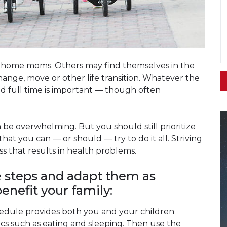
home moms. Others may find themselves in the
change, move or other life transition. Whatever the
ld full time is important — though often
e overwhelming. But you should still prioritize
 that you can — or should — try to do it all. Striving
ss that results in health problems.
e steps and adapt them as
enefit your family:
hedule provides both you and your children
asics such as eating and sleeping. Then use the