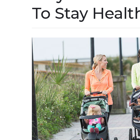
To Stay Healt