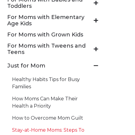
Toddlers
For Moms with Elementary
Age Kids
For Moms with Grown Kids
For Moms with Tweens and
Teens
Just for Mom
Healthy Habits Tips for Busy
Families
How Moms Can Make Their
Health a Priority
How to Overcome Mom Guilt
Stay-at-Home Moms: Steps To