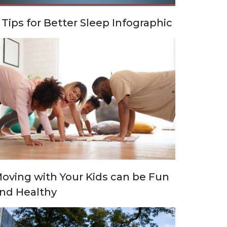
 Tips for Better Sleep Infographic
oving with Your Kids can be Fun
nd Healthy