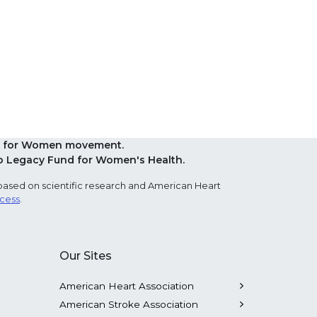
Red for Women movement.
o Legacy Fund for Women's Health.
based on scientific research and American Heart
ocess
.
Our Sites
American Heart Association
American Stroke Association