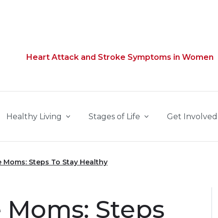
Heart Attack and Stroke Symptoms in Women
Healthy Living
Stages of Life
Get Involved
 Moms: Steps To Stay Healthy
 Moms: Steps