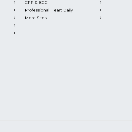
CPR & ECC
Professional Heart Daily
More Sites