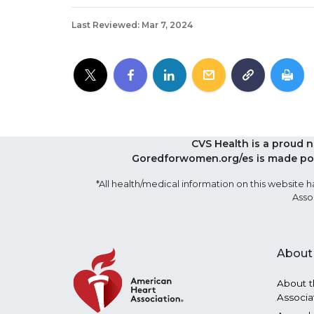
Last Reviewed: Mar 7, 2024
CVS Health is a proud 
Goredforwomen.org/es is made pos
*All health/medical information on this websit
Asso
About
About t
Associa