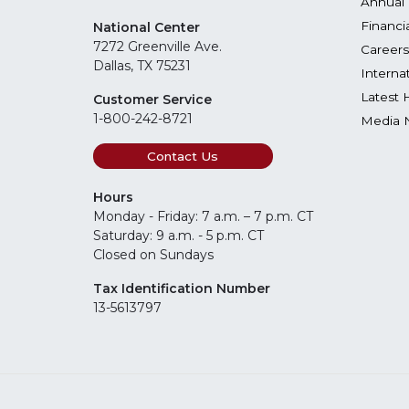
Annual 
Financi
National Center
7272 Greenville Ave.
Careers
Dallas, TX 75231
Interna
Latest 
Customer Service
1-800-242-8721
Media 
Contact Us
Hours
Monday - Friday: 7 a.m. – 7 p.m. CT
Saturday: 9 a.m. - 5 p.m. CT
Closed on Sundays
Tax Identification Number
13-5613797