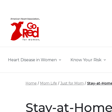
Skip to main content
Heart Disease in Women
Know Your Risk
Home
Mom Life
Just for Mom
Stay-at-Home
Stay-at-Home