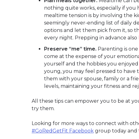
Plan meals together.
Mealtime can be a
nothing quite works, especially if you
mealtime tension is by involving the k
seemingly never-ending list of daily d
options and let them pick from it, so
every night. Prepping in advance also
Preserve “me” time.
Parenting is one 
come at the expense of your emotional 
yourself and the hobbies you enjoye
young, you may feel pressed to have ti
them with your spouse, family or a fri
levels, maintaining your fitness and r
All these tips can empower you to be at yo
try them.
Looking for more ways to connect with others
#GoRedGetFit Facebook
group today and ta