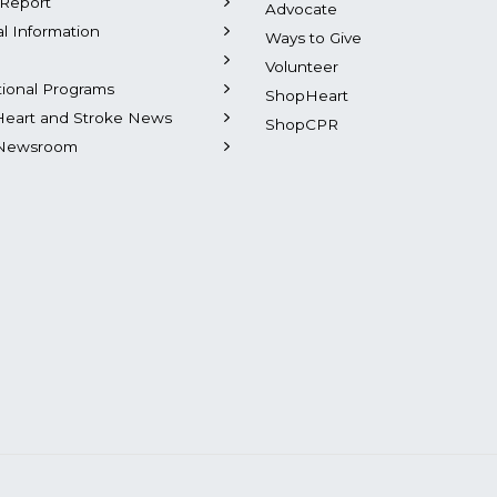
Report
Advocate
al Information
Ways to Give
Volunteer
tional Programs
ShopHeart
Heart and Stroke News
ShopCPR
Newsroom