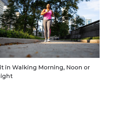
it in Walking Morning, Noon or
ight