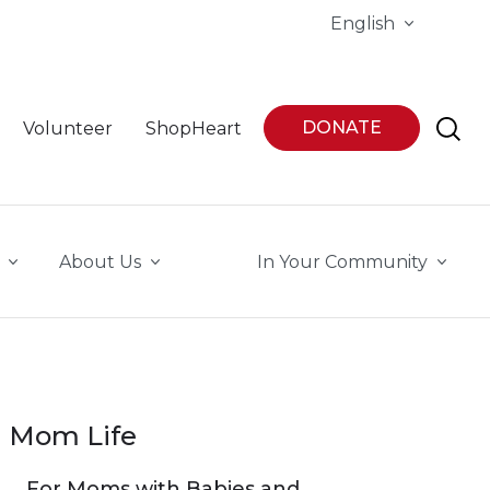
English
DONATE
Volunteer
ShopHeart
About Us
In Your Community
Mom Life
For Moms with Babies and