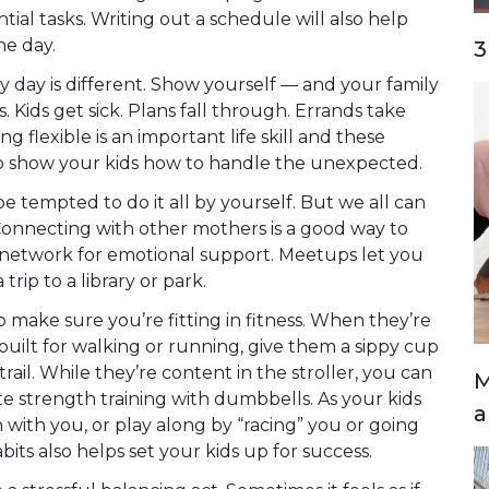
tial tasks. Writing out a schedule will also help
he day.
3
 day is different. Show yourself — and your family
Kids get sick. Plans fall through. Errands take
g flexible is an important life skill and these
to show your kids how to handle the unexpected.
e tempted to do it all by yourself. But we all can
Connecting with other mothers is a good way to
a network for emotional support. Meetups let you
 trip to a library or park.
o make sure you’re fitting in fitness. When they’re
built for walking or running, give them a sippy cup
ail. While they’re content in the stroller, you can
M
ate strength training with dumbbells. As your kids
a
 with you, or play along by “racing” you or going
its also helps set your kids up for success.