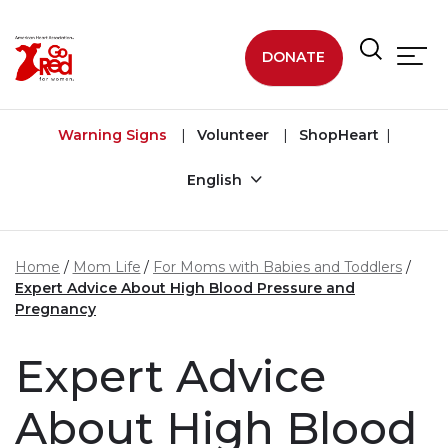
Skip to main content
DONATE
Warning Signs
Volunteer
ShopHeart
English
Home
Mom Life
For Moms with Babies and Toddlers
Expert Advice About High Blood Pressure and
Pregnancy
Expert Advice
About High Blood