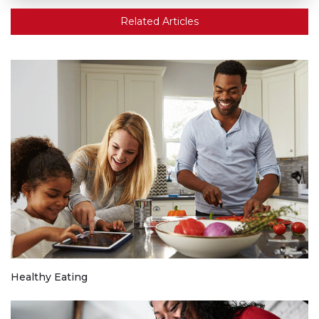
Related Articles
Healthy Eating