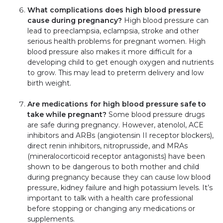
What complications does high blood pressure
cause during pregnancy?
High blood pressure can
lead to preeclampsia, eclampsia, stroke and other
serious health problems for pregnant women. High
blood pressure also makes it more difficult for a
developing child to get enough oxygen and nutrients
to grow. This may lead to preterm delivery and low
birth weight.
Are medications for high blood pressure safe to
take while pregnant?
Some blood pressure drugs
are safe during pregnancy. However, atenolol, ACE
inhibitors and ARBs (angiotensin II receptor blockers),
direct renin inhibitors, nitroprusside, and MRAs
(mineralocorticoid receptor antagonists) have been
shown to be dangerous to both mother and child
during pregnancy because they can cause low blood
pressure, kidney failure and high potassium levels. It’s
important to talk with a health care professional
before stopping or changing any medications or
supplements.