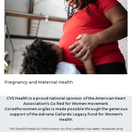
Pregnancy and Maternal Health
CVS Health is a proud national sponsor of the American Heart
Association's Go Red for Women movement.
Goredforwomen.org/es is made possible through the generous
support of the Adriana Gallardo Legacy Fund for Women's
Health.
*All health/medical information on this website has been reviewed and