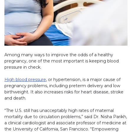
Among many ways to improve the odds of a healthy
pregnancy, one of the most important is keeping blood
pressure in check.
High blood pressure
, or hypertension, is a major cause of
pregnancy problems, including preterm delivery and low
birthweight. It also increases risks for heart disease, stroke
and death.
“The U.S. still has unacceptably high rates of maternal
mortality due to circulation problems,” said Dr. Nisha Parikh,
a clinical cardiologist and associate professor of medicine at
the University of California, San Francisco. “Empowering