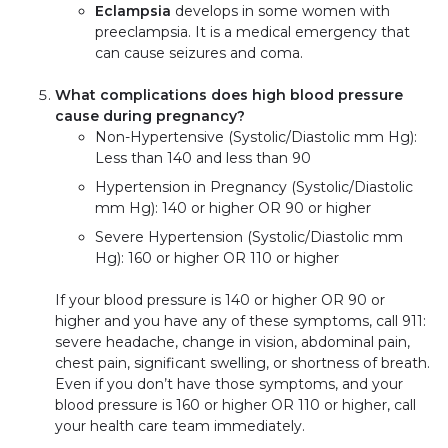
Eclampsia
develops in some women with
preeclampsia. It is a medical emergency that
can cause seizures and coma.
What complications does high blood pressure
cause during pregnancy?
Non-Hypertensive (Systolic/Diastolic mm Hg):
Less than 140 and less than 90
Hypertension in Pregnancy (Systolic/Diastolic
mm Hg): 140 or higher OR 90 or higher
Severe Hypertension (Systolic/Diastolic mm
Hg): 160 or higher OR 110 or higher
If your blood pressure is 140 or higher OR 90 or
higher and you have any of these symptoms, call 911:
severe headache, change in vision, abdominal pain,
chest pain, significant swelling, or shortness of breath.
Even if you don’t have those symptoms, and your
blood pressure is 160 or higher OR 110 or higher, call
your health care team immediately.