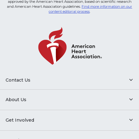
approved by the American Heart Association, based on scientific research
and American Heart Association guidelines.
Find more information on our
content editorial process
.
Contact Us
About Us
Get Involved