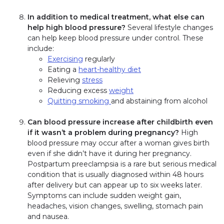
In addition to medical treatment, what else can
help high blood pressure?
Several lifestyle changes
can help keep blood pressure under control. These
include:
Exercising
regularly
Eating a
heart-healthy diet
Relieving
stress
Reducing excess
weight
Quitting smoking
and abstaining from alcohol
Can blood pressure increase after childbirth even
if it wasn’t a problem during pregnancy?
High
blood pressure may occur after a woman gives birth
even if she didn’t have it during her pregnancy.
Postpartum preeclampsia is a rare but serious medical
condition that is usually diagnosed within 48 hours
after delivery but can appear up to six weeks later.
Symptoms can include sudden weight gain,
headaches, vision changes, swelling, stomach pain
and nausea.