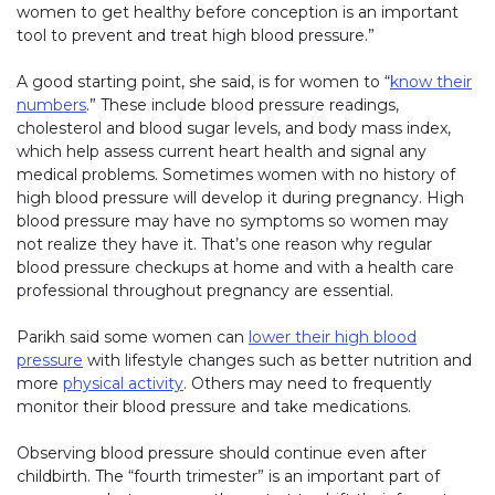
women to get healthy before conception is an important
tool to prevent and treat high blood pressure.”
A good starting point, she said, is for women to “
know their
numbers
.” These include blood pressure readings,
cholesterol and blood sugar levels, and body mass index,
which help assess current heart health and signal any
medical problems. Sometimes women with no history of
high blood pressure will develop it during pregnancy. High
blood pressure may have no symptoms so women may
not realize they have it. That’s one reason why regular
blood pressure checkups at home and with a health care
professional throughout pregnancy are essential.
Parikh said some women can
lower their high blood
pressure
with lifestyle changes such as better nutrition and
more
physical activity
. Others may need to frequently
monitor their blood pressure and take medications.
Observing blood pressure should continue even after
childbirth. The “fourth trimester” is an important part of