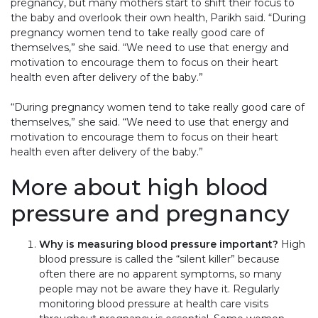
pregnancy, but many mothers start to shift their focus to
the baby and overlook their own health, Parikh said. “During
pregnancy women tend to take really good care of
themselves,” she said. “We need to use that energy and
motivation to encourage them to focus on their heart
health even after delivery of the baby.”
“During pregnancy women tend to take really good care of
themselves,” she said. “We need to use that energy and
motivation to encourage them to focus on their heart
health even after delivery of the baby.”
More about high blood
pressure and pregnancy
Why is measuring blood pressure important?
High
blood pressure is called the “silent killer” because
often there are no apparent symptoms, so many
people may not be aware they have it. Regularly
monitoring blood pressure at health care visits