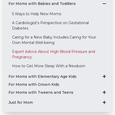
For Moms with Babies and Toddlers
5 Ways to Help New Moms
A Cardiologist's Perspective on Gestational
Diabetes
Caring for a New Baby Includes Caring for Your
Own Mental Well-being
Expert Advice About High Blood Pressure and
Pregnancy
How to Get More Sleep With a Newborn
For Moms with Elementary Age Kids
For Moms with Grown Kids
For Moms with Tweens and Teens
Just for Mom