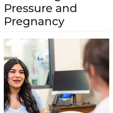
Pressure and
Pregnancy