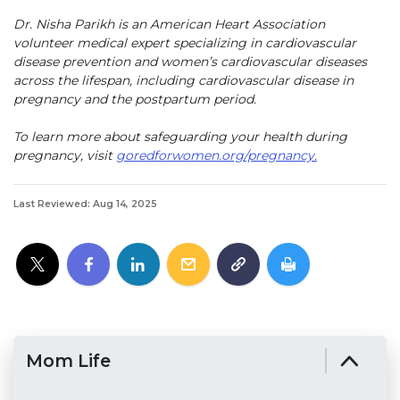
Dr. Nisha Parikh is an American Heart Association
volunteer medical expert specializing in cardiovascular
disease prevention and women’s cardiovascular diseases
across the lifespan, including cardiovascular disease in
pregnancy and the postpartum period.
To learn more about safeguarding your health during
pregnancy, visit
goredforwomen.org/pregnancy.
Last Reviewed: Aug 14, 2025
Mom Life