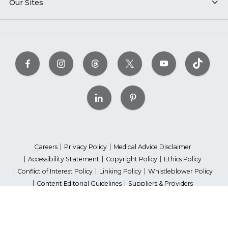
Our Sites
Careers
Privacy Policy
Medical Advice Disclaimer
Accessibility Statement
Copyright Policy
Ethics Policy
Conflict of Interest Policy
Linking Policy
Whistleblower Policy
Content Editorial Guidelines
Suppliers & Providers
State Fundraising Notices
Your Privacy Rights