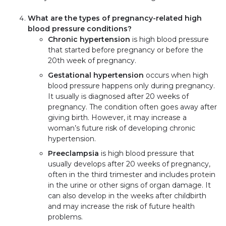
What are the types of pregnancy-related high
blood pressure conditions?
Chronic hypertension
is high blood pressure
that started before pregnancy or before the
20th week of pregnancy.
Gestational hypertension
occurs when high
blood pressure happens only during pregnancy.
It usually is diagnosed after 20 weeks of
pregnancy. The condition often goes away after
giving birth. However, it may increase a
woman’s future risk of developing chronic
hypertension.
Preeclampsia
is high blood pressure that
usually develops after 20 weeks of pregnancy,
often in the third trimester and includes protein
in the urine or other signs of organ damage. It
can also develop in the weeks after childbirth
and may increase the risk of future health
problems.