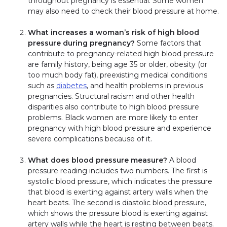
throughout pregnancy is essential. Some women
may also need to check their blood pressure at home.
What increases a woman’s risk of high blood
pressure during pregnancy?
Some factors that
contribute to pregnancy-related high blood pressure
are family history, being age 35 or older, obesity (or
too much body fat), preexisting medical conditions
such as
diabetes
, and health problems in previous
pregnancies. Structural racism and other health
disparities also contribute to high blood pressure
problems. Black women are more likely to enter
pregnancy with high blood pressure and experience
severe complications because of it.
What does blood pressure measure?
A blood
pressure reading includes two numbers. The first is
systolic blood pressure, which indicates the pressure
that blood is exerting against artery walls when the
heart beats. The second is diastolic blood pressure,
which shows the pressure blood is exerting against
artery walls while the heart is resting between beats.