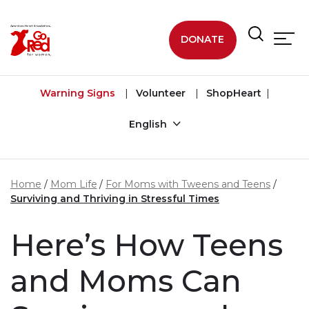
Skip to main content
DONATE
Warning Signs
Volunteer
ShopHeart
English
Home
Mom Life
For Moms with Tweens and Teens
Surviving and Thriving in Stressful Times
Here’s How Teens
and Moms Can