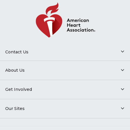
Contact Us
About Us
Get Involved
Our Sites