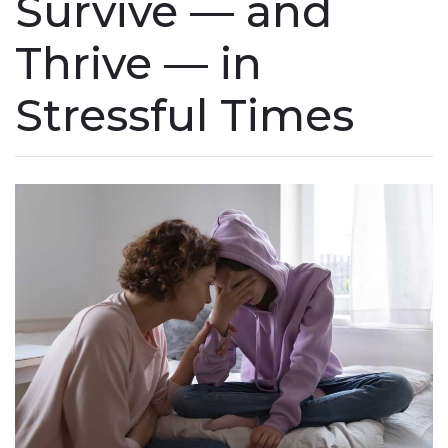
Survive — and
Thrive — in
Stressful Times