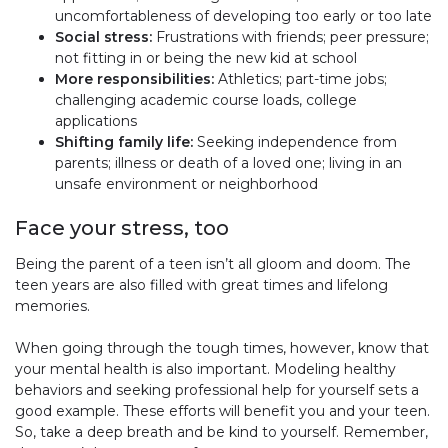
uncomfortableness of developing too early or too late
Social stress:
Frustrations with friends; peer pressure;
not fitting in or being the new kid at school
More responsibilities:
Athletics; part-time jobs;
challenging academic course loads, college
applications
Shifting family life:
Seeking independence from
parents; illness or death of a loved one; living in an
unsafe environment or neighborhood
Face your stress, too
Being the parent of a teen isn’t all gloom and doom. The
teen years are also filled with great times and lifelong
memories.
When going through the tough times, however, know that
your mental health is also important. Modeling healthy
behaviors and seeking professional help for yourself sets a
good example. These efforts will benefit you and your teen.
So, take a deep breath and be kind to yourself. Remember,