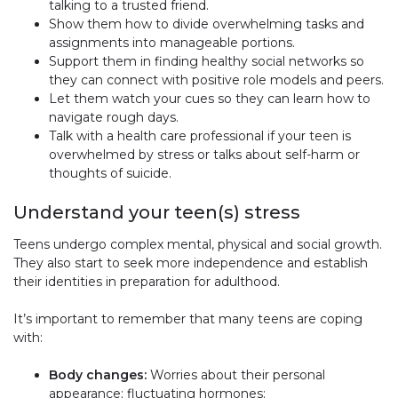
talking to a trusted friend.
Show them how to divide overwhelming tasks and
assignments into manageable portions.
Support them in finding healthy social networks so
they can connect with positive role models and peers.
Let them watch your cues so they can learn how to
navigate rough days.
Talk with a health care professional if your teen is
overwhelmed by stress or talks about self-harm or
thoughts of suicide.
Understand your teen(s) stress
Teens undergo complex mental, physical and social growth.
They also start to seek more independence and establish
their identities in preparation for adulthood.
It’s important to remember that many teens are coping
with:
Body changes:
Worries about their personal
appearance; fluctuating hormones;