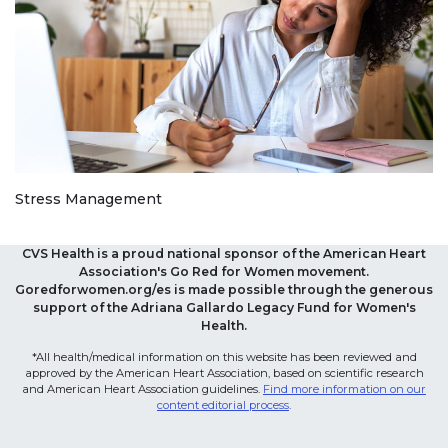
Stress Management
CVS Health is a proud national sponsor of the American Heart
Association's Go Red for Women movement.
Goredforwomen.org/es is made possible through the generous
support of the Adriana Gallardo Legacy Fund for Women's
Health.
*All health/medical information on this website has been reviewed and
approved by the American Heart Association, based on scientific research
and American Heart Association guidelines.
Find more information on our
content editorial process
.