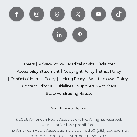
Careers
Privacy Policy
Medical Advice Disclaimer
Accessibility Statement
Copyright Policy
Ethics Policy
Conflict of Interest Policy
Linking Policy
Whistleblower Policy
Content Editorial Guidelines
Suppliers & Providers
State Fundraising Notices
Your Privacy Rights
©2026 American Heart Association, Inc. All rights reserved.
Unauthorized use prohibited.
The American Heart Association is a qualified 501(c)(3) tax-exempt
organization. Tax ID Number: 13-5613797