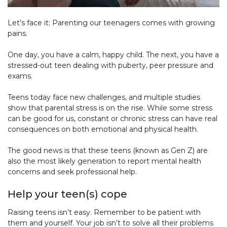
Let’s face it: Parenting our teenagers comes with growing
pains.
One day, you have a calm, happy child. The next, you have a
stressed-out teen dealing with puberty, peer pressure and
exams.
Teens today face new challenges, and multiple studies
show that parental stress is on the rise. While some stress
can be good for us, constant or chronic stress can have real
consequences on both emotional and physical health.
The good news is that these teens (known as Gen Z) are
also the most likely generation to report mental health
concerns and seek professional help.
Help your teen(s) cope
Raising teens isn’t easy. Remember to be patient with
them and yourself. Your job isn’t to solve all their problems