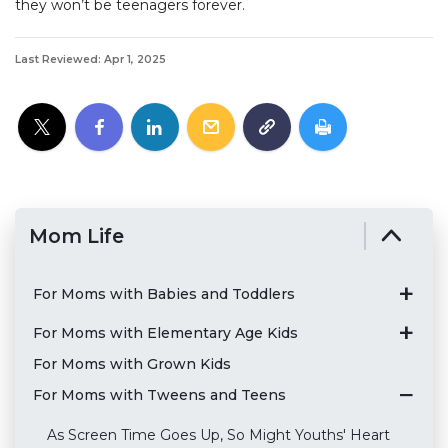
they won’t be teenagers forever.
Last Reviewed: Apr 1, 2025
Mom Life
For Moms with Babies and Toddlers
For Moms with Elementary Age Kids
For Moms with Grown Kids
For Moms with Tweens and Teens
As Screen Time Goes Up, So Might Youths' Heart