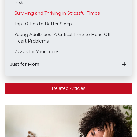
Risk
Surviving and Thriving in Stressful Times
Top 10 Tips to Better Sleep
Young Adulthood: A Critical Time to Head Off
Heart Problems
Zzzz's for Your Teens
Just for Mom
Related Articles