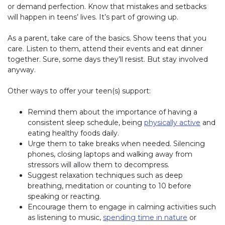
or demand perfection. Know that mistakes and setbacks
will happen in teens’ lives. It’s part of growing up.
As a parent, take care of the basics. Show teens that you
care. Listen to them, attend their events and eat dinner
together. Sure, some days they’ll resist. But stay involved
anyway.
Other ways to offer your teen(s) support:
Remind them about the importance of having a
consistent sleep schedule, being
physically active
and
eating healthy foods daily.
Urge them to take breaks when needed. Silencing
phones, closing laptops and walking away from
stressors will allow them to decompress.
Suggest relaxation techniques such as deep
breathing, meditation or counting to 10 before
speaking or reacting.
Encourage them to engage in calming activities such
as listening to music,
spending time in nature
or