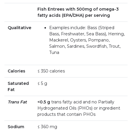
Fish Entrees with 500mg of omega-3
fatty acids (EPA/DHA) per serving
Qualitative
Examples include: Bass (Striped
Bass, Freshwater, Sea Bass), Herring,
Mackerel, Oysters, Pompano,
Salmon, Sardines, Swordfish, Trout,
Tuna
Calories
≤ 350 calories
Saturated
≤ 5 g
Fat
Trans Fat
<0.5 g
trans fatty acid and no Partially
Hydrogenated Oils (PHOs) or ingredient
products that contain PHOs
Sodium
≤ 360 mg