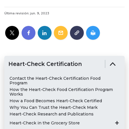
Última revisión: jun. 9, 2023
Heart-Check Certification
Contact the Heart-Check Certification Food
Program
How the Heart-Check Food Certification Program
Works
How a Food Becomes Heart-Check Certified
Why You Can Trust the Heart-Check Mark
Heart-Check Research and Publications
Heart-Check in the Grocery Store