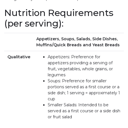
Nutrition Requirements
(per serving):
Appetizers, Soups, Salads, Side Dishes,
Muffins/Quick Breads and Yeast Breads
Qualitative
Appetizers: Preference for
appetizers providing a serving of
fruit, vegetables, whole grains, or
legumes
Soups: Preference for smaller
portions served as a first course or a
side dish; 1 serving = approximately 1
cup
Smaller Salads: Intended to be
served as a first course or a side dish
or fruit salad