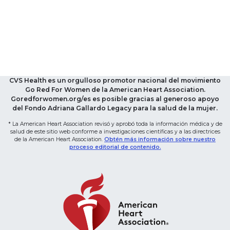
CVS Health es un orgulloso promotor nacional del movimiento
Go Red For Women de la American Heart Association.
Goredforwomen.org/es es posible gracias al generoso apoyo
del Fondo Adriana Gallardo Legacy para la salud de la mujer.
* La American Heart Association revisó y aprobó toda la información médica y de
salud de este sitio web conforme a investigaciones científicas y a las directrices
de la American Heart Association.
Obtén más información sobre nuestro
proceso editorial de contenido.