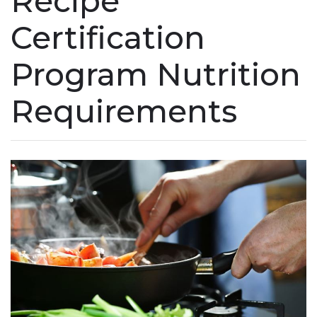
Recipe
Certification
Program Nutrition
Requirements