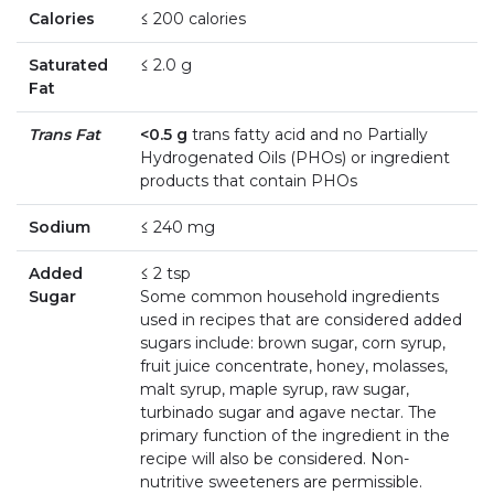
Calories
≤ 200 calories
Saturated
≤ 2.0 g
Fat
Trans Fat
<0.5 g
trans fatty acid and no Partially
Hydrogenated Oils (PHOs) or ingredient
products that contain PHOs
Sodium
≤ 240 mg
Added
≤ 2 tsp
Sugar
Some common household ingredients
used in recipes that are considered added
sugars include: brown sugar, corn syrup,
fruit juice concentrate, honey, molasses,
malt syrup, maple syrup, raw sugar,
turbinado sugar and agave nectar. The
primary function of the ingredient in the
recipe will also be considered. Non-
nutritive sweeteners are permissible.