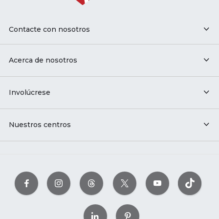
Contacte con nosotros
Acerca de nosotros
Involúcrese
Nuestros centros