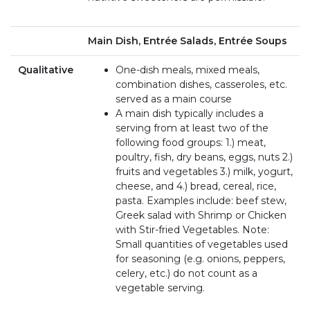
Main Dish, Entrée Salads, Entrée Soups
Qualitative
One-dish meals, mixed meals,
combination dishes, casseroles, etc.
served as a main course
A main dish typically includes a
serving from at least two of the
following food groups: 1.) meat,
poultry, fish, dry beans, eggs, nuts 2.)
fruits and vegetables 3.) milk, yogurt,
cheese, and 4.) bread, cereal, rice,
pasta. Examples include: beef stew,
Greek salad with Shrimp or Chicken
with Stir-fried Vegetables. Note:
Small quantities of vegetables used
for seasoning (e.g. onions, peppers,
celery, etc.) do not count as a
vegetable serving.