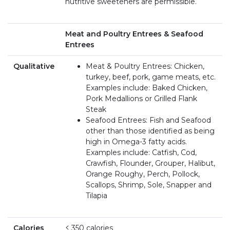
nutritive sweeteners are permissible.
Meat and Poultry Entrees & Seafood
Entrees
Qualitative
Meat & Poultry Entrees: Chicken,
turkey, beef, pork, game meats, etc.
Examples include: Baked Chicken,
Pork Medallions or Grilled Flank
Steak
Seafood Entrees: Fish and Seafood
other than those identified as being
high in Omega-3 fatty acids.
Examples include: Catfish, Cod,
Crawfish, Flounder, Grouper, Halibut,
Orange Roughy, Perch, Pollock,
Scallops, Shrimp, Sole, Snapper and
Tilapia
Calories
≤ 350 calories