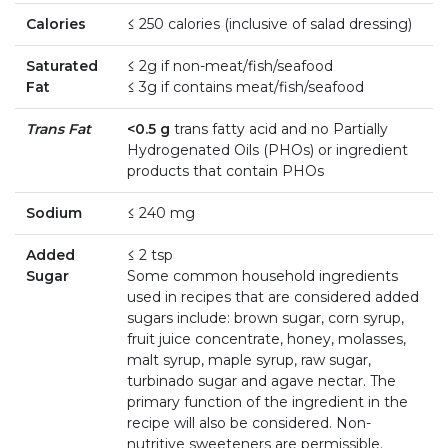
Calories
≤ 250 calories (inclusive of salad dressing)
Saturated
≤ 2g if non-meat/fish/seafood
Fat
≤ 3g if contains meat/fish/seafood
Trans Fat
<0.5 g
trans fatty acid and no Partially
Hydrogenated Oils (PHOs) or ingredient
products that contain PHOs
Sodium
≤ 240 mg
Added
≤ 2 tsp
Sugar
Some common household ingredients
used in recipes that are considered added
sugars include: brown sugar, corn syrup,
fruit juice concentrate, honey, molasses,
malt syrup, maple syrup, raw sugar,
turbinado sugar and agave nectar. The
primary function of the ingredient in the
recipe will also be considered. Non-
nutritive sweeteners are permissible.