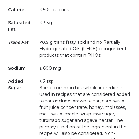
Calories
≤ 500 calories
Saturated
≤ 3.5g
Fat
Trans Fat
<0.5 g
trans fatty acid and no Partially
Hydrogenated Oils (PHOs) or ingredient
products that contain PHOs
Sodium
≤ 600 mg
Added
≤ 2 tsp
Sugar
Some common household ingredients
used in recipes that are considered added
sugars include: brown sugar, corn syrup,
fruit juice concentrate, honey, molasses,
malt syrup, maple syrup, raw sugar,
turbinado sugar and agave nectar. The
primary function of the ingredient in the
recipe will also be considered. Non-