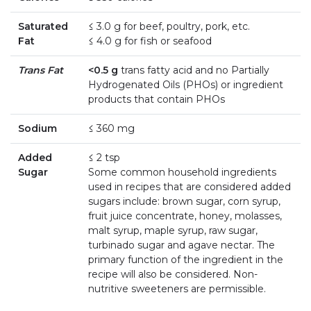
Saturated
≤ 3.0 g for beef, poultry, pork, etc.
Fat
≤ 4.0 g for fish or seafood
Trans Fat
<0.5 g
trans fatty acid and no Partially
Hydrogenated Oils (PHOs) or ingredient
products that contain PHOs
Sodium
≤ 360 mg
Added
≤ 2 tsp
Sugar
Some common household ingredients
used in recipes that are considered added
sugars include: brown sugar, corn syrup,
fruit juice concentrate, honey, molasses,
malt syrup, maple syrup, raw sugar,
turbinado sugar and agave nectar. The
primary function of the ingredient in the
recipe will also be considered. Non-
nutritive sweeteners are permissible.