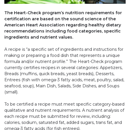
The Heart-Check program’s nutrition requirements for
certification are based on the sound science of the
American Heart Association regarding healthy dietary
recommendations including food categories, specific
ingredients and nutrient values.
A recipe is “a specific set of ingredients and instructions for
making or preparing a food dish that represents a unique
formula and/or nutrient profile.” The Heart-Check program
currently certifies recipes in several categories: Appetizers,
Breads (muffins, quick breads, yeast breads), Desserts,
Entrees (fish with omega-3 fatty acids, meat, poultry, salad,
seafood, soup), Main Dish, Salads, Side Dishes, and Soups
(small).
To be certified a recipe must meet specific category-based
qualitative and nutrient requirements. A nutrient analysis of
each recipe must be submitted for review, including:
calories, sodium, saturated fat, added sugars, trans fat, and
omega-3 fatty acids (for fish entrees).