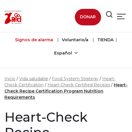
Ir al contenido principal
DONAR
Signos de alarma
Voluntario/a
TIENDA
Español
Inicio
Vida saludable
Food System Strategy
Heart-
Check Certification
Heart-Check Certified Recipes
Heart-
Check Recipe Certification Program Nutrition
Requirements
Heart-Check