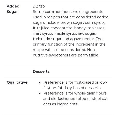
Added
≤ 2 tsp
Sugar
Some common household ingredients
used in recipes that are considered added
sugars include: brown sugar, corn syrup,
fruit juice concentrate, honey, molasses,
malt syrup, maple syrup, raw sugar,
turbinado sugar and agave nectar. The
primary function of the ingredient in the
recipe will also be considered. Non-
nutritive sweeteners are permissible.
Desserts
Qualitative
Preference is for fruit-based or low-
fat/non-fat dairy-based desserts
Preference is for whole-grain flours
and old-fashioned rolled or steel cut
oats as ingredients