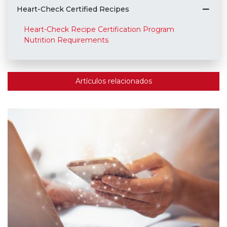
Heart-Check Certified Recipes
Heart-Check Recipe Certification Program
Nutrition Requirements
Artículos relacionados