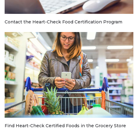
Contact the Heart-Check Food Certification Program
Find Heart-Check Certified Foods in the Grocery Store